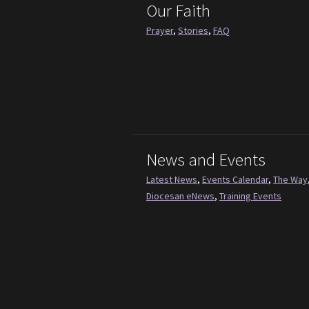
Our Faith
Prayer
,
Stories
,
FAQ
News and Events
Latest News
,
Events Calendar
,
The Way
Diocesan eNews
,
Training Events