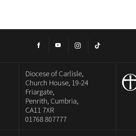
Facebook
YouTube
Instagram
TikTok
Diocese of Carlisle,
Church House, 19-24
Friargate,
Penrith, Cumbria,
CA11 7XR
01768 807777