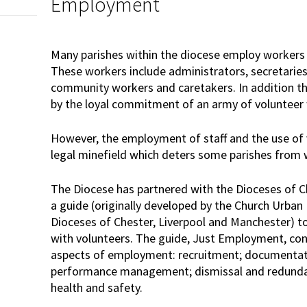
Employment
Many parishes within the diocese employ workers 
These workers include administrators, secretaries
community workers and caretakers. In addition th
by the loyal commitment of an army of volunteer
However, the employment of staff and the use of v
legal minefield which deters some parishes from
The Diocese has partnered with the Dioceses of 
a guide (originally developed by the Church Urban 
Dioceses of Chester, Liverpool and Manchester) 
with volunteers. The guide, Just Employment, co
aspects of employment: recruitment; documentat
performance management; dismissal and redundanc
health and safety.