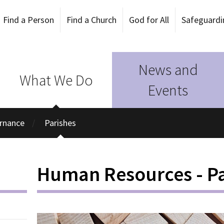
Find a Person
Find a Church
God for All
Safeguardi
News and
What We Do
Events
rnance
Parishes
Human Resources - Pa