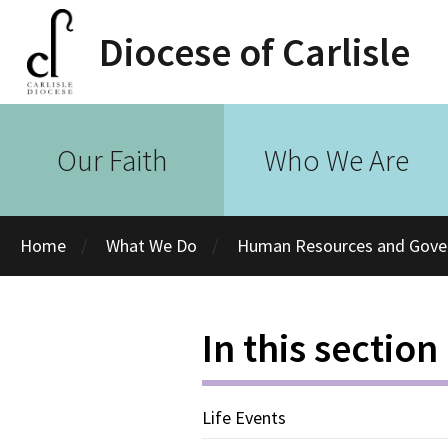
Diocese of Carlisle
Our Faith
Who We Are
Home
What We Do
Human Resources and Gove
In this section
Life Events