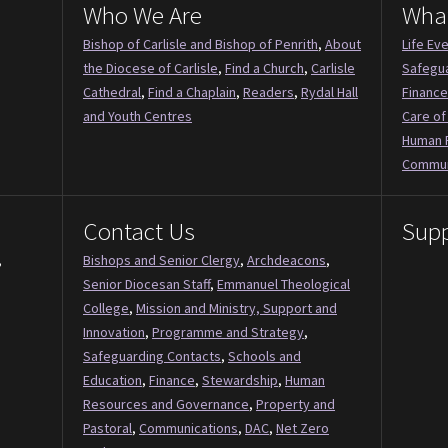
Who We Are
Wha
Bishop of Carlisle and Bishop of Penrith
,
About
Life Ev
the Diocese of Carlisle
,
Find a Church
,
Carlisle
Safegu
Cathedral
,
Find a Chaplain
,
Readers
,
Rydal Hall
Finance
and Youth Centres
Care of
Human 
Commun
Contact Us
Supp
,
Bishops and Senior Clergy
,
Archdeacons
,
Senior Diocesan Staff
,
Emmanuel Theological
College
,
Mission and Ministry, Support and
Innovation
,
Programme and Strategy
,
Safeguarding Contacts
,
Schools and
Education
,
Finance
,
Stewardship
,
Human
Resources and Governance
,
Property and
Pastoral
,
Communications
,
DAC
,
Net Zero