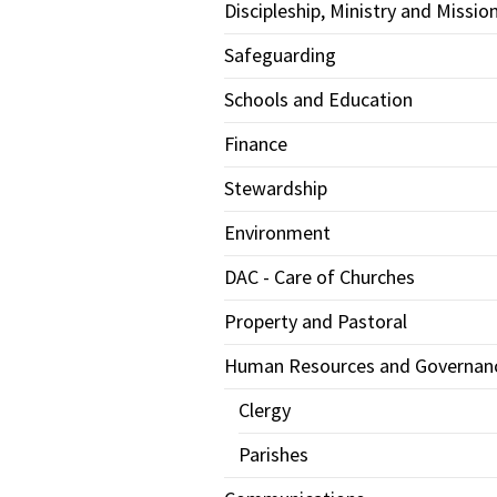
Discipleship, Ministry and Missio
Safeguarding
Schools and Education
Finance
Stewardship
Environment
DAC - Care of Churches
Property and Pastoral
Human Resources and Governan
Clergy
Parishes