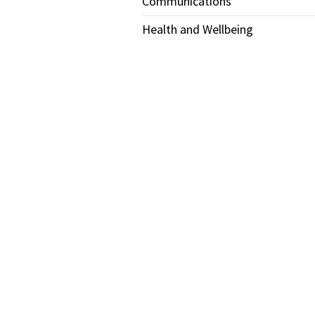
Communications
Health and Wellbeing