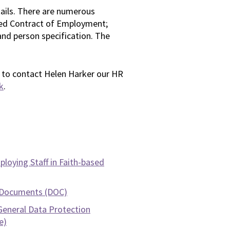
etails. There are numerous
ed Contract of Employment;
 and person specification. The
te to contact Helen Harker our HR
k
.
loying Staff in Faith-based
 Documents (DOC)
General Data Protection
e)