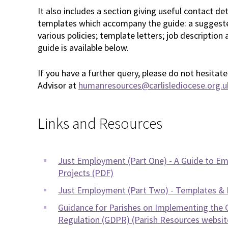
It also includes a section giving useful contact d
templates which accompany the guide: a suggest
various policies; template letters; job description
guide is available below.
If you have a further query, please do not hesita
Advisor at
humanresources@carlislediocese.org.u
Links and Resources
Just Employment (Part One) - A Guide to Emp
Projects (PDF)
Just Employment (Part Two) - Templates &
Guidance for Parishes on Implementing the 
Regulation (GDPR) (Parish Resources websit