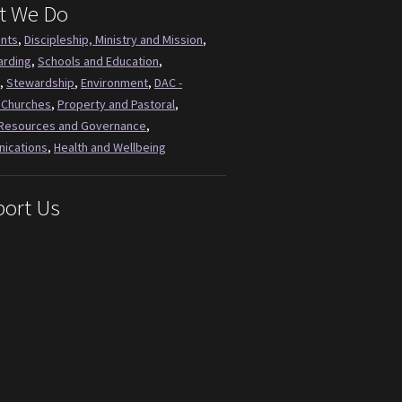
t We Do
ents
,
Discipleship, Ministry and Mission
,
arding
,
Schools and Education
,
,
Stewardship
,
Environment
,
DAC -
 Churches
,
Property and Pastoral
,
Resources and Governance
,
ications
,
Health and Wellbeing
ort Us