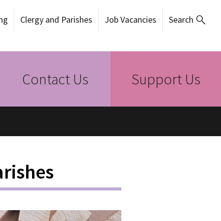
ng
Clergy and Parishes
Job Vacancies
Search
Contact Us
Support Us
rishes