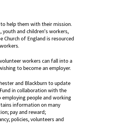
to help them with their mission.
, youth and children's workers,
e Church of England is resourced
 workers.
olunteer workers can fall into a
 wishing to become an employer.
Chester and Blackburn to update
Fund in collaboration with the
to employing people and working
ntains information on many
ion; pay and reward;
y; policies, volunteers and