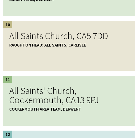
10
All Saints Church, CA5 7DD
RAUGHTON HEAD: ALL SAINTS, CARLISLE
11
All Saints' Church,
Cockermouth, CA13 9PJ
COCKERMOUTH AREA TEAM, DERWENT
12