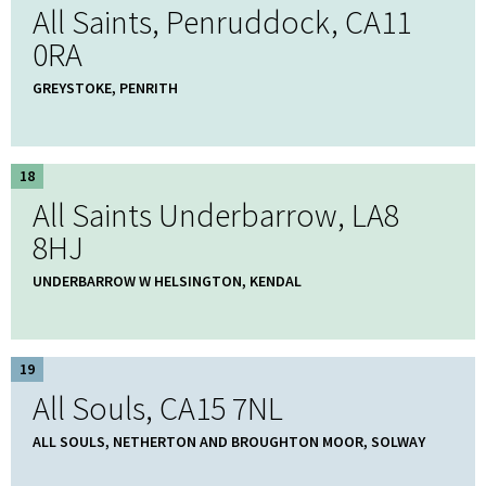
All Saints, Penruddock, CA11
0RA
GREYSTOKE, PENRITH
18
All Saints Underbarrow, LA8
8HJ
UNDERBARROW W HELSINGTON, KENDAL
19
All Souls, CA15 7NL
ALL SOULS, NETHERTON AND BROUGHTON MOOR, SOLWAY