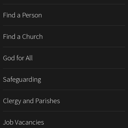
Find a Person
Find a Church
God for All
Safeguarding
Clergy and Parishes
Job Vacancies