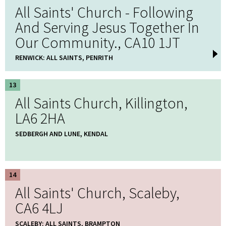
All Saints' Church - Following
And Serving Jesus Together In
Our Community., CA10 1JT
RENWICK: ALL SAINTS, PENRITH
13
All Saints Church, Killington,
LA6 2HA
SEDBERGH AND LUNE, KENDAL
14
All Saints' Church, Scaleby,
CA6 4LJ
SCALEBY: ALL SAINTS, BRAMPTON