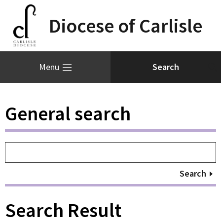
Diocese of Carlisle
Menu
General search
Search
Search Result