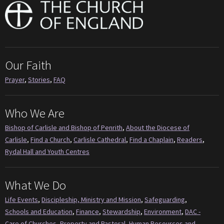
Our Faith
Prayer
,
Stories
,
FAQ
Who We Are
Bishop of Carlisle and Bishop of Penrith
,
About the Diocese of
Carlisle
,
Find a Church
,
Carlisle Cathedral
,
Find a Chaplain
,
Readers
,
Rydal Hall and Youth Centres
What We Do
Life Events
,
Discipleship, Ministry and Mission
,
Safeguarding
,
Schools and Education
,
Finance
,
Stewardship
,
Environment
,
DAC -
Care of Churches
,
Property and Pastoral
,
Human Resources and