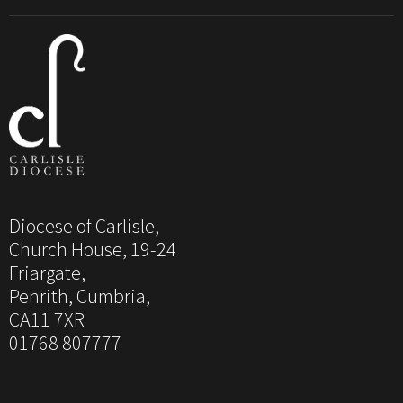
Diocese of Carlisle,
Church House, 19-24
Friargate,
Penrith, Cumbria,
CA11 7XR
01768 807777