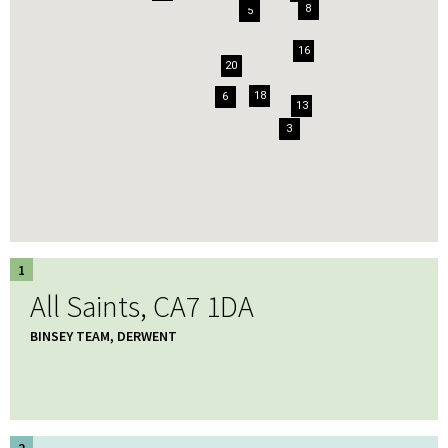
8
5
16
20
18
6
13
3
1
All Saints, CA7 1DA
BINSEY TEAM, DERWENT
2