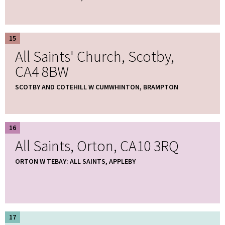
15
All Saints' Church, Scotby,
CA4 8BW
SCOTBY AND COTEHILL W CUMWHINTON, BRAMPTON
16
All Saints, Orton, CA10 3RQ
ORTON W TEBAY: ALL SAINTS, APPLEBY
17