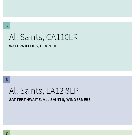
5
All Saints, CA110LR
WATERMILLOCK, PENRITH
6
All Saints, LA12 8LP
SATTERTHWAITE: ALL SAINTS, WINDERMERE
7