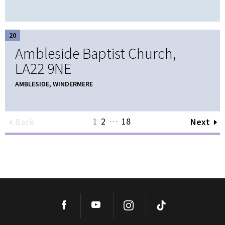
20
Ambleside Baptist Church,
LA22 9NE
AMBLESIDE, WINDERMERE
…
1
2
18
Back
Next