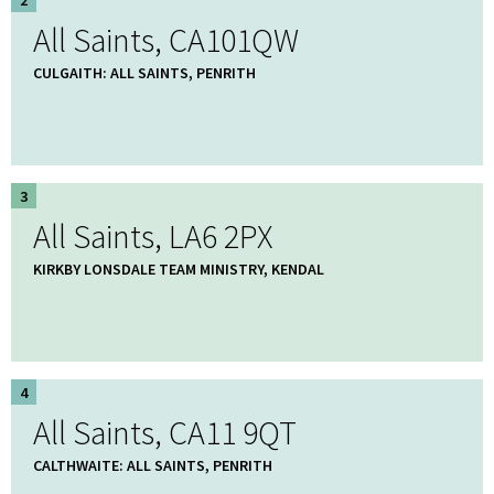
All Saints, CA101QW
CULGAITH: ALL SAINTS, PENRITH
3
All Saints, LA6 2PX
KIRKBY LONSDALE TEAM MINISTRY, KENDAL
4
All Saints, CA11 9QT
CALTHWAITE: ALL SAINTS, PENRITH