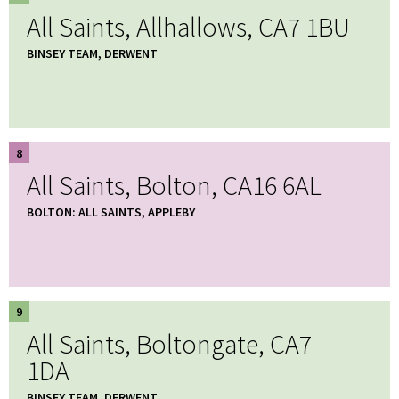
All Saints, Allhallows, CA7 1BU
BINSEY TEAM, DERWENT
8
All Saints, Bolton, CA16 6AL
BOLTON: ALL SAINTS, APPLEBY
9
All Saints, Boltongate, CA7
1DA
BINSEY TEAM, DERWENT