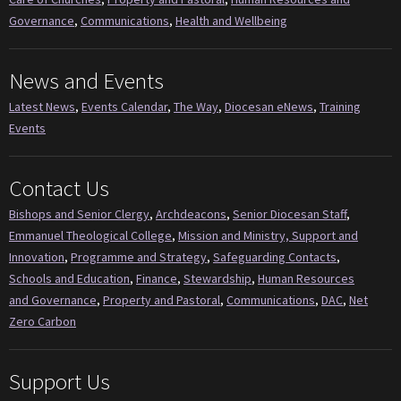
Governance
,
Communications
,
Health and Wellbeing
News and Events
Latest News
,
Events Calendar
,
The Way
,
Diocesan eNews
,
Training
Events
Contact Us
Bishops and Senior Clergy
,
Archdeacons
,
Senior Diocesan Staff
,
Emmanuel Theological College
,
Mission and Ministry, Support and
Innovation
,
Programme and Strategy
,
Safeguarding Contacts
,
Schools and Education
,
Finance
,
Stewardship
,
Human Resources
and Governance
,
Property and Pastoral
,
Communications
,
DAC
,
Net
Zero Carbon
Support Us