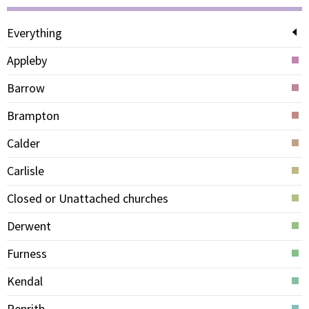
Everything
Appleby
Barrow
Brampton
Calder
Carlisle
Closed or Unattached churches
Derwent
Furness
Kendal
Penrith