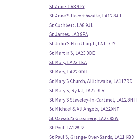
St Anne, LA8 9PY
St Anne'S Haverthwaite, LA12 8AJ
St Cuthbert, LA8 9JL
St James, LA8 9PA
St John'S Flookburgh, LA117JY
St Martin'S, LA23 3DE
St Mary, LA23 1BA
St Mary, LA22 9DH
St Mary'S Church, Allithwaite, LA117RD
St Mary'S, Rydal, LA22 9LR
St Mary'S Staveley-In-Cartmel, LA12 8NH
St Michael & All Angels, LA220NT
St Oswald'S Grasmere, LA22 9SW
St Paul, LA128JZ
St Paul'S, Grange-Over-Sands, LA11 6BD