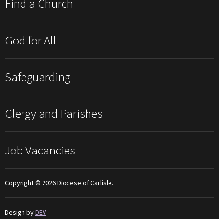
Find a Church
God for All
Safeguarding
Clergy and Parishes
Job Vacancies
Copyright © 2026 Diocese of Carlisle.
Design by
DEV