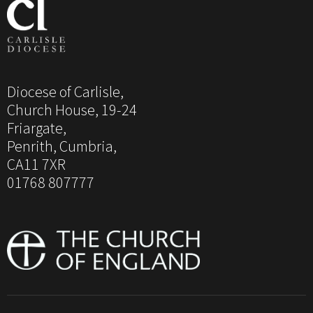
Diocese of Carlisle,
Church House, 19-24
Friargate,
Penrith, Cumbria,
CA11 7XR
01768 807777