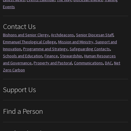
Events
Contact Us
Bishops and Senior Clergy
,
Archdeacons
,
Senior Diocesan Staff
,
Emmanuel Theological College
,
Mission and Ministry, Support and
Innovation
,
Programme and Strategy
,
Safeguarding Contacts
,
Schools and Education
,
Finance
,
Stewardship
,
Human Resources
and Governance
,
Property and Pastoral
,
Communications
,
DAC
,
Net
Zero Carbon
Support Us
Find a Person