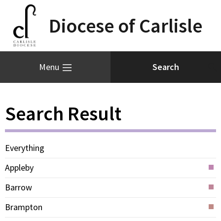
Diocese of Carlisle
Menu
Search Result
Everything
Appleby
Barrow
Brampton