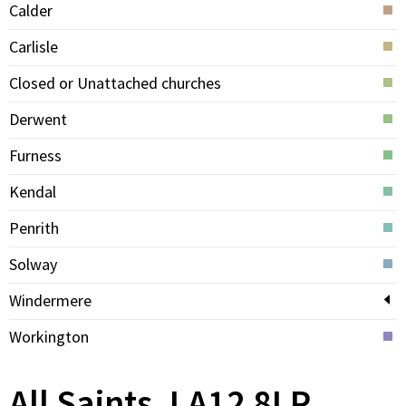
Calder
Carlisle
Closed or Unattached churches
Derwent
Furness
Kendal
Penrith
Solway
Windermere
Workington
All Saints, LA12 8LP