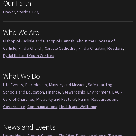
Our Faith
Prayer
,
Stories
,
FAQ
Who We Are
Bishop of Carlisle and Bishop of Penrith
,
About the Diocese of
Carlisle
,
Find a Church
,
Carlisle Cathedral
,
Find a Chaplain
,
Readers
,
Rydal Hall and Youth Centres
What We Do
Life Events
,
Discipleship, Ministry and Mission
,
Safeguarding
,
Schools and Education
,
Finance
,
Stewardship
,
Environment
,
DAC -
Care of Churches
,
Property and Pastoral
,
Human Resources and
Governance
,
Communications
,
Health and Wellbeing
News and Events
Latest News
,
Events Calendar
,
The Way
,
Diocesan eNews
,
Training