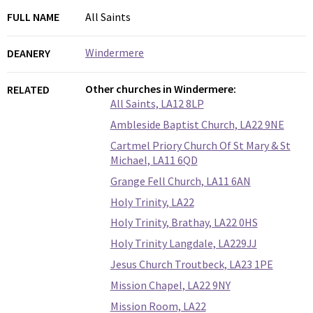
FULL NAME
All Saints
Windermere
DEANERY
Other churches in Windermere:
RELATED
All Saints, LA12 8LP
Ambleside Baptist Church, LA22 9NE
Cartmel Priory Church Of St Mary & St
Michael, LA11 6QD
Grange Fell Church, LA11 6AN
Holy Trinity, LA22
Holy Trinity, Brathay, LA22 0HS
Holy Trinity Langdale, LA229JJ
Jesus Church Troutbeck, LA23 1PE
Mission Chapel, LA22 9NY
Mission Room, LA22