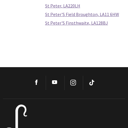
St Peter, LA220LH
St Peter'S Field Broughton, LA11 6HW
St Peter'S Finsthwaite, LA128BJ