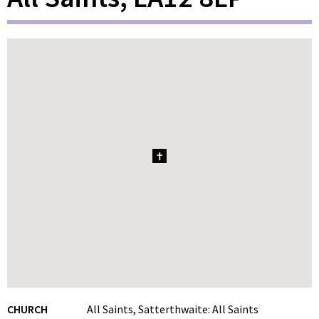
1
CHURCH
All Saints, Satterthwaite: All Saints