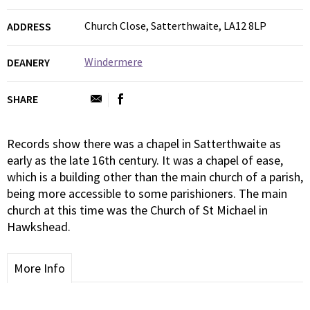
Church Close, Satterthwaite, LA12 8LP
ADDRESS
Windermere
DEANERY
SHARE
Records show there was a chapel in Satterthwaite as
early as the late 16th century. It was a chapel of ease,
which is a building other than the main church of a parish,
being more accessible to some parishioners. The main
church at this time was the Church of St Michael in
Hawkshead.
More Info