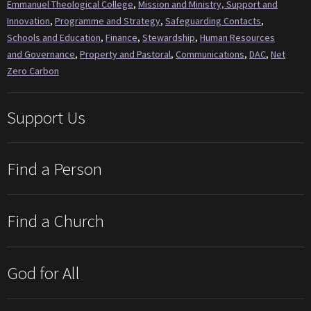
Emmanuel Theological College
,
Mission and Ministry, Support and
Innovation
,
Programme and Strategy
,
Safeguarding Contacts
,
Schools and Education
,
Finance
,
Stewardship
,
Human Resources
and Governance
,
Property and Pastoral
,
Communications
,
DAC
,
Net
Zero Carbon
Support Us
Find a Person
Find a Church
God for All