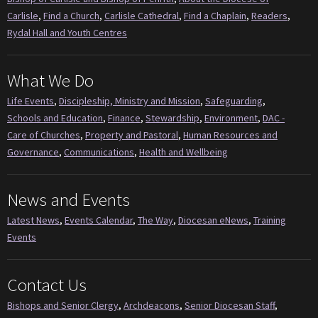
Carlisle
,
Find a Church
,
Carlisle Cathedral
,
Find a Chaplain
,
Readers
,
Rydal Hall and Youth Centres
What We Do
Life Events
,
Discipleship, Ministry and Mission
,
Safeguarding
,
Schools and Education
,
Finance
,
Stewardship
,
Environment
,
DAC -
Care of Churches
,
Property and Pastoral
,
Human Resources and
Governance
,
Communications
,
Health and Wellbeing
News and Events
Latest News
,
Events Calendar
,
The Way
,
Diocesan eNews
,
Training
Events
Contact Us
Bishops and Senior Clergy
,
Archdeacons
,
Senior Diocesan Staff
,