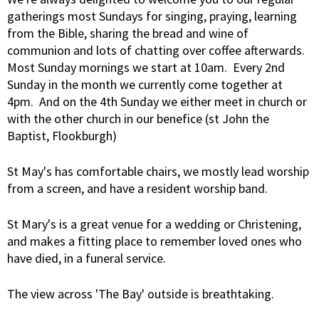
gatherings most Sundays for singing, praying, learning
from the Bible, sharing the bread and wine of
communion and lots of chatting over coffee afterwards.
Most Sunday mornings we start at 10am. Every 2nd
Sunday in the month we currently come together at
4pm. And on the 4th Sunday we either meet in church or
with the other church in our benefice (st John the
Baptist, Flookburgh)
St May's has comfortable chairs, we mostly lead worship
from a screen, and have a resident worship band.
St Mary's is a great venue for a wedding or Christening,
and makes a fitting place to remember loved ones who
have died, in a funeral service.
The view across 'The Bay' outside is breathtaking.