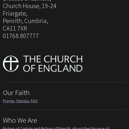
Church House, 19-24
Friargate,
Penrith, Cumbria,
CA11 7XR
01768 807777
Our Faith
Prayer
,
Stories
,
FAQ
Who We Are
Bishop of Carlisle and Bishop of Penrith
,
About the Diocese of