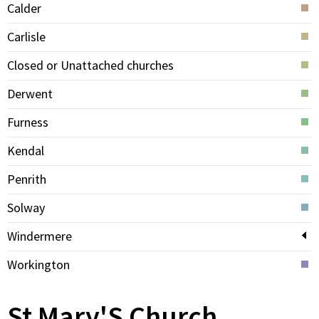
Calder
Carlisle
Closed or Unattached churches
Derwent
Furness
Kendal
Penrith
Solway
Windermere
Workington
St Mary'S Church,