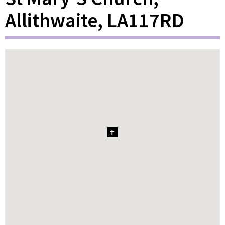
Allithwaite, LA117RD
1