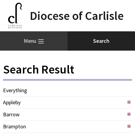
Diocese of Carlisle
Menu
Search Result
Everything
Appleby
Barrow
Brampton