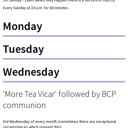
Every Sunday at 10 a.m. for 60 minutes
Monday
Tuesday
Wednesday
'More Tea Vicar' followed by BCP
communion
3rd Wednesday of every month (sometimes there are exceptional
circumstances which prevent this)