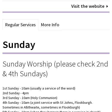
Visit the website
Regular Services
More Info
Sunday
Sunday Worship (please check 2nd
& 4th Sundays)
1st Sunday - 10am (usually a service of the word)
2nd Sunday - 4pm
3rd Sunday - 10am (Holy Communion)
4th Sunday - 10am (a joint service with St Johns, Flookburgh.
Sometimes in Allithwaite, sometimes in Flookburgh)
5th Sunday - 10am (when they happen there is a service in church)