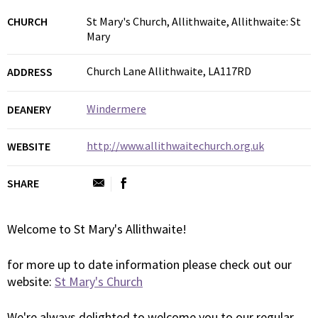
CHURCH
St Mary's Church, Allithwaite, Allithwaite: St
Mary
Church Lane Allithwaite, LA117RD
ADDRESS
Windermere
DEANERY
http://www.allithwaitechurch.org.uk
WEBSITE
SHARE
Welcome to St Mary's Allithwaite!
for more up to date information please check out our
website:
St Mary's Church
We're always delighted to welcome you to our regular