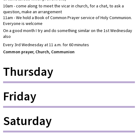
10am - come along to meet the vicar in church, for a chat, to ask a
question, make an arrangement
11am - We hold a Book of Common Prayer service of Holy Communion.
Everyone is welcome
On a good month I try and do something similar on the 1st Wednesday
also
Every 3rd Wednesday at 11 a.m. for 60 minutes
Common prayer, Church, Communion
Thursday
Friday
Saturday