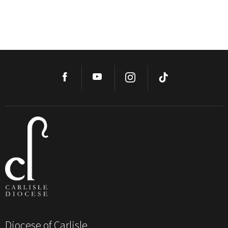
Diocese of Carlisle,