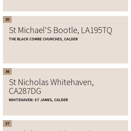
35
St Michael'S Bootle, LA195TQ
THE BLACK COMBE CHURCHES, CALDER
36
St Nicholas Whitehaven,
CA287DG
WHITEHAVEN: ST JAMES, CALDER
37