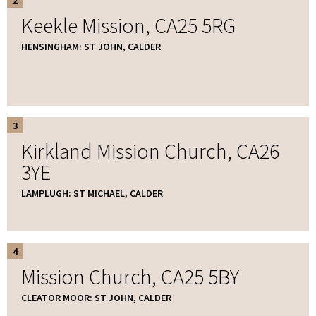
Keekle Mission, CA25 5RG
HENSINGHAM: ST JOHN, CALDER
3
Kirkland Mission Church, CA26
3YE
LAMPLUGH: ST MICHAEL, CALDER
4
Mission Church, CA25 5BY
CLEATOR MOOR: ST JOHN, CALDER