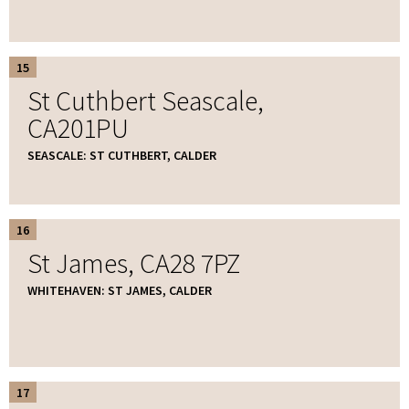
15
St Cuthbert Seascale,
CA201PU
SEASCALE: ST CUTHBERT, CALDER
16
St James, CA28 7PZ
WHITEHAVEN: ST JAMES, CALDER
17