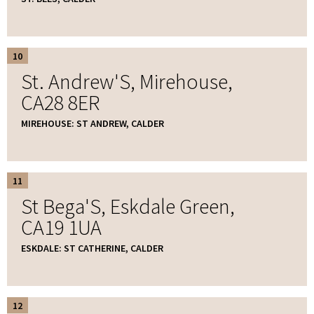
10
St. Andrew'S, Mirehouse,
CA28 8ER
MIREHOUSE: ST ANDREW, CALDER
11
St Bega'S, Eskdale Green,
CA19 1UA
ESKDALE: ST CATHERINE, CALDER
12