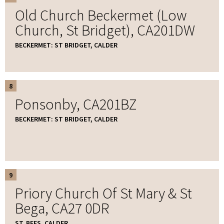
Old Church Beckermet (Low
Church, St Bridget), CA201DW
BECKERMET: ST BRIDGET, CALDER
8
Ponsonby, CA201BZ
BECKERMET: ST BRIDGET, CALDER
9
Priory Church Of St Mary & St
Bega, CA27 0DR
ST. BEES, CALDER