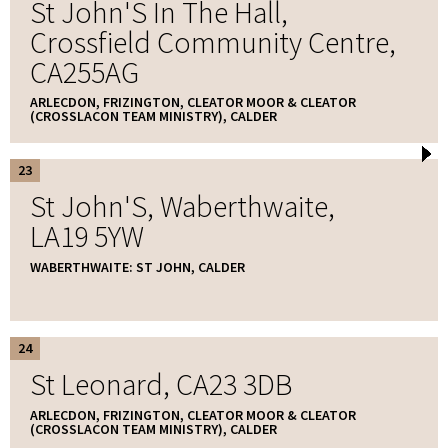
St John'S In The Hall,
Crossfield Community Centre,
CA255AG
ARLECDON, FRIZINGTON, CLEATOR MOOR & CLEATOR
(CROSSLACON TEAM MINISTRY), CALDER
23
St John'S, Waberthwaite,
LA19 5YW
WABERTHWAITE: ST JOHN, CALDER
24
St Leonard, CA23 3DB
ARLECDON, FRIZINGTON, CLEATOR MOOR & CLEATOR
(CROSSLACON TEAM MINISTRY), CALDER