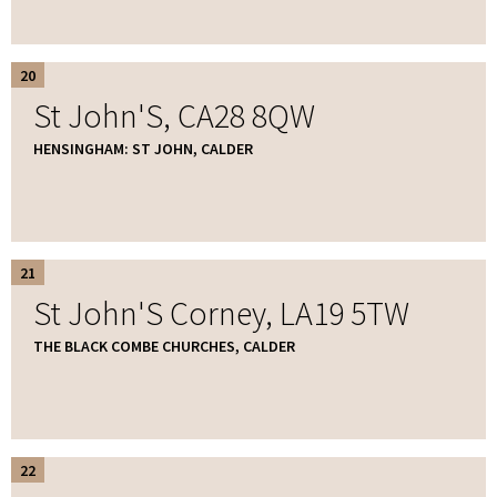
20
St John'S, CA28 8QW
HENSINGHAM: ST JOHN, CALDER
21
St John'S Corney, LA19 5TW
THE BLACK COMBE CHURCHES, CALDER
22