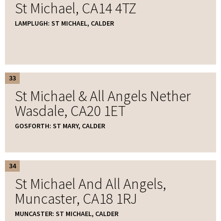
St Michael, CA14 4TZ
LAMPLUGH: ST MICHAEL, CALDER
33
St Michael & All Angels Nether
Wasdale, CA20 1ET
GOSFORTH: ST MARY, CALDER
34
St Michael And All Angels,
Muncaster, CA18 1RJ
MUNCASTER: ST MICHAEL, CALDER