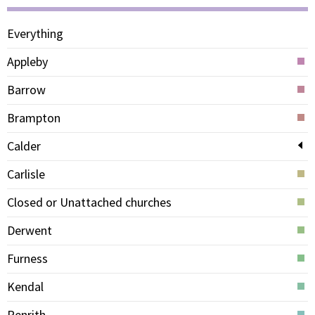
Everything
Appleby
Barrow
Brampton
Calder
Carlisle
Closed or Unattached churches
Derwent
Furness
Kendal
Penrith