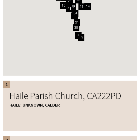
25
15
39
14
11
41
34
6
23
21
35
30
29
1
Haile Parish Church, CA222PD
HAILE: UNKNOWN, CALDER
2