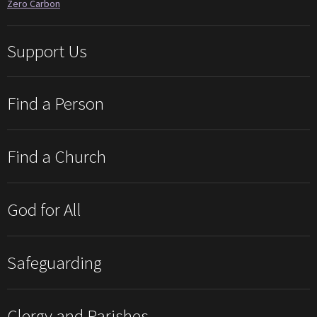
Zero Carbon
Support Us
Find a Person
Find a Church
God for All
Safeguarding
Clergy and Parishes