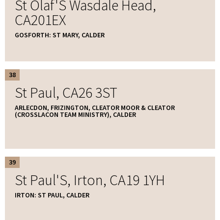
St Olaf'S Wasdale Head,
CA201EX
GOSFORTH: ST MARY, CALDER
38
St Paul, CA26 3ST
ARLECDON, FRIZINGTON, CLEATOR MOOR & CLEATOR
(CROSSLACON TEAM MINISTRY), CALDER
39
St Paul'S, Irton, CA19 1YH
IRTON: ST PAUL, CALDER