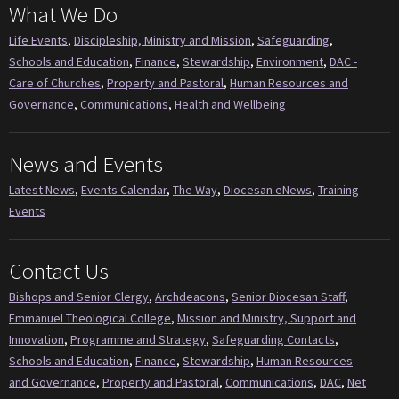
What We Do
Life Events
,
Discipleship, Ministry and Mission
,
Safeguarding
,
Schools and Education
,
Finance
,
Stewardship
,
Environment
,
DAC -
Care of Churches
,
Property and Pastoral
,
Human Resources and
Governance
,
Communications
,
Health and Wellbeing
News and Events
Latest News
,
Events Calendar
,
The Way
,
Diocesan eNews
,
Training
Events
Contact Us
Bishops and Senior Clergy
,
Archdeacons
,
Senior Diocesan Staff
,
Emmanuel Theological College
,
Mission and Ministry, Support and
Innovation
,
Programme and Strategy
,
Safeguarding Contacts
,
Schools and Education
,
Finance
,
Stewardship
,
Human Resources
and Governance
,
Property and Pastoral
,
Communications
,
DAC
,
Net