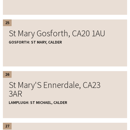
25
St Mary Gosforth, CA20 1AU
GOSFORTH: ST MARY, CALDER
26
St Mary'S Ennerdale, CA23
3AR
LAMPLUGH: ST MICHAEL, CALDER
27