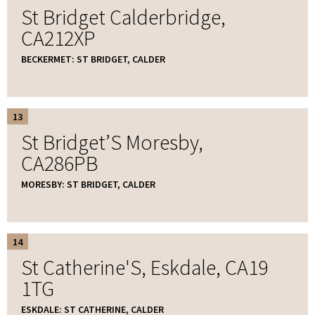
St Bridget Calderbridge,
CA212XP
BECKERMET: ST BRIDGET, CALDER
13
St Bridget’S Moresby,
CA286PB
MORESBY: ST BRIDGET, CALDER
14
St Catherine'S, Eskdale, CA19
1TG
ESKDALE: ST CATHERINE, CALDER