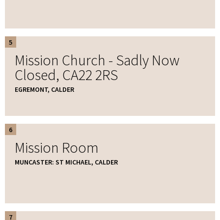
5
Mission Church - Sadly Now
Closed, CA22 2RS
EGREMONT, CALDER
6
Mission Room
MUNCASTER: ST MICHAEL, CALDER
7