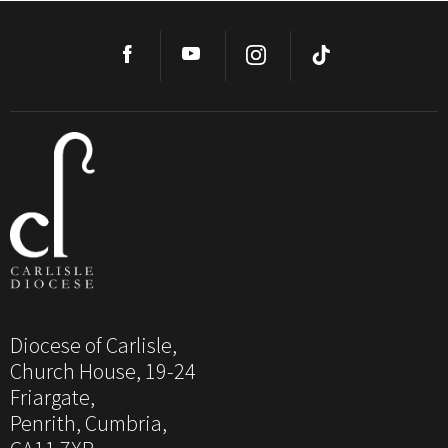
Diocese of Carlisle,
Church House, 19-24
Friargate,
Penrith, Cumbria,