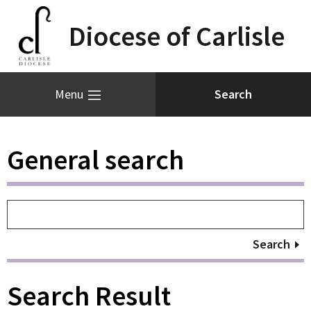
Diocese of Carlisle
Menu
General search
Search
Search Result