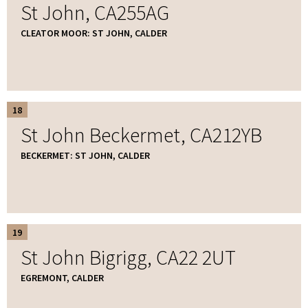
St John, CA255AG
CLEATOR MOOR: ST JOHN, CALDER
18
St John Beckermet, CA212YB
BECKERMET: ST JOHN, CALDER
19
St John Bigrigg, CA22 2UT
EGREMONT, CALDER