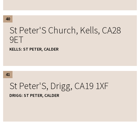
40
St Peter'S Church, Kells, CA28
9ET
KELLS: ST PETER, CALDER
41
St Peter'S, Drigg, CA19 1XF
DRIGG: ST PETER, CALDER