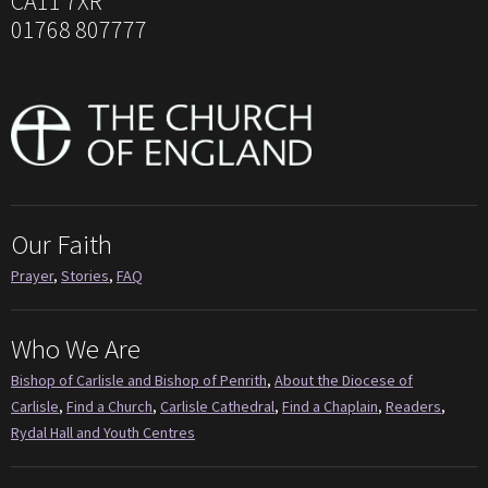
CA11 7XR
01768 807777
Our Faith
Prayer
,
Stories
,
FAQ
Who We Are
Bishop of Carlisle and Bishop of Penrith
,
About the Diocese of
Carlisle
,
Find a Church
,
Carlisle Cathedral
,
Find a Chaplain
,
Readers
,
Rydal Hall and Youth Centres