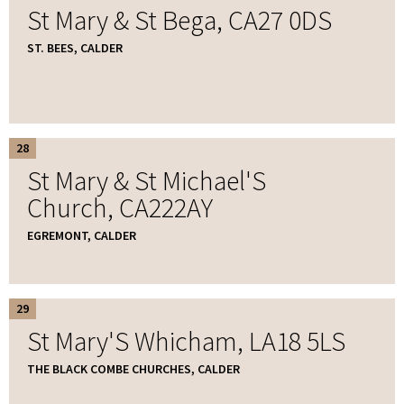
St Mary & St Bega, CA27 0DS
ST. BEES, CALDER
28
St Mary & St Michael'S
Church, CA222AY
EGREMONT, CALDER
29
St Mary'S Whicham, LA18 5LS
THE BLACK COMBE CHURCHES, CALDER