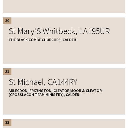
30
St Mary'S Whitbeck, LA195UR
THE BLACK COMBE CHURCHES, CALDER
31
St Michael, CA144RY
ARLECDON, FRIZINGTON, CLEATOR MOOR & CLEATOR
(CROSSLACON TEAM MINISTRY), CALDER
32