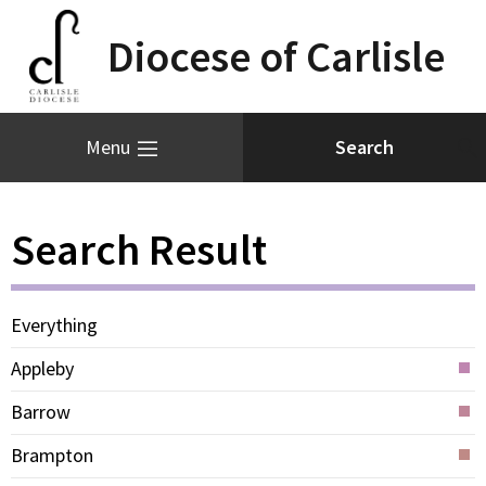
Diocese of Carlisle
Menu
Search Result
Everything
Appleby
Barrow
Brampton