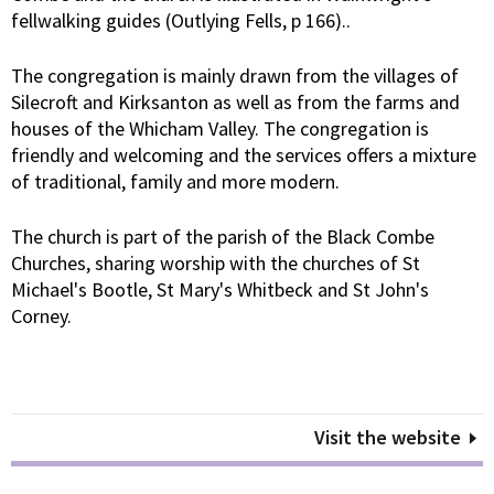
fellwalking guides (Outlying Fells, p 166)..
The congregation is mainly drawn from the villages of
Silecroft and Kirksanton as well as from the farms and
houses of the Whicham Valley. The congregation is
friendly and welcoming and the services offers a mixture
of traditional, family and more modern.
The church is part of the parish of the Black Combe
Churches, sharing worship with the churches of St
Michael's Bootle, St Mary's Whitbeck and St John's
Corney.
Visit the website