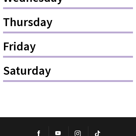
Thursday
Friday
Saturday