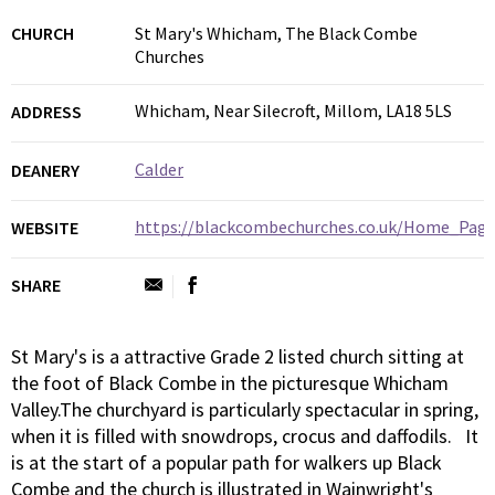
CHURCH
St Mary's Whicham, The Black Combe
Churches
Whicham, Near Silecroft, Millom, LA18 5LS
ADDRESS
Calder
DEANERY
https://blackcombechurches.co.uk/Home_Page
WEBSITE
SHARE
St Mary's is a attractive Grade 2 listed church sitting at
the foot of Black Combe in the picturesque Whicham
Valley.The churchyard is particularly spectacular in spring,
when it is filled with snowdrops, crocus and daffodils. It
is at the start of a popular path for walkers up Black
Combe and the church is illustrated in Wainwright's