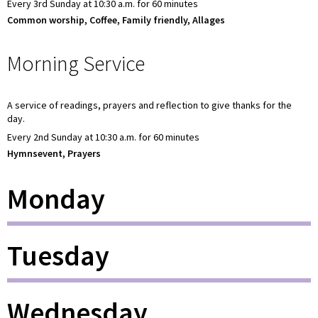
Every 3rd Sunday at 10:30 a.m. for 60 minutes
Common worship, Coffee, Family friendly, Allages
Morning Service
A service of readings, prayers and reflection to give thanks for the
day.
Every 2nd Sunday at 10:30 a.m. for 60 minutes
Hymnsevent, Prayers
Monday
Tuesday
Wednesday