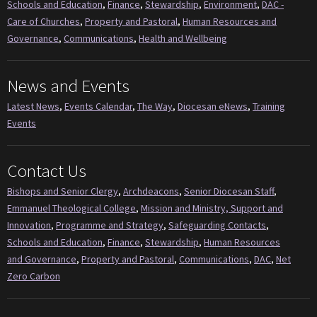
Schools and Education
,
Finance
,
Stewardship
,
Environment
,
DAC -
Care of Churches
,
Property and Pastoral
,
Human Resources and
Governance
,
Communications
,
Health and Wellbeing
News and Events
Latest News
,
Events Calendar
,
The Way
,
Diocesan eNews
,
Training
Events
Contact Us
Bishops and Senior Clergy
,
Archdeacons
,
Senior Diocesan Staff
,
Emmanuel Theological College
,
Mission and Ministry, Support and
Innovation
,
Programme and Strategy
,
Safeguarding Contacts
,
Schools and Education
,
Finance
,
Stewardship
,
Human Resources
and Governance
,
Property and Pastoral
,
Communications
,
DAC
,
Net
Zero Carbon