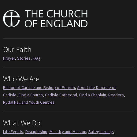
Our Faith
Prayer
,
Stories
,
FAQ
Who We Are
Bishop of Carlisle and Bishop of Penrith
,
About the Diocese of
Carlisle
,
Find a Church
,
Carlisle Cathedral
,
Find a Chaplain
,
Readers
,
Rydal Hall and Youth Centres
What We Do
Life Events
,
Discipleship, Ministry and Mission
,
Safeguarding
,