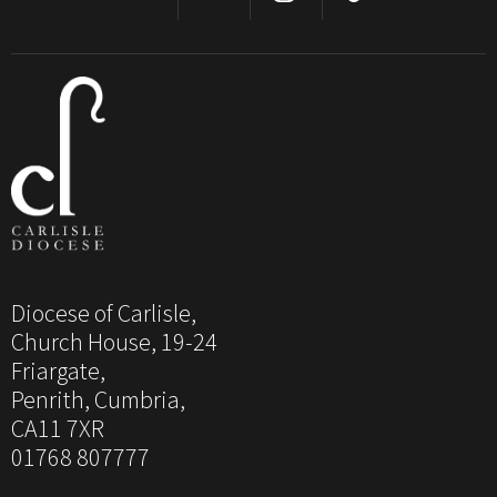
Diocese of Carlisle,
Church House, 19-24
Friargate,
Penrith, Cumbria,
CA11 7XR
01768 807777