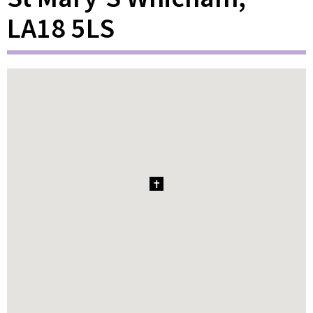
LA18 5LS
1