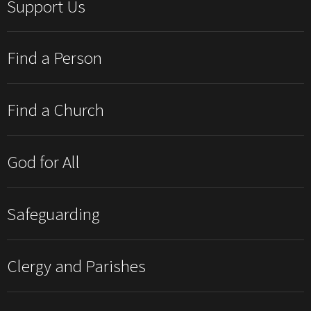
Support Us
Find a Person
Find a Church
God for All
Safeguarding
Clergy and Parishes