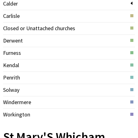
Calder
Carlisle
Closed or Unattached churches
Derwent
Furness
Kendal
Penrith
Solway
Windermere
Workington
St Mary'S Whicham,