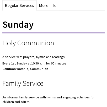
Regular Services
More Info
Sunday
Holy Communion
A service with prayers, hymns and readings
Every 1st Sunday at 10:30 a.m. for 60 minutes
Common worship, Communion
Family Service
An informal family service with hymns and engaging activities for
children and adults.