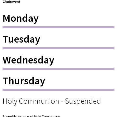
Choirevent
Monday
Tuesday
Wednesday
Thursday
Holy Communion - Suspended
A weekly service of Holy Communion