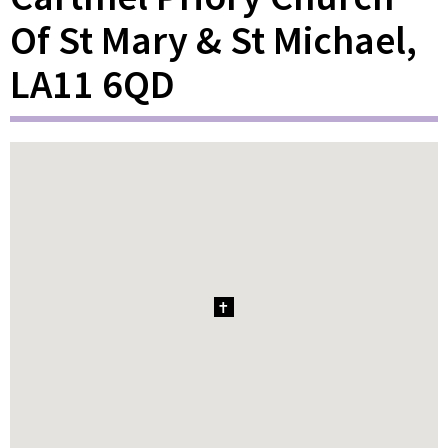
Of St Mary & St Michael,
LA11 6QD
1