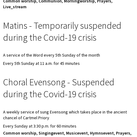
Common worship, Communion, Morningworship, Prayers,
Live_stream
Matins - Temporarily suspended
during the Covid-19 crisis
A service of the Word every 5th Sunday of the month
Every 5th Sunday at 11 a.m. for 45 minutes
Choral Evensong - Suspended
during the Covid-19 crisis
A weekly service of sung Evensong which takes place in the ancient
chancel of Cartmel Priory
Every Sunday at 3:30 p.m. for 60 minutes
Common worship, Singingevent, Musicevent, Hymnsevent, Prayers,