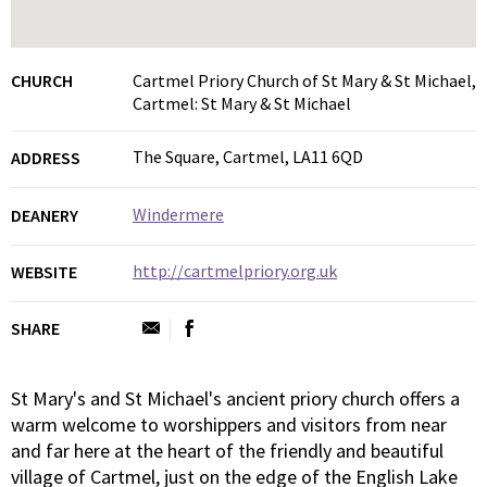
CHURCH
Cartmel Priory Church of St Mary & St Michael,
Cartmel: St Mary & St Michael
The Square, Cartmel, LA11 6QD
ADDRESS
Windermere
DEANERY
http://cartmelpriory.org.uk
WEBSITE
SHARE
St Mary's and St Michael's ancient priory church offers a
warm welcome to worshippers and visitors from near
and far here at the heart of the friendly and beautiful
village of Cartmel, just on the edge of the English Lake