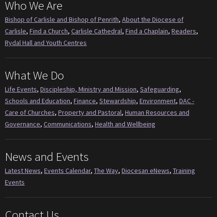
Who We Are
Bishop of Carlisle and Bishop of Penrith
,
About the Diocese of
Carlisle
,
Find a Church
,
Carlisle Cathedral
,
Find a Chaplain
,
Readers
,
Rydal Hall and Youth Centres
What We Do
Life Events
,
Discipleship, Ministry and Mission
,
Safeguarding
,
Schools and Education
,
Finance
,
Stewardship
,
Environment
,
DAC -
Care of Churches
,
Property and Pastoral
,
Human Resources and
Governance
,
Communications
,
Health and Wellbeing
News and Events
Latest News
,
Events Calendar
,
The Way
,
Diocesan eNews
,
Training
Events
Contact Us