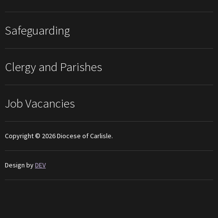
Safeguarding
Clergy and Parishes
Job Vacancies
Copyright © 2026 Diocese of Carlisle.
Design by
DEV