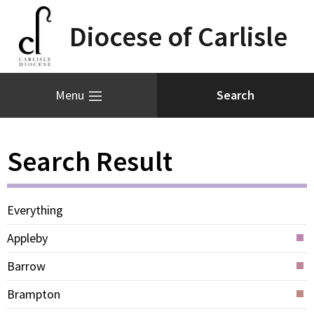
Diocese of Carlisle
Menu
Search Result
Everything
Appleby
Barrow
Brampton