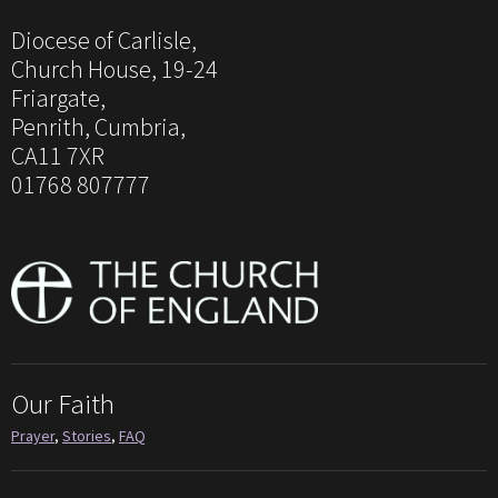
Diocese of Carlisle,
Church House, 19-24
Friargate,
Penrith, Cumbria,
CA11 7XR
01768 807777
Our Faith
Prayer
,
Stories
,
FAQ