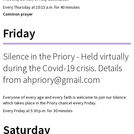
Every Thursday at 10:15 a.m. for 40 minutes
Common prayer
Friday
Silence in the Priory - Held virtually
during the Covid-19 crisis. Details
from ahpriory@gmail.com
Everyone of every age and every faith is welcome to join our Silence
which takes place in the Priory chancel every Friday.
Every Friday at 5:30 p.m. for 30 minutes
Saturday