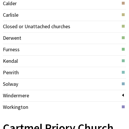
Calder
Carlisle
Closed or Unattached churches
Derwent
Furness
Kendal
Penrith
Solway
Windermere
Workington
Cartmel Priory Church