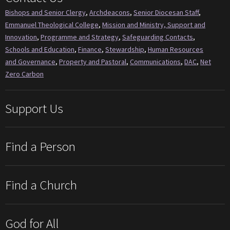
Bishops and Senior Clergy
,
Archdeacons
,
Senior Diocesan Staff
,
Emmanuel Theological College
,
Mission and Ministry, Support and
Innovation
,
Programme and Strategy
,
Safeguarding Contacts
,
Schools and Education
,
Finance
,
Stewardship
,
Human Resources
and Governance
,
Property and Pastoral
,
Communications
,
DAC
,
Net
Zero Carbon
Support Us
Find a Person
Find a Church
God for All