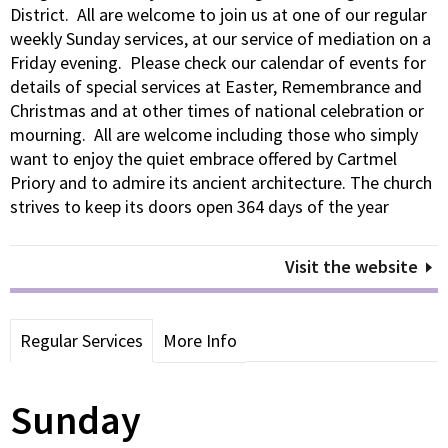
District. All are welcome to join us at one of our regular
weekly Sunday services, at our service of mediation on a
Friday evening. Please check our calendar of events for
details of special services at Easter, Remembrance and
Christmas and at other times of national celebration or
mourning. All are welcome including those who simply
want to enjoy the quiet embrace offered by Cartmel
Priory and to admire its ancient architecture. The church
strives to keep its doors open 364 days of the year
Visit the website
Regular Services
More Info
Sunday