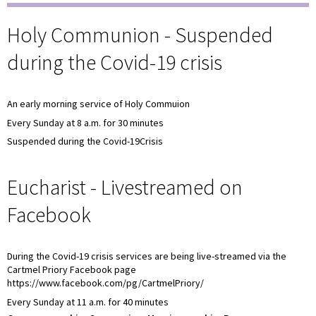
Holy Communion - Suspended
during the Covid-19 crisis
An early morning service of Holy Commuion
Every Sunday at 8 a.m. for 30 minutes
Suspended during the Covid-19Crisis
Eucharist - Livestreamed on
Facebook
During the Covid-19 crisis services are being live-streamed via the
Cartmel Priory Facebook page
https://www.facebook.com/pg/CartmelPriory/
Every Sunday at 11 a.m. for 40 minutes