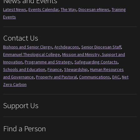
News and Events
Latest News
,
Events Calendar
,
The Way
,
Diocesan eNews
,
Training
Events
Contact Us
Bishops and Senior Clergy
,
Archdeacons
,
Senior Diocesan Staff
,
Emmanuel Theological College
,
Mission and Ministry, Support and
Innovation
,
Programme and Strategy
,
Safeguarding Contacts
,
Schools and Education
,
Finance
,
Stewardship
,
Human Resources
and Governance
,
Property and Pastoral
,
Communications
,
DAC
,
Net
Zero Carbon
Support Us
Find a Person