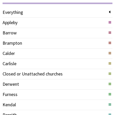
Everything
Appleby
Barrow
Brampton
Calder
Carlisle
Closed or Unattached churches
Derwent
Furness
Kendal
Penrith