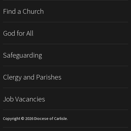
Find a Church
God for All
Safeguarding
Clergy and Parishes
Job Vacancies
Copyright © 2026 Diocese of Carlisle.