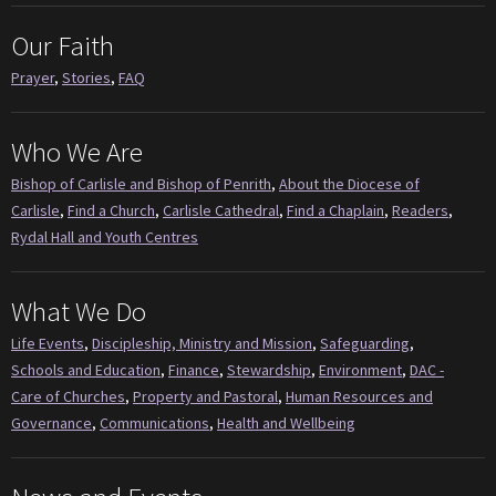
Our Faith
Prayer
,
Stories
,
FAQ
Who We Are
Bishop of Carlisle and Bishop of Penrith
,
About the Diocese of
Carlisle
,
Find a Church
,
Carlisle Cathedral
,
Find a Chaplain
,
Readers
,
Rydal Hall and Youth Centres
What We Do
Life Events
,
Discipleship, Ministry and Mission
,
Safeguarding
,
Schools and Education
,
Finance
,
Stewardship
,
Environment
,
DAC -
Care of Churches
,
Property and Pastoral
,
Human Resources and
Governance
,
Communications
,
Health and Wellbeing