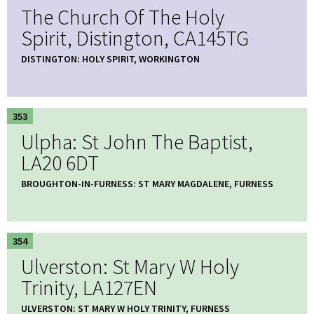
The Church Of The Holy
Spirit, Distington, CA145TG
DISTINGTON: HOLY SPIRIT, WORKINGTON
353
Ulpha: St John The Baptist,
LA20 6DT
BROUGHTON-IN-FURNESS: ST MARY MAGDALENE, FURNESS
354
Ulverston: St Mary W Holy
Trinity, LA127EN
ULVERSTON: ST MARY W HOLY TRINITY, FURNESS