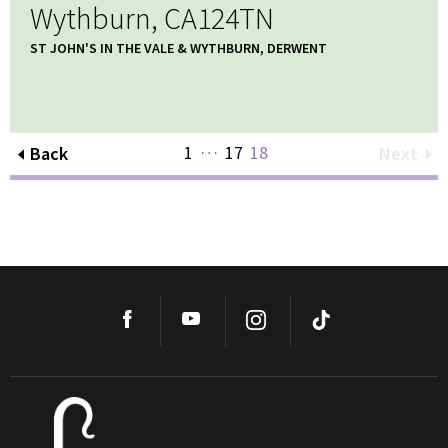
Wythburn, CA124TN
ST JOHN'S IN THE VALE & WYTHBURN, DERWENT
…
1
17
18
Back
Next