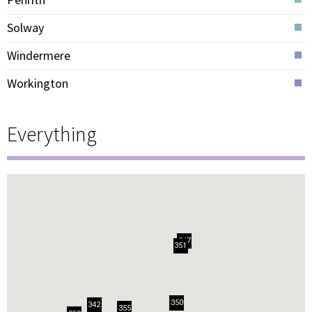
Solway
Windermere
Workington
Everything
347
351
350
342
355