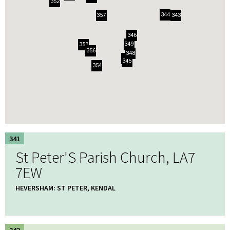
352
344
357
343
346
349
353
356
348
341
345
354
341
St Peter'S Parish Church, LA7
7EW
HEVERSHAM: ST PETER, KENDAL
342