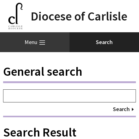
Diocese of Carlisle
Menu
General search
Search
Search Result