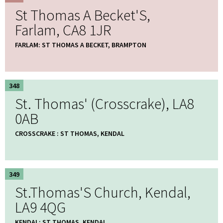
St Thomas A Becket'S,
Farlam, CA8 1JR
FARLAM: ST THOMAS A BECKET, BRAMPTON
348
St. Thomas' (Crosscrake), LA8
0AB
CROSSCRAKE : ST THOMAS, KENDAL
349
St.Thomas'S Church, Kendal,
LA9 4QG
KENDAL: ST THOMAS, KENDAL