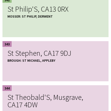
St Philip'S, CA13 0RX
MOSSER: ST PHILIP, DERWENT
343
St Stephen, CA17 9DJ
BROUGH: ST MICHAEL, APPLEBY
344
St Theobald'S, Musgrave,
CA17 4DW