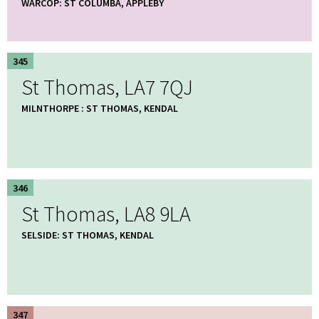
WARCOP: ST COLUMBA, APPLEBY
345
St Thomas, LA7 7QJ
MILNTHORPE : ST THOMAS, KENDAL
346
St Thomas, LA8 9LA
SELSIDE: ST THOMAS, KENDAL
347