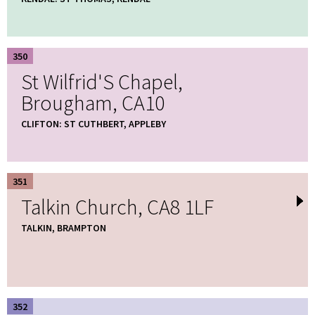
350
St Wilfrid'S Chapel,
Brougham, CA10
CLIFTON: ST CUTHBERT, APPLEBY
351
Talkin Church, CA8 1LF
TALKIN, BRAMPTON
352