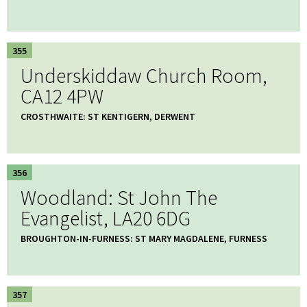
355
Underskiddaw Church Room,
CA12 4PW
CROSTHWAITE: ST KENTIGERN, DERWENT
356
Woodland: St John The
Evangelist, LA20 6DG
BROUGHTON-IN-FURNESS: ST MARY MAGDALENE, FURNESS
357