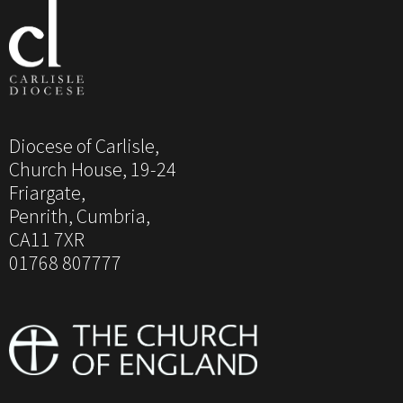
Diocese of Carlisle,
Church House, 19-24
Friargate,
Penrith, Cumbria,
CA11 7XR
01768 807777