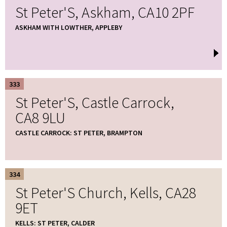
St Peter'S, Askham, CA10 2PF
ASKHAM WITH LOWTHER, APPLEBY
333
St Peter'S, Castle Carrock,
CA8 9LU
CASTLE CARROCK: ST PETER, BRAMPTON
334
St Peter'S Church, Kells, CA28
9ET
KELLS: ST PETER, CALDER