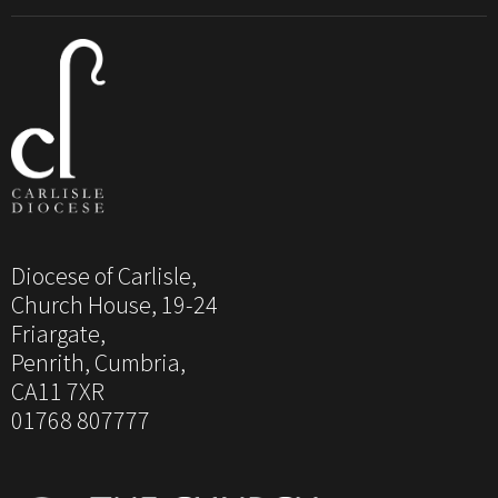
Diocese of Carlisle,
Church House, 19-24
Friargate,
Penrith, Cumbria,
CA11 7XR
01768 807777