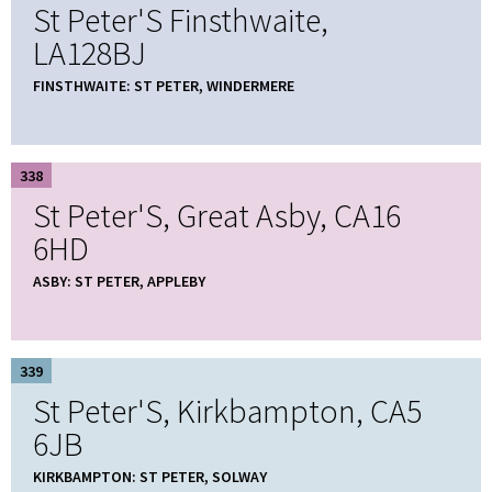
St Peter'S Finsthwaite,
LA128BJ
FINSTHWAITE: ST PETER, WINDERMERE
338
St Peter'S, Great Asby, CA16
6HD
ASBY: ST PETER, APPLEBY
339
St Peter'S, Kirkbampton, CA5
6JB
KIRKBAMPTON: ST PETER, SOLWAY