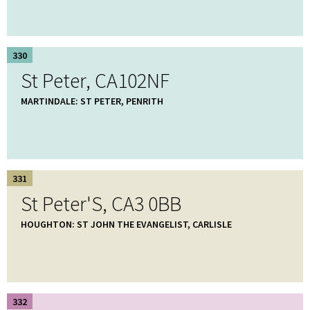
330
St Peter, CA102NF
MARTINDALE: ST PETER, PENRITH
331
St Peter'S, CA3 0BB
HOUGHTON: ST JOHN THE EVANGELIST, CARLISLE
332