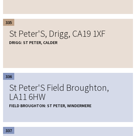
335
St Peter'S, Drigg, CA19 1XF
DRIGG: ST PETER, CALDER
336
St Peter'S Field Broughton,
LA11 6HW
FIELD BROUGHTON: ST PETER, WINDERMERE
337