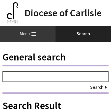
Diocese of Carlisle
Menu
General search
Search
Search Result