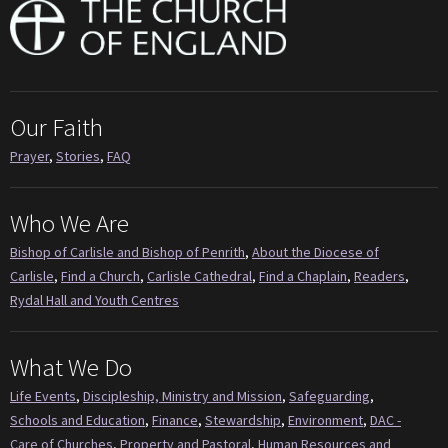
Our Faith
Prayer
,
Stories
,
FAQ
Who We Are
Bishop of Carlisle and Bishop of Penrith
,
About the Diocese of
Carlisle
,
Find a Church
,
Carlisle Cathedral
,
Find a Chaplain
,
Readers
,
Rydal Hall and Youth Centres
What We Do
Life Events
,
Discipleship, Ministry and Mission
,
Safeguarding
,
Schools and Education
,
Finance
,
Stewardship
,
Environment
,
DAC -
Care of Churches
,
Property and Pastoral
,
Human Resources and