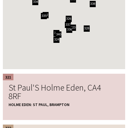
334
338
322
335
326
337
323
328
336
325
340
324
321
St Paul'S Holme Eden, CA4
8RF
HOLME EDEN: ST PAUL, BRAMPTON
322