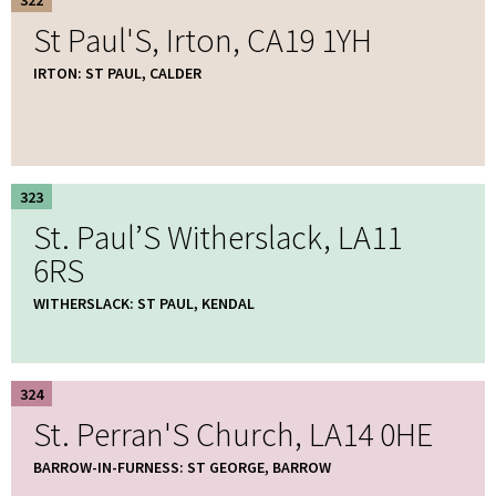
St Paul'S, Irton, CA19 1YH
IRTON: ST PAUL, CALDER
323
St. Paul’S Witherslack, LA11
6RS
WITHERSLACK: ST PAUL, KENDAL
324
St. Perran'S Church, LA14 0HE
BARROW-IN-FURNESS: ST GEORGE, BARROW