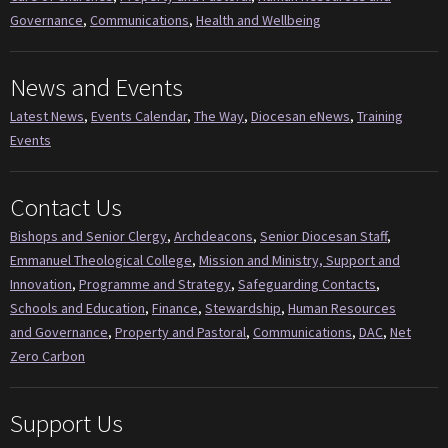
Governance
,
Communications
,
Health and Wellbeing
News and Events
Latest News
,
Events Calendar
,
The Way
,
Diocesan eNews
,
Training
Events
Contact Us
Bishops and Senior Clergy
,
Archdeacons
,
Senior Diocesan Staff
,
Emmanuel Theological College
,
Mission and Ministry, Support and
Innovation
,
Programme and Strategy
,
Safeguarding Contacts
,
Schools and Education
,
Finance
,
Stewardship
,
Human Resources
and Governance
,
Property and Pastoral
,
Communications
,
DAC
,
Net
Zero Carbon
Support Us