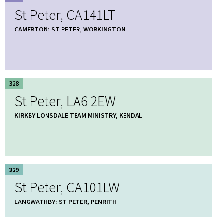
St Peter, CA141LT
CAMERTON: ST PETER, WORKINGTON
328
St Peter, LA6 2EW
KIRKBY LONSDALE TEAM MINISTRY, KENDAL
329
St Peter, CA101LW
LANGWATHBY: ST PETER, PENRITH