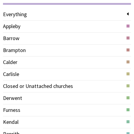
Everything
Appleby
Barrow
Brampton
Calder
Carlisle
Closed or Unattached churches
Derwent
Furness
Kendal
Penrith