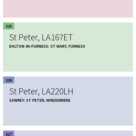
325
St Peter, LA167ET
DALTON-IN-FURNESS: ST MARY, FURNESS
326
St Peter, LA220LH
SAWREY: ST PETER, WINDERMERE
327