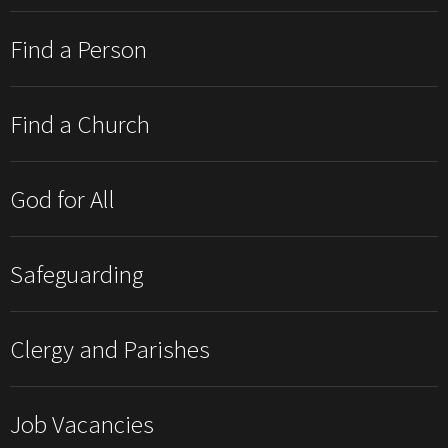
Find a Person
Find a Church
God for All
Safeguarding
Clergy and Parishes
Job Vacancies