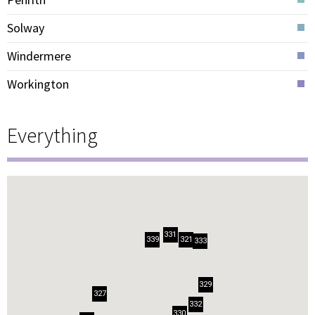
Solway
Windermere
Workington
Everything
331
321
339
333
329
327
332
330