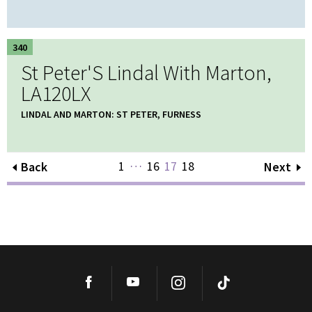
340
St Peter'S Lindal With Marton,
LA120LX
LINDAL AND MARTON: ST PETER, FURNESS
…
1
16
17
18
Back
Next