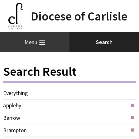
Diocese of Carlisle
Menu
Search Result
Everything
Appleby
Barrow
Brampton