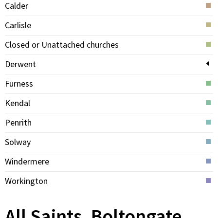
Calder
Carlisle
Closed or Unattached churches
Derwent
Furness
Kendal
Penrith
Solway
Windermere
Workington
All Saints, Boltongate,