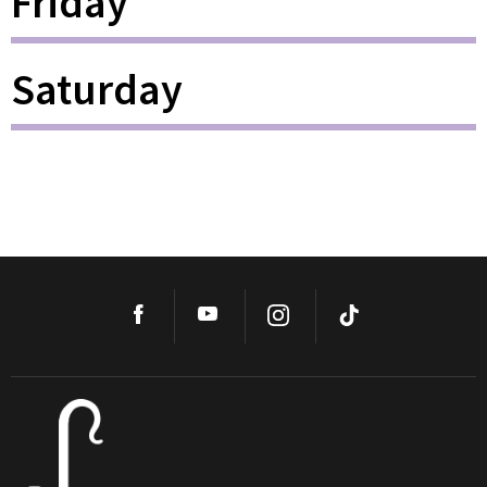
Friday
Saturday