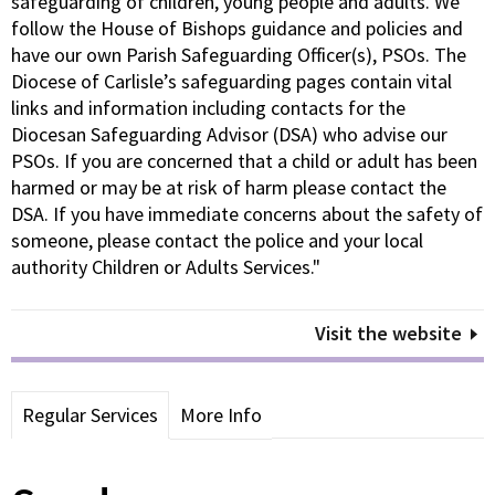
safeguarding of children, young people and adults. We
follow the House of Bishops guidance and policies and
have our own Parish Safeguarding Officer(s), PSOs. The
Diocese of Carlisle’s safeguarding pages contain vital
links and information including contacts for the
Diocesan Safeguarding Advisor (DSA) who advise our
PSOs. If you are concerned that a child or adult has been
harmed or may be at risk of harm please contact the
DSA. If you have immediate concerns about the safety of
someone, please contact the police and your local
authority Children or Adults Services."
Visit the website
Regular Services
More Info