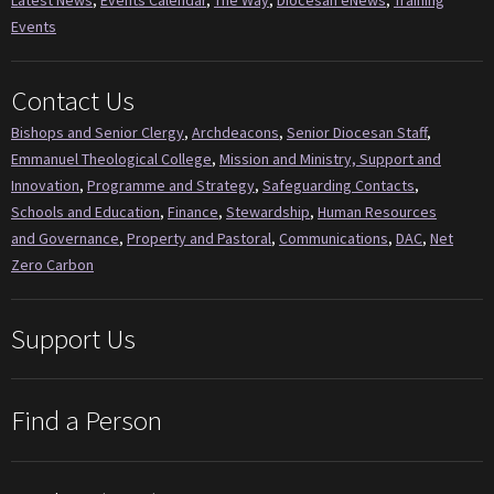
Events
Contact Us
Bishops and Senior Clergy
,
Archdeacons
,
Senior Diocesan Staff
,
Emmanuel Theological College
,
Mission and Ministry, Support and
Innovation
,
Programme and Strategy
,
Safeguarding Contacts
,
Schools and Education
,
Finance
,
Stewardship
,
Human Resources
and Governance
,
Property and Pastoral
,
Communications
,
DAC
,
Net
Zero Carbon
Support Us
Find a Person