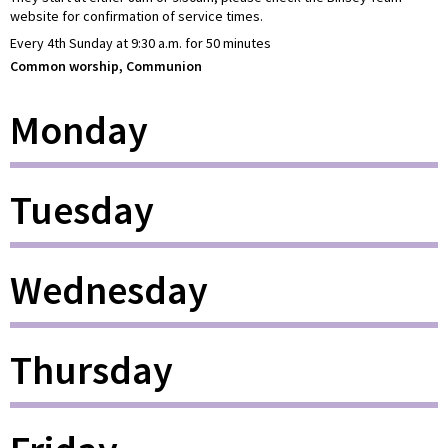
website for confirmation of service times.
Every 4th Sunday at 9:30 a.m. for 50 minutes
Common worship, Communion
Monday
Tuesday
Wednesday
Thursday