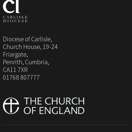
Diocese of Carlisle,
Church House, 19-24
Friargate,
Penrith, Cumbria,
CA11 7XR
01768 807777