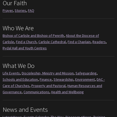
Our Faith
Prayer
,
Stories
,
FAQ
Who We Are
Bishop of Carlisle and Bishop of Penrith
,
About the Diocese of
Carlisle
,
Find a Church
,
Carlisle Cathedral
,
Find a Chaplain
,
Readers
,
Rydal Hall and Youth Centres
What We Do
Life Events
,
Discipleship, Ministry and Mission
,
Safeguarding
,
Schools and Education
,
Finance
,
Stewardship
,
Environment
,
DAC -
Care of Churches
,
Property and Pastoral
,
Human Resources and
Governance
,
Communications
,
Health and Wellbeing
News and Events
Latest News
,
Events Calendar
,
The Way
,
Diocesan eNews
,
Training