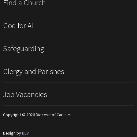
Find a Church
God for All
Safeguarding
Clergy and Parishes
Job Vacancies
Copyright © 2026 Diocese of Carlisle.
Design by
DEV