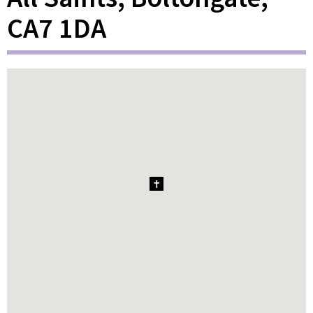
CA7 1DA
1