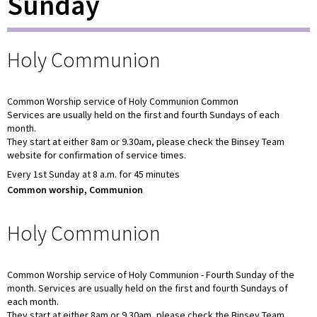
Sunday
Holy Communion
Common Worship service of Holy Communion Common
Services are usually held on the first and fourth Sundays of each
month.
They start at either 8am or 9.30am, please check the Binsey Team
website for confirmation of service times.
Every 1st Sunday at 8 a.m. for 45 minutes
Common worship, Communion
Holy Communion
Common Worship service of Holy Communion - Fourth Sunday of the
month. Services are usually held on the first and fourth Sundays of
each month.
They start at either 8am or 9.30am, please check the Binsey Team