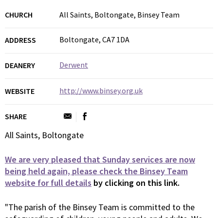
CHURCH
All Saints, Boltongate, Binsey Team
Boltongate, CA7 1DA
ADDRESS
Derwent
DEANERY
http://www.binsey.org.uk
WEBSITE
SHARE
All Saints, Boltongate
We are very pleased that Sunday services are now
being held again, please check the Binsey Team
website for full details
by clicking on this link.
"The parish of the Binsey Team is committed to the