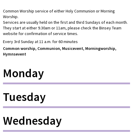
Common Worship service of either Holy Communion or Morning
Worship.
Services are usually held on the first and third Sundays of each month.
They start at either 9.30am or 11am, please check the Binsey Team
website for confirmation of service times.
Every 3rd Sunday at 11 a.m. for 60 minutes
Common worship, Communion, Musicevent, Morningworship,
Hymnsevent
Monday
Tuesday
Wednesday