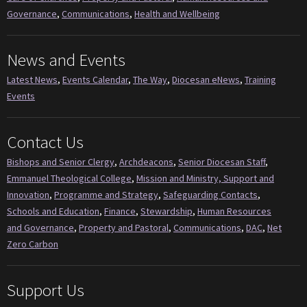
Governance
,
Communications
,
Health and Wellbeing
News and Events
Latest News
,
Events Calendar
,
The Way
,
Diocesan eNews
,
Training
Events
Contact Us
Bishops and Senior Clergy
,
Archdeacons
,
Senior Diocesan Staff
,
Emmanuel Theological College
,
Mission and Ministry, Support and
Innovation
,
Programme and Strategy
,
Safeguarding Contacts
,
Schools and Education
,
Finance
,
Stewardship
,
Human Resources
and Governance
,
Property and Pastoral
,
Communications
,
DAC
,
Net
Zero Carbon
Support Us