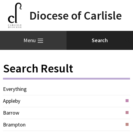
Diocese of Carlisle
Menu
Search Result
Everything
Appleby
Barrow
Brampton