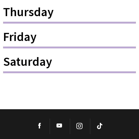
Thursday
Friday
Saturday