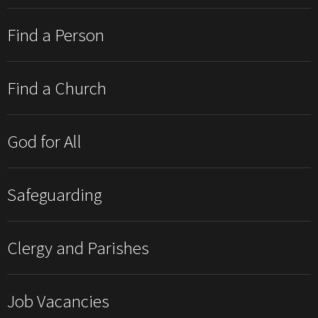
Find a Person
Find a Church
God for All
Safeguarding
Clergy and Parishes
Job Vacancies