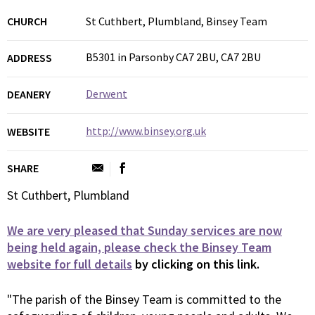
CHURCH
St Cuthbert, Plumbland, Binsey Team
B5301 in Parsonby CA7 2BU, CA7 2BU
ADDRESS
Derwent
DEANERY
http://www.binsey.org.uk
WEBSITE
SHARE
St Cuthbert, Plumbland
We are very pleased that Sunday services are now
being held again, please check the Binsey Team
website for full details
by clicking on this link.
"The parish of the Binsey Team is committed to the