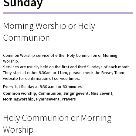
Sunday
Morning Worship or Holy
Communion
Common Worship service of either Holy Communion or Morning
Worship.
Services are usually held on the first and third Sundays of each month.
They start at either 9.30am or 11am, please check the Binsey Team
website for confirmation of service times.
Every 1st Sunday at 9:30 a.m. for 60 minutes
Common worship, Communion, Singingevent, Musicevent,
Morningworship, Hymnsevent, Prayers
Holy Communion or Morning
Worship