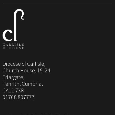
Diocese of Carlisle,
Church House, 19-24
Friargate,
Penrith, Cumbria,
CA11 7XR
01768 807777