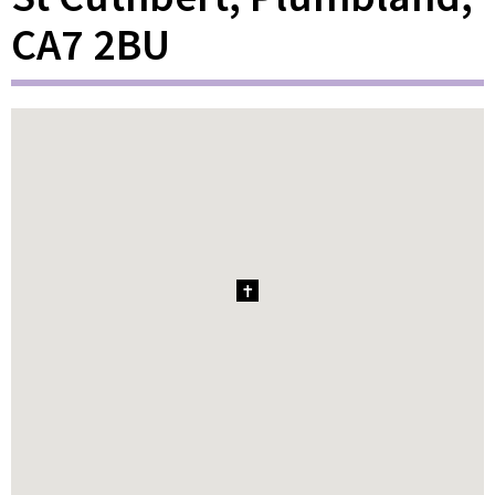
CA7 2BU
1