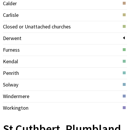
Calder
Carlisle
Closed or Unattached churches
Derwent
Furness
Kendal
Penrith
Solway
Windermere
Workington
St Cuthbert, Plumbland,