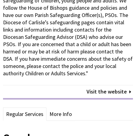
safeguarding of children, young people and adults. We
follow the House of Bishops guidance and policies and
have our own Parish Safeguarding Officer(s), PSOs. The
Diocese of Carlisle’s safeguarding pages contain vital
links and information including contacts for the
Diocesan Safeguarding Advisor (DSA) who advise our
PSOs. If you are concerned that a child or adult has been
harmed or may be at risk of harm please contact the
DSA. If you have immediate concerns about the safety of
someone, please contact the police and your local
authority Children or Adults Services."
Visit the website
Regular Services
More Info