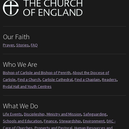
Our Faith
Prayer
,
Stories
,
FAQ
Who We Are
Bishop of Carlisle and Bishop of Penrith
,
About the Diocese of
Carlisle
,
Find a Church
,
Carlisle Cathedral
,
Find a Chaplain
,
Readers
,
Rydal Hall and Youth Centres
What We Do
Life Events
,
Discipleship, Ministry and Mission
,
Safeguarding
,
Schools and Education
,
Finance
,
Stewardship
,
Environment
,
DAC -
Care of Churches
,
Property and Pastoral
,
Human Resources and