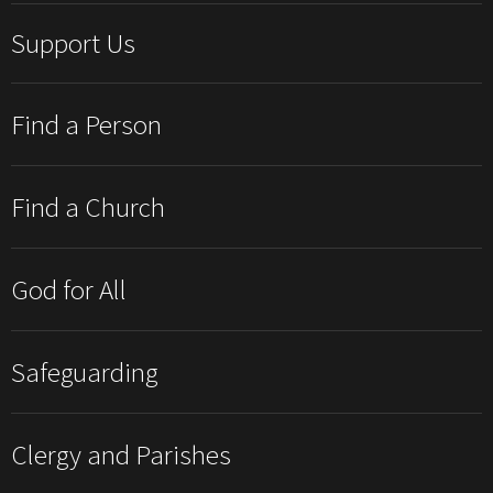
Support Us
Find a Person
Find a Church
God for All
Safeguarding
Clergy and Parishes