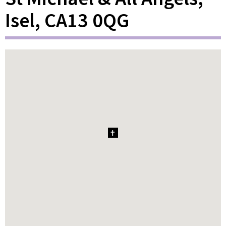
Isel, CA13 0QG
1