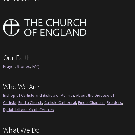
Our Faith
Prayer
,
Stories
,
FAQ
Who We Are
Bishop of Carlisle and Bishop of Penrith
,
About the Diocese of
Carlisle
,
Find a Church
,
Carlisle Cathedral
,
Find a Chaplain
,
Readers
,
Rydal Hall and Youth Centres
What We Do