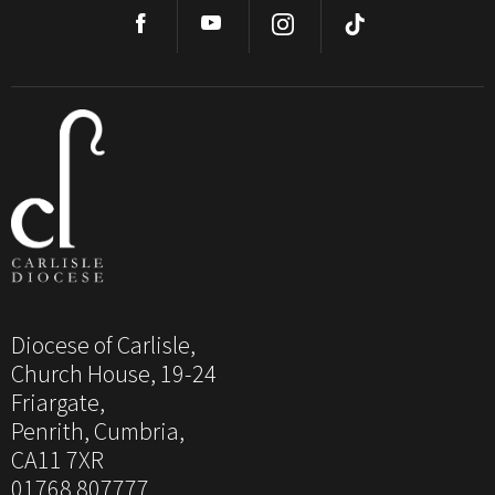
Diocese of Carlisle,
Church House, 19-24
Friargate,
Penrith, Cumbria,
CA11 7XR
01768 807777