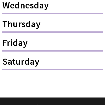
Wednesday
Thursday
Friday
Saturday