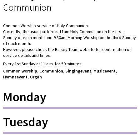
Communion
Common Worship service of Holy Communion.
Currently, the usual pattern is 11am Holy Communion on the first
Sunday of each month and 9.30am Morning Worship on the third Sunday
of each month.
However, please check the Binsey Team website for confirmation of
service details and times.
Every 1st Sunday at 11 a.m. for 50 minutes
Common worship, Communion, Singingevent, Musicevent,
Hymnsevent, Organ
Monday
Tuesday