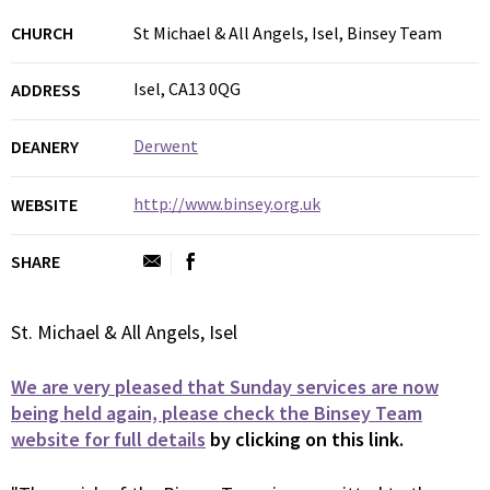
CHURCH
St Michael & All Angels, Isel, Binsey Team
Isel, CA13 0QG
ADDRESS
Derwent
DEANERY
http://www.binsey.org.uk
WEBSITE
SHARE
St. Michael & All Angels, Isel
We are very pleased that Sunday services are now
being held again, please check the Binsey Team
website for full details
by clicking on this link.