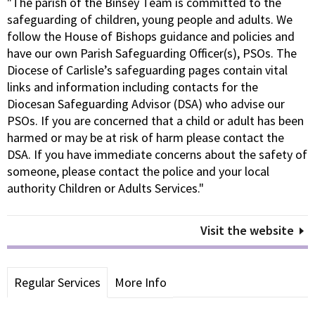
"The parish of the Binsey Team is committed to the
safeguarding of children, young people and adults. We
follow the House of Bishops guidance and policies and
have our own Parish Safeguarding Officer(s), PSOs. The
Diocese of Carlisle’s safeguarding pages contain vital
links and information including contacts for the
Diocesan Safeguarding Advisor (DSA) who advise our
PSOs. If you are concerned that a child or adult has been
harmed or may be at risk of harm please contact the
DSA. If you have immediate concerns about the safety of
someone, please contact the police and your local
authority Children or Adults Services."
Visit the website
Regular Services
More Info