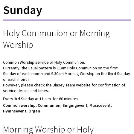
Sunday
Holy Communion or Morning
Worship
Common Worship service of Holy Communion.
Currently, the usual pattern is 11am Holy Communion on the first
Sunday of each month and 9.30am Morning Worship on the third Sunday
of each month.
However, please check the Binsey Team website for confirmation of
service details and times.
Every 3rd Sunday at 11 a.m. for 60 minutes
Common worship, Communion, Singingevent, Musicevent,
Hymnsevent, Organ
Morning Worship or Holy