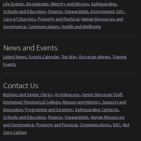
Life Events
,
Discipleship, Ministry and Mission
,
Safeguarding
,
Schools and Education
,
Finance
,
Stewardship
,
Environment
,
DAC -
Care of Churches
,
Property and Pastoral
,
Human Resources and
Governance
,
Communications
,
Health and Wellbeing
News and Events
Latest News
,
Events Calendar
,
The Way
,
Diocesan eNews
,
Training
Events
Contact Us
Bishops and Senior Clergy
,
Archdeacons
,
Senior Diocesan Staff
,
Emmanuel Theological College
,
Mission and Ministry, Support and
Innovation
,
Programme and Strategy
,
Safeguarding Contacts
,
Schools and Education
,
Finance
,
Stewardship
,
Human Resources
and Governance
,
Property and Pastoral
,
Communications
,
DAC
,
Net
Zero Carbon