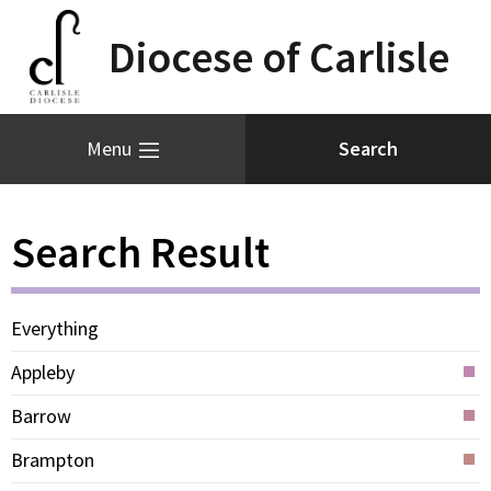
Diocese of Carlisle
Menu
Search Result
Everything
Appleby
Barrow
Brampton