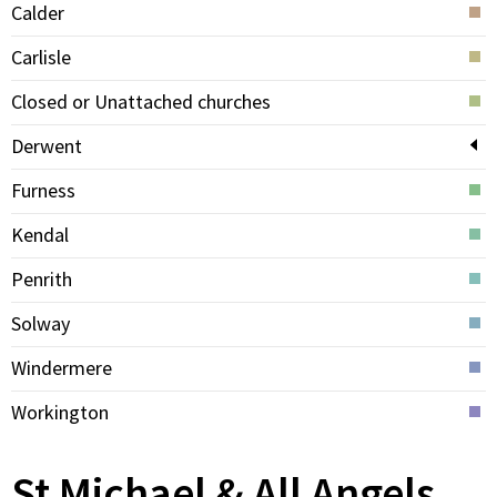
Calder
Carlisle
Closed or Unattached churches
Derwent
Furness
Kendal
Penrith
Solway
Windermere
Workington
St Michael & All Angels,