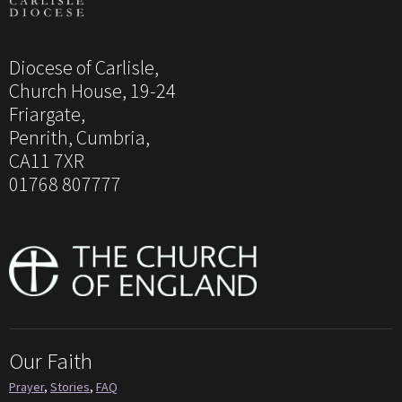
Diocese of Carlisle,
Church House, 19-24
Friargate,
Penrith, Cumbria,
CA11 7XR
01768 807777
Our Faith
Prayer
,
Stories
,
FAQ