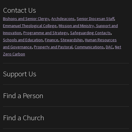
Contact Us
Bishops and Senior Clergy
,
Archdeacons
,
Senior Diocesan Staff
,
Emmanuel Theological College
,
Mission and Ministry, Support and
Innovation
,
Programme and Strategy
,
Safeguarding Contacts
,
Schools and Education
,
Finance
,
Stewardship
,
Human Resources
and Governance
,
Property and Pastoral
,
Communications
,
DAC
,
Net
Zero Carbon
Support Us
Find a Person
Find a Church