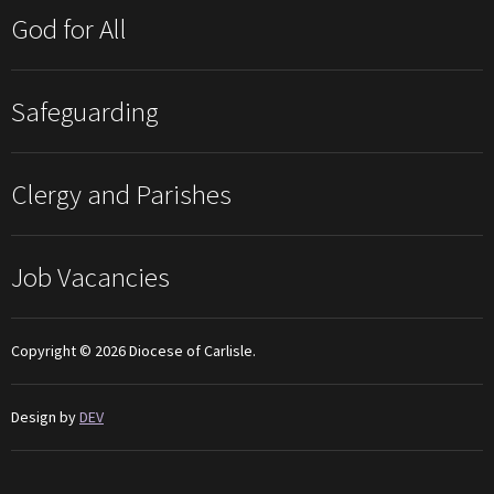
God for All
Safeguarding
Clergy and Parishes
Job Vacancies
Copyright © 2026 Diocese of Carlisle.
Design by
DEV