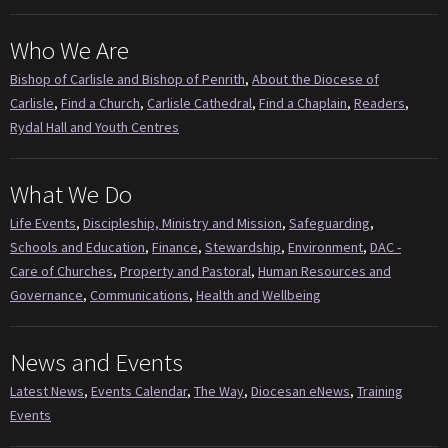
Who We Are
Bishop of Carlisle and Bishop of Penrith
,
About the Diocese of
Carlisle
,
Find a Church
,
Carlisle Cathedral
,
Find a Chaplain
,
Readers
,
Rydal Hall and Youth Centres
What We Do
Life Events
,
Discipleship, Ministry and Mission
,
Safeguarding
,
Schools and Education
,
Finance
,
Stewardship
,
Environment
,
DAC -
Care of Churches
,
Property and Pastoral
,
Human Resources and
Governance
,
Communications
,
Health and Wellbeing
News and Events
Latest News
,
Events Calendar
,
The Way
,
Diocesan eNews
,
Training
Events