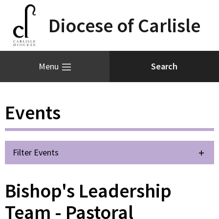
Diocese of Carlisle
Menu
Events
Filter Events
Bishop's Leadership
Team - Pastoral