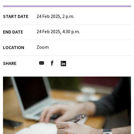
START DATE
24 Feb 2025, 2 p.m.
24 Feb 2025, 4:30 p.m.
END DATE
Zoom
LOCATION
SHARE