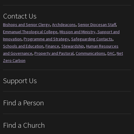
Contact Us
Bishops and Senior Clergy
,
Archdeacons
,
Senior Diocesan Staff
,
Emmanuel Theological College
,
Mission and Ministry, Support and
Innovation
,
Programme and Strategy
,
Safeguarding Contacts
,
Schools and Education
,
Finance
,
Stewardship
,
Human Resources
and Governance
,
Property and Pastoral
,
Communications
,
DAC
,
Net
Zero Carbon
Support Us
Find a Person
Find a Church