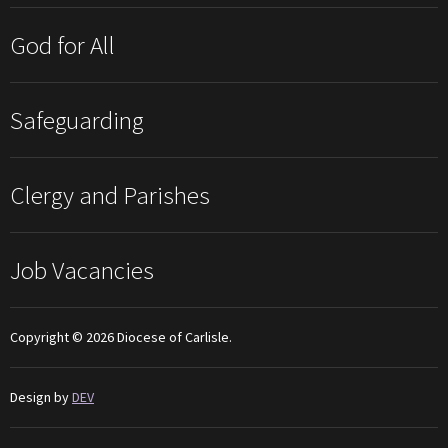
God for All
Safeguarding
Clergy and Parishes
Job Vacancies
Copyright © 2026 Diocese of Carlisle.
Design by
DEV