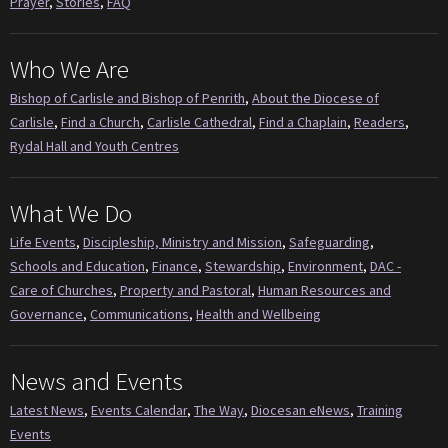
Prayer
,
Stories
,
FAQ
Who We Are
Bishop of Carlisle and Bishop of Penrith
,
About the Diocese of
Carlisle
,
Find a Church
,
Carlisle Cathedral
,
Find a Chaplain
,
Readers
,
Rydal Hall and Youth Centres
What We Do
Life Events
,
Discipleship, Ministry and Mission
,
Safeguarding
,
Schools and Education
,
Finance
,
Stewardship
,
Environment
,
DAC -
Care of Churches
,
Property and Pastoral
,
Human Resources and
Governance
,
Communications
,
Health and Wellbeing
News and Events
Latest News
,
Events Calendar
,
The Way
,
Diocesan eNews
,
Training
Events