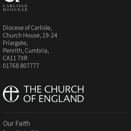
Diocese of Carlisle,
Church House, 19-24
Friargate,
Penrith, Cumbria,
CA11 7XR
01768 807777
Our Faith