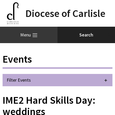
Diocese of Carlisle
Menu
Events
Filter Events
IME2 Hard Skills Day:
weddings