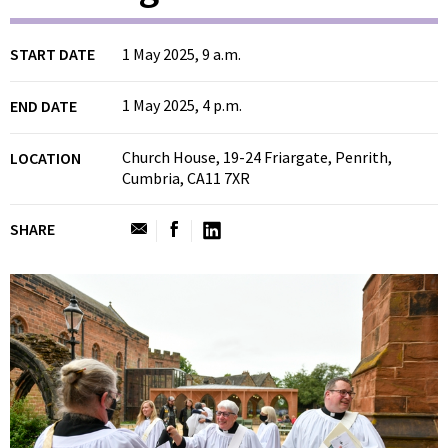
START DATE
1 May 2025, 9 a.m.
1 May 2025, 4 p.m.
END DATE
Church House, 19-24 Friargate, Penrith,
LOCATION
Cumbria, CA11 7XR
SHARE