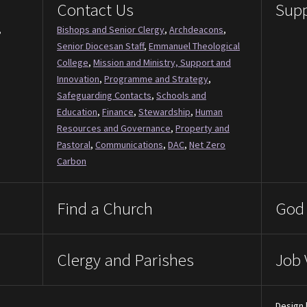
Contact Us
Supp
,
Bishops and Senior Clergy
,
Archdeacons
,
Senior Diocesan Staff
,
Emmanuel Theological
College
,
Mission and Ministry, Support and
Innovation
,
Programme and Strategy
,
Safeguarding Contacts
,
Schools and
Education
,
Finance
,
Stewardship
,
Human
Resources and Governance
,
Property and
Pastoral
,
Communications
,
DAC
,
Net Zero
Carbon
Find a Church
God 
Clergy and Parishes
Job 
Design