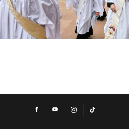
Facebook
YouTube
Instagram
TikTok