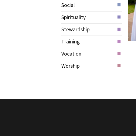
Social
Spirituality
Stewardship
Training
Vocation
Worship