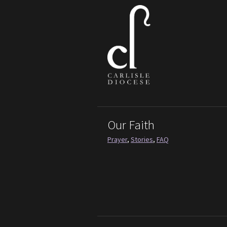
Our Faith
Prayer
,
Stories
,
FAQ