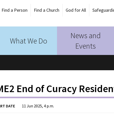
Find a Person
Find a Church
God for All
Safeguardi
News and
What We Do
Events
ME2 End of Curacy Residen
RT DATE
11 Jun 2025, 4 p.m.