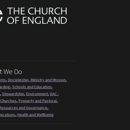
t We Do
ents
,
Discipleship, Ministry and Mission
,
arding
,
Schools and Education
,
,
Stewardship
,
Environment
,
DAC -
 Churches
,
Property and Pastoral
,
Resources and Governance
,
ications
,
Health and Wellbeing