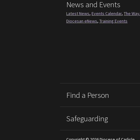
News and Events
Latest News
,
Events Calendar
,
The Way
Diocesan eNews
,
Training Events
Find a Person
Safeguarding
Copyright © 2026 Diocese of Carlisle.