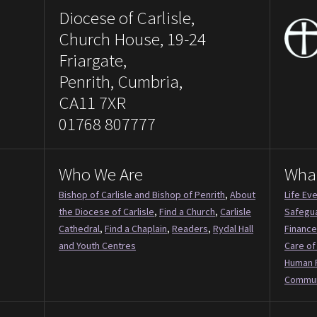
Diocese of Carlisle,
Church House, 19-24
Friargate,
Penrith, Cumbria,
CA11 7XR
01768 807777
Who We Are
Wha
Bishop of Carlisle and Bishop of Penrith
,
About
Life Ev
the Diocese of Carlisle
,
Find a Church
,
Carlisle
Safegu
Cathedral
,
Find a Chaplain
,
Readers
,
Rydal Hall
Finance
and Youth Centres
Care of
Human 
Commun