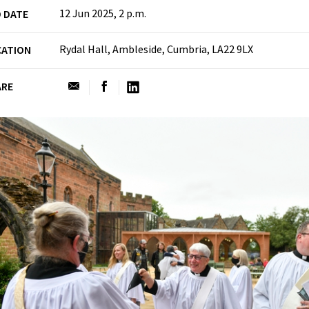
12 Jun 2025, 2 p.m.
 DATE
Rydal Hall, Ambleside, Cumbria, LA22 9LX
CATION
ARE