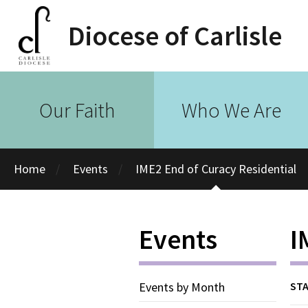
Diocese of Carlisle
Our Faith
Who We Are
Home
Events
IME2 End of Curacy Residential
Events
I
Events by Month
STA