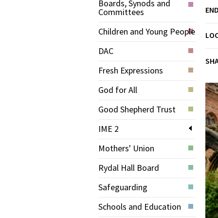
Boards, Synods and
END
Committees
Children and Young People
LO
DAC
SH
Fresh Expressions
God for All
Good Shepherd Trust
IME 2
Mothers' Union
Rydal Hall Board
Safeguarding
Schools and Education