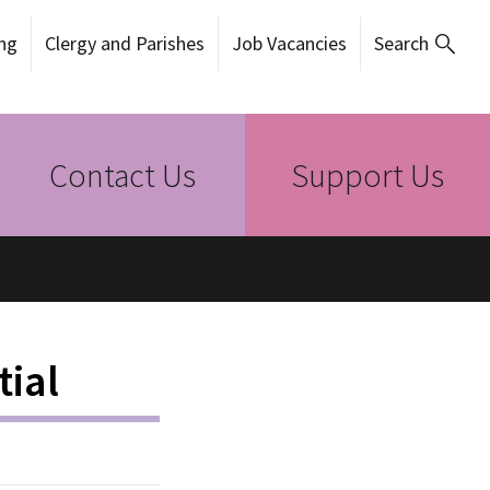
ng
Clergy and Parishes
Job Vacancies
Search
Contact Us
Support Us
tial