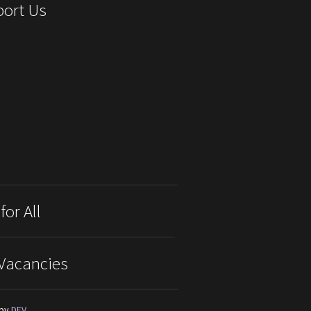
ort Us
for All
Vacancies
 by
DEV