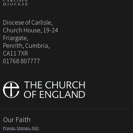
Diocese of Carlisle,
Church House, 19-24
Friargate,
Penrith, Cumbria,
CA11 7XR
01768 807777
Our Faith
Prayer
,
Stories
,
FAQ