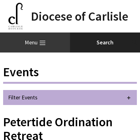
Diocese of Carlisle
Menu
Events
Filter Events
Petertide Ordination
Retreat