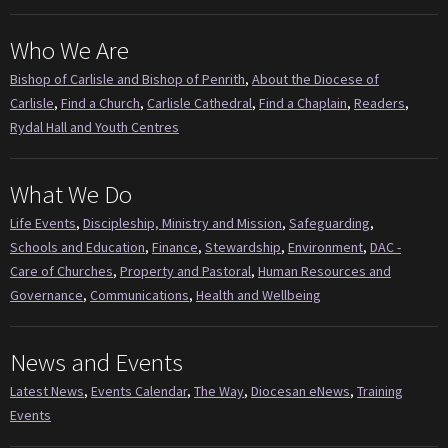
Who We Are
Bishop of Carlisle and Bishop of Penrith
,
About the Diocese of
Carlisle
,
Find a Church
,
Carlisle Cathedral
,
Find a Chaplain
,
Readers
,
Rydal Hall and Youth Centres
What We Do
Life Events
,
Discipleship, Ministry and Mission
,
Safeguarding
,
Schools and Education
,
Finance
,
Stewardship
,
Environment
,
DAC -
Care of Churches
,
Property and Pastoral
,
Human Resources and
Governance
,
Communications
,
Health and Wellbeing
News and Events
Latest News
,
Events Calendar
,
The Way
,
Diocesan eNews
,
Training
Events