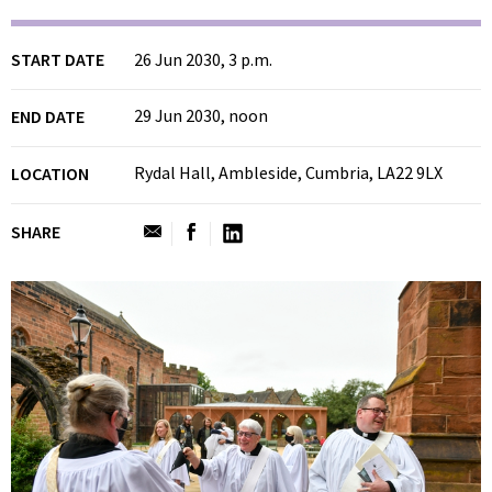
START DATE
26 Jun 2030, 3 p.m.
29 Jun 2030, noon
END DATE
Rydal Hall, Ambleside, Cumbria, LA22 9LX
LOCATION
SHARE