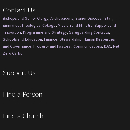
Contact Us
Bishops and Senior Clergy
,
Archdeacons
,
Senior Diocesan Staff
,
Emmanuel Theological College
,
Mission and Ministry, Support and
Innovation
,
Programme and Strategy
,
Safeguarding Contacts
,
Schools and Education
,
Finance
,
Stewardship
,
Human Resources
and Governance
,
Property and Pastoral
,
Communications
,
DAC
,
Net
Zero Carbon
Support Us
Find a Person
Find a Church