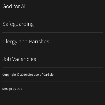
God for All
Safeguarding
Clergy and Parishes
Job Vacancies
Copyright © 2026 Diocese of Carlisle.
Design by
DEV