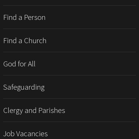
Find a Person
Find a Church
God for All
Safeguarding
Clergy and Parishes
Job Vacancies