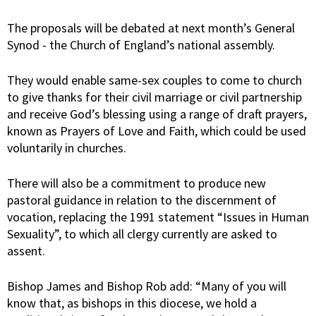
The proposals will be debated at next month’s General
Synod - the Church of England’s national assembly.
They would enable same-sex couples to come to church
to give thanks for their civil marriage or civil partnership
and receive God’s blessing using a range of draft prayers,
known as Prayers of Love and Faith, which could be used
voluntarily in churches.
There will also be a commitment to produce new
pastoral guidance in relation to the discernment of
vocation, replacing the 1991 statement “Issues in Human
Sexuality”, to which all clergy currently are asked to
assent.
Bishop James and Bishop Rob add: “Many of you will
know that, as bishops in this diocese, we hold a