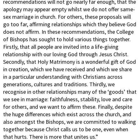
recommendations will not go nearly far enough, that the
apology may appear empty whilst we do not offer same-
sex marriage in church. For others, these proposals will
go too far, affirming relationships which they believe God
does not affirm. In these recommendations, the College
of Bishops has sought to hold various things together.
Firstly, that all people are invited into a life-giving
relationship with our loving God through Jesus Christ.
Secondly, that Holy Matrimony is a wonderful gift of God
in creation, which we have received and which we share
in a particular understanding with Christians across
generations, cultures and traditions. Thirdly, we
recognise in other relationships many of the ‘goods’ that
we see in marriage: faithfulness, stability, love and care
for others, and we want to affirm these. Finally, despite
the huge differences which exist across the church, and
also amongst the Bishops, we are committed to walking
together because Christ calls us to be one, even when
that hurts. There is more that unites us.”