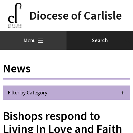
Diocese of Carlisle
Menu
News
Filter by Category
Bishops respond to
Living In Love and Faith