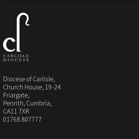
Diocese of Carlisle,
Church House, 19-24
Friargate,
Penrith, Cumbria,
CA11 7XR
01768 807777