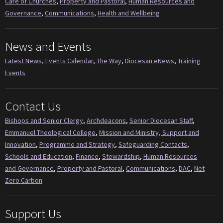
Care of Churches
,
Property and Pastoral
,
Human Resources and
Governance
,
Communications
,
Health and Wellbeing
News and Events
Latest News
,
Events Calendar
,
The Way
,
Diocesan eNews
,
Training
Events
Contact Us
Bishops and Senior Clergy
,
Archdeacons
,
Senior Diocesan Staff
,
Emmanuel Theological College
,
Mission and Ministry, Support and
Innovation
,
Programme and Strategy
,
Safeguarding Contacts
,
Schools and Education
,
Finance
,
Stewardship
,
Human Resources
and Governance
,
Property and Pastoral
,
Communications
,
DAC
,
Net
Zero Carbon
Support Us