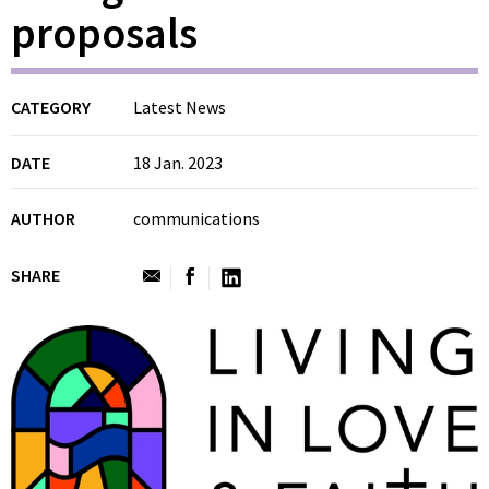
proposals
CATEGORY
Latest News
DATE
18 Jan. 2023
AUTHOR
communications
SHARE