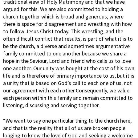
traditional view of Holy Matrimony and that we have
argued for this. We are also committed to holding a
church together which is broad and generous, where
there is space for disagreement and wrestling with how
to follow Jesus Christ today. This wrestling, and the
often difficult conflict that results, is part of what it is to
be the church, a diverse and sometimes argumentative
family committed to one another because we share a
hope in the Saviour, Lord and friend who calls us to love
one another. Our unity was bought at the cost of his own
life and is therefore of primary importance to us, but it is
a unity that is based on God’s call to each one of us, not
our agreement with each other.Consequently, we value
each person within this family and remain committed to
listening, discussing and serving together.
“We want to say one particular thing to the church here,
and that is the reality that all of us are broken people
longing to know the love of God and seeking a welcome