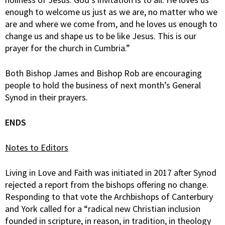
enough to welcome us just as we are, no matter who we
are and where we come from, and he loves us enough to
change us and shape us to be like Jesus. This is our
prayer for the church in Cumbria.”
Both Bishop James and Bishop Rob are encouraging
people to hold the business of next month’s General
Synod in their prayers.
ENDS
Notes to Editors
Living in Love and Faith was initiated in 2017 after Synod
rejected a report from the bishops offering no change.
Responding to that vote the Archbishops of Canterbury
and York called for a “radical new Christian inclusion
founded in scripture, in reason, in tradition, in theology