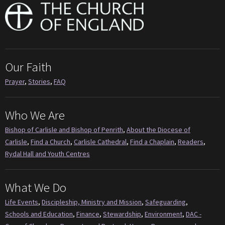
Our Faith
Prayer
,
Stories
,
FAQ
Who We Are
Bishop of Carlisle and Bishop of Penrith
,
About the Diocese of
Carlisle
,
Find a Church
,
Carlisle Cathedral
,
Find a Chaplain
,
Readers
,
Rydal Hall and Youth Centres
What We Do
Life Events
,
Discipleship, Ministry and Mission
,
Safeguarding
,
Schools and Education
,
Finance
,
Stewardship
,
Environment
,
DAC -