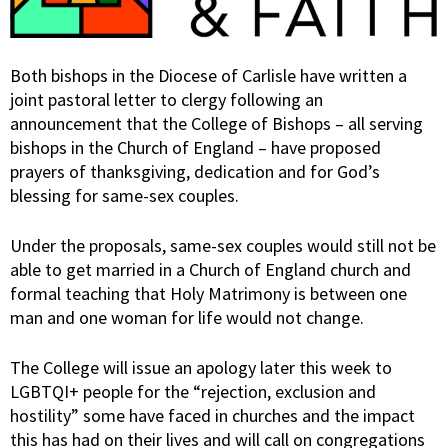
Both bishops in the Diocese of Carlisle have written a
joint pastoral letter to clergy following an
announcement that the College of Bishops – all serving
bishops in the Church of England – have proposed
prayers of thanksgiving, dedication and for God’s
blessing for same-sex couples.
Under the proposals, same-sex couples would still not be
able to get married in a Church of England church and
formal teaching that Holy Matrimony is between one
man and one woman for life would not change.
The College will issue an apology later this week to
LGBTQI+ people for the “rejection, exclusion and
hostility” some have faced in churches and the impact
this has had on their lives and will call on congregations