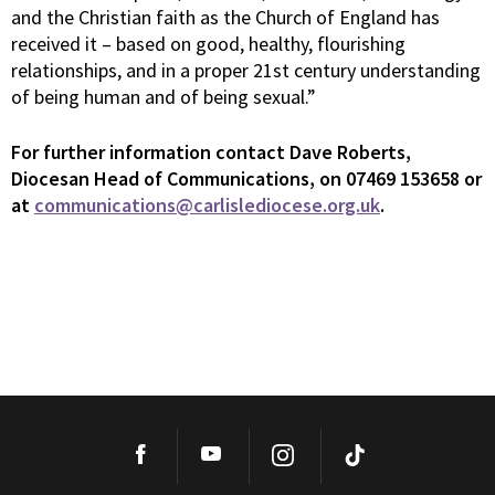
and the Christian faith as the Church of England has
received it – based on good, healthy, flourishing
relationships, and in a proper 21st century understanding
of being human and of being sexual.”
For
further information contact Dave Roberts,
Diocesan Head of Communications, on 07469 153658 or
at
communications@carlislediocese.org.uk
.