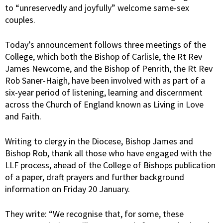
to “unreservedly and joyfully” welcome same-sex
couples.
Today’s announcement follows three meetings of the
College, which both the Bishop of Carlisle, the Rt Rev
James Newcome, and the Bishop of Penrith, the Rt Rev
Rob Saner-Haigh, have been involved with as part of a
six-year period of listening, learning and discernment
across the Church of England known as Living in Love
and Faith.
Writing to clergy in the Diocese, Bishop James and
Bishop Rob, thank all those who have engaged with the
LLF process, ahead of the College of Bishops publication
of a paper, draft prayers and further background
information on Friday 20 January.
They write: “We recognise that, for some, these