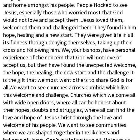
and home amongst his people. People flocked to see
Jesus, especially those who worried most that God
would not love and accept them. Jesus loved them,
welcomed them and challenged them. They found in him
hope, healing and a new start. They were given life in all
its fulness through denying themselves, taking up their
cross and following him. We, your bishops, have personal
experience of the concern that God will not love or
accept us, but then have found the unexpected welcome,
the hope, the healing, the new start and the challenge.It
is the gift that we most want others to share.God is for
all.We want to see churches across Cumbria which live
this welcome and challenge. Churches which welcome all
with wide open doors, where all can be honest about
their hopes, doubts and struggles, where all can find the
love and hope of Jesus Christ through the love and
welcome of his people. We want to see communities
where we are shaped together in the likeness and
holiness of Jesus. God’s invitation is to all. He loves us