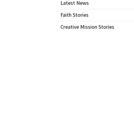
Latest News
Faith Stories
Creative Mission Stories