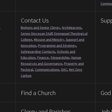
Commun
Contact Us
Supp
,
Bishops and Senior Clergy
,
Archdeacons
,
Senior Diocesan Staff
,
Emmanuel Theological
College
,
Mission and Ministry, Support and
Innovation
,
Programme and Strategy
,
Safeguarding Contacts
,
Schools and
Education
,
Finance
,
Stewardship
,
Human
Resources and Governance
,
Property and
Pastoral
,
Communications
,
DAC
,
Net Zero
Carbon
Find a Church
God 
Clergy and Parishes
Job 