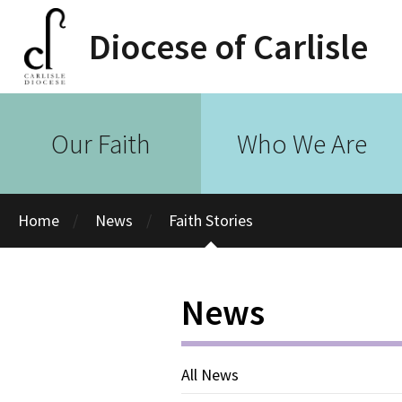
Diocese of Carlisle
Our Faith
Who We Are
Home
News
Faith Stories
News
All News