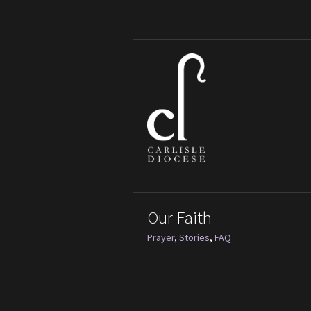
Our Faith
Prayer
,
Stories
,
FAQ