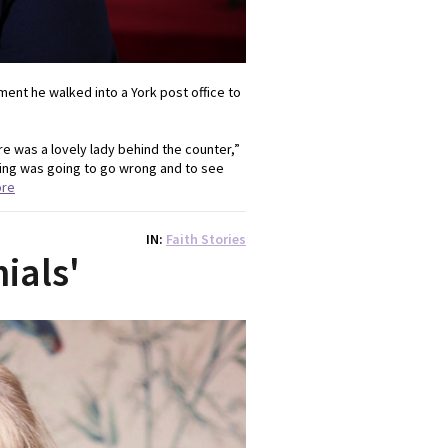
ent he walked into a York post office to
e was a lovely lady behind the counter,”
hing was going to go wrong and to see
ore
IN
Faith Stories
nials'