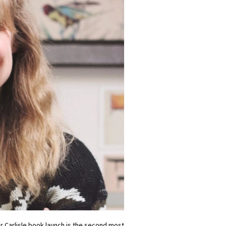
our Carlisle book launch is the second most