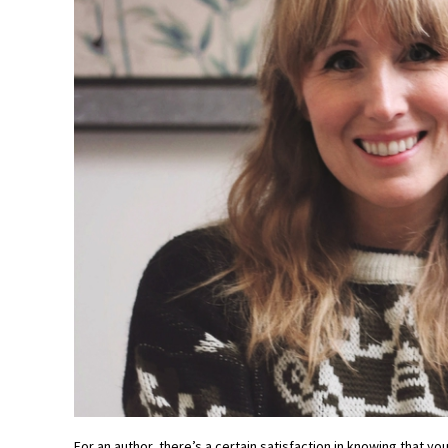
For an author, there’s a certain satisfaction in knowing that y