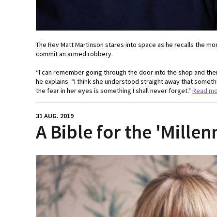
The Rev Matt Martinson stares into space as he recalls the mom
commit an armed robbery.
“I can remember going through the door into the shop and ther
he explains. “I think she understood straight away that somet
the fear in her eyes is something I shall never forget."
Read m
31 AUG. 2019
A Bible for the 'Millen