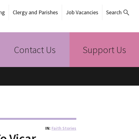
ng
Clergy and Parishes
Job Vacancies
Search
Contact Us
Support Us
IN
Faith Stories
o Vicar