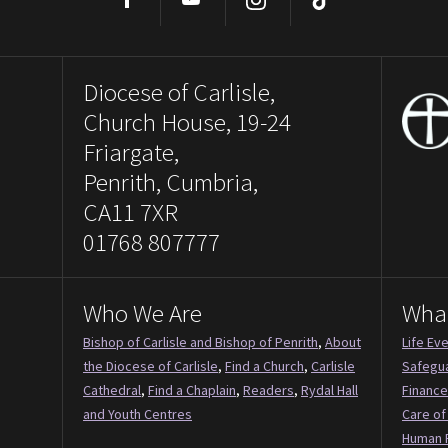
Facebook
YouTube
Instagram
TikTok
Diocese of Carlisle,
Church House, 19-24
Friargate,
Penrith, Cumbria,
CA11 7XR
01768 807777
Who We Are
Wha
Bishop of Carlisle and Bishop of Penrith
,
About
Life Ev
the Diocese of Carlisle
,
Find a Church
,
Carlisle
Safegu
Cathedral
,
Find a Chaplain
,
Readers
,
Rydal Hall
Finance
and Youth Centres
Care of
Human 