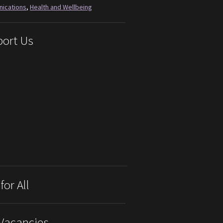
ications
,
Health and Wellbeing
ort Us
for All
Vacancies