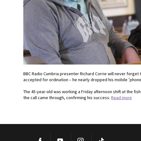
BBC Radio Cumbria presenter Richard Corrie will never forge
accepted for ordination – he nearly dropped his mobile ’phone 
The 45-year-old was working a Friday afternoon shift at the fi
the call came through, confirming his success.
Read more