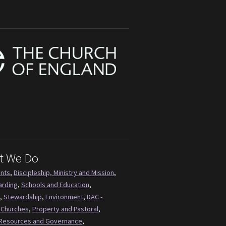
t We Do
ents
,
Discipleship, Ministry and Mission
,
arding
,
Schools and Education
,
,
Stewardship
,
Environment
,
DAC -
 Churches
,
Property and Pastoral
,
Resources and Governance
,