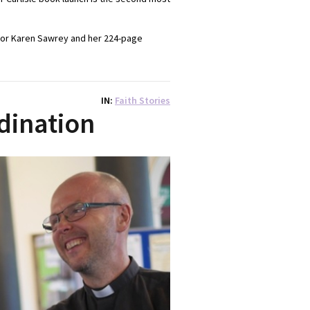
ator Karen Sawrey and her 224-page
IN
Faith Stories
dination