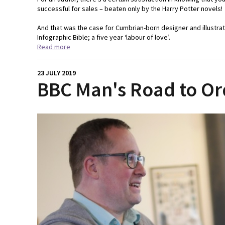
successful for sales – beaten only by the Harry Potter novels!
And that was the case for Cumbrian-born designer and illustr
Infographic Bible; a five year ‘labour of love’.
Read more
23 JULY 2019
BBC Man's Road to Or