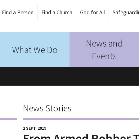
Find a Person
Find a Church
God for All
Safeguardi
News and
What We Do
Events
News Stories
2 SEPT. 2019
From Armed Robber T