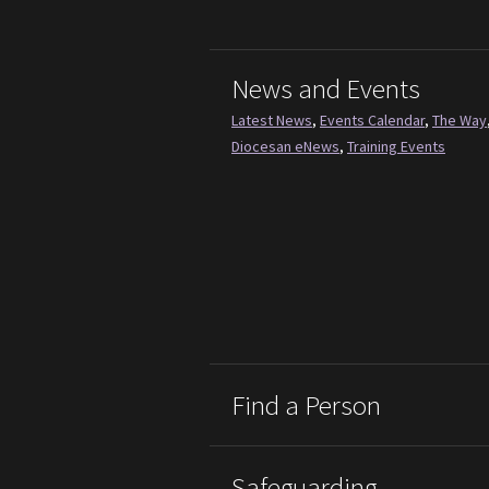
News and Events
Latest News
,
Events Calendar
,
The Way
Diocesan eNews
,
Training Events
Find a Person
Safeguarding