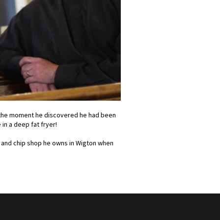
t the moment he discovered he had been
in a deep fat fryer!
sh and chip shop he owns in Wigton when