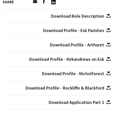
SHARE
Download Role Description
Download Profile - Esk Parishes
Download Profile - Arthuret
Download Profile - Kirkandrews on Esk
Download Profile - Nicholforest
Download Profile - Rockliffe & Blackford
Download Application Part 1