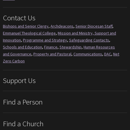
Contact Us
Bishops and Senior Clergy
,
Archdeacons
,
Senior Diocesan Staff
,
Emmanuel Theological College
,
Mission and Ministry, Support and
Innovation
,
Programme and Strategy
,
Safeguarding Contacts
,
Schools and Education
,
Finance
,
Stewardship
,
Human Resources
and Governance
,
Property and Pastoral
,
Communications
,
DAC
,
Net
Zero Carbon
Support Us
Find a Person
Find a Church