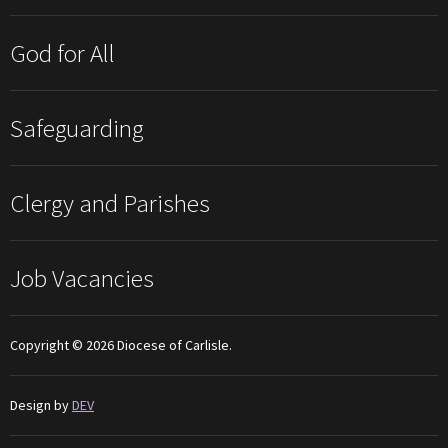
God for All
Safeguarding
Clergy and Parishes
Job Vacancies
Copyright © 2026 Diocese of Carlisle.
Design by
DEV