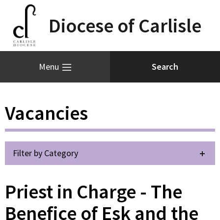
Diocese of Carlisle
Menu
Vacancies
Filter by Category
Priest in Charge - The
Benefice of Esk and the