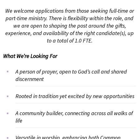
We welcome applications from those seeking full-time or
part-time ministry. There is flexibility within the role, and
we are open to shaping the post around the gifts,
experience, and availability of the right candidate(s), up
to a total of 1.0 FTE.
What We’re Looking For
A person of prayer, open to God’s call and shared
discernment
Rooted in tradition yet excited by new opportunities
A community builder, connecting across all walks of
life
Versatile in worship, embracing both Common