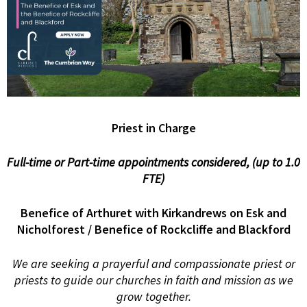
Priest in Charge
Full-time or Part-time appointments considered, (up to 1.0
FTE)
Benefice of Arthuret with Kirkandrews on Esk and
Nicholforest
/ Benefice of Rockcliffe and Blackford
We are seeking a prayerful and compassionate priest or
priests to guide our churches in faith and mission as we
grow together.