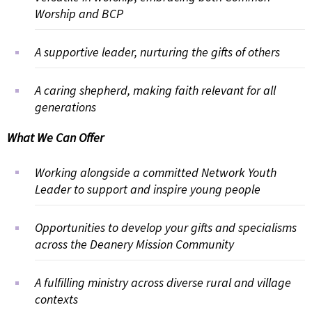
Worship and BCP
A supportive leader, nurturing the gifts of others
A caring shepherd, making faith relevant for all
generations
What We Can Offer
Working alongside a committed Network Youth
Leader to support and inspire young people
Opportunities to develop your gifts and specialisms
across the Deanery Mission Community
A fulfilling ministry across diverse rural and village
contexts