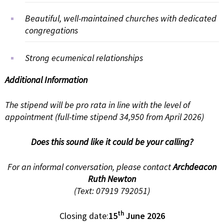
Beautiful, well-maintained churches with dedicated
congregations
Strong ecumenical relationships
Additional Information
The stipend will be pro rata in line with the level of
appointment (full-time stipend 34,950 from April 2026)
Does this sound like it could be your calling?
For an informal conversation, please contact
Archdeacon
Ruth Newton
(Text: 07919 792051)
th
Closing date:
15
June 2026