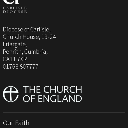
Diocese of Carlisle,
Church House, 19-24
Friargate,
Penrith, Cumbria,
CA11 7XR
01768 807777
Our Faith