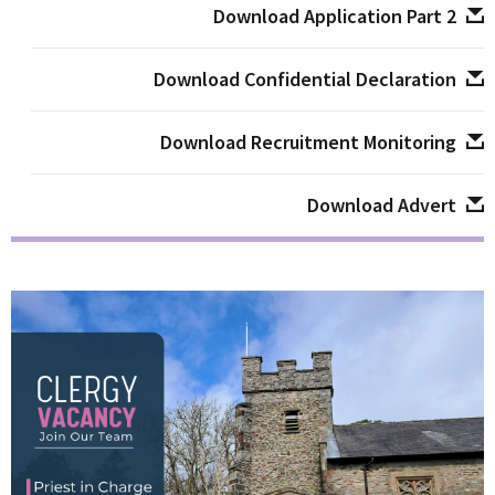
Download Application Part 2
Download Confidential Declaration
Download Recruitment Monitoring
Download Advert