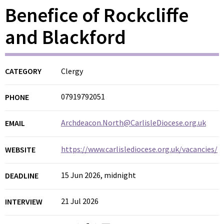
Benefice of Rockcliffe
and Blackford
CATEGORY
Clergy
07919792051
PHONE
Archdeacon.North@CarlisleDiocese.org.uk
EMAIL
https://www.carlislediocese.org.uk/vacancies/
WEBSITE
15 Jun 2026, midnight
DEADLINE
21 Jul 2026
INTERVIEW