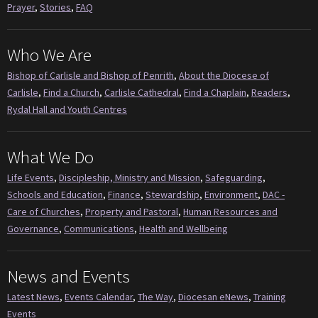
Prayer
,
Stories
,
FAQ
Who We Are
Bishop of Carlisle and Bishop of Penrith
,
About the Diocese of
Carlisle
,
Find a Church
,
Carlisle Cathedral
,
Find a Chaplain
,
Readers
,
Rydal Hall and Youth Centres
What We Do
Life Events
,
Discipleship, Ministry and Mission
,
Safeguarding
,
Schools and Education
,
Finance
,
Stewardship
,
Environment
,
DAC -
Care of Churches
,
Property and Pastoral
,
Human Resources and
Governance
,
Communications
,
Health and Wellbeing
News and Events
Latest News
,
Events Calendar
,
The Way
,
Diocesan eNews
,
Training
Events