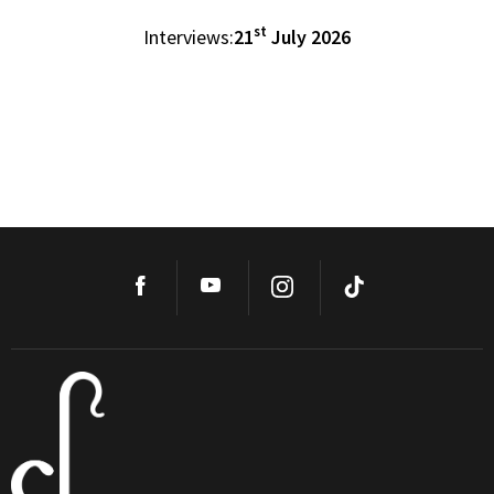
st
Interviews:
21
July 2026