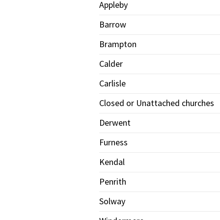
Appleby
Barrow
Brampton
Calder
Carlisle
Closed or Unattached churches
Derwent
Furness
Kendal
Penrith
Solway