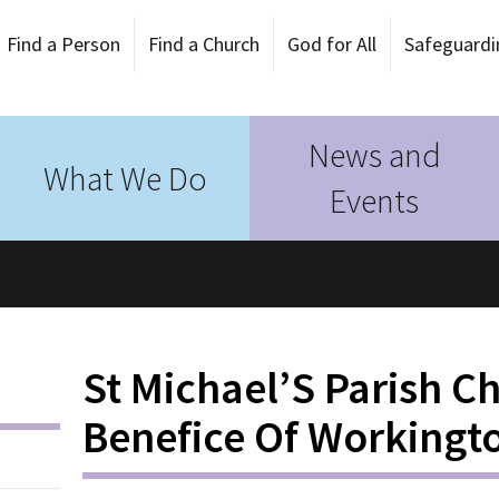
Find a Person
Find a Church
God for All
Safeguardi
News and
What We Do
Events
St Michael’S Parish C
Benefice Of Workingt