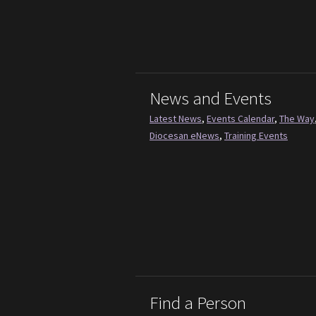
News and Events
Latest News
,
Events Calendar
,
The Way
Diocesan eNews
,
Training Events
Find a Person