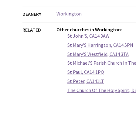
Workington
DEANERY
Other churches in Workington:
RELATED
St John'S, CA14 3AW
St Mary'S Harrington, CA14 5PN
St Mary'S Westfield, CA14 3TA
St Michael’S Parish Church In T
St Paul, CA14 1PQ
St Peter, CA141LT
The Church Of The Holy Spirit, 