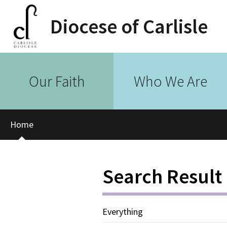
Diocese of Carlisle
Our Faith
Who We Are
Home
Search Result
Everything