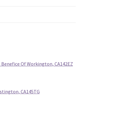
he Benefice Of Workington, CA142EZ
Distington, CA145TG