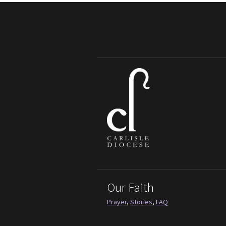
Our Faith
Prayer
,
Stories
,
FAQ