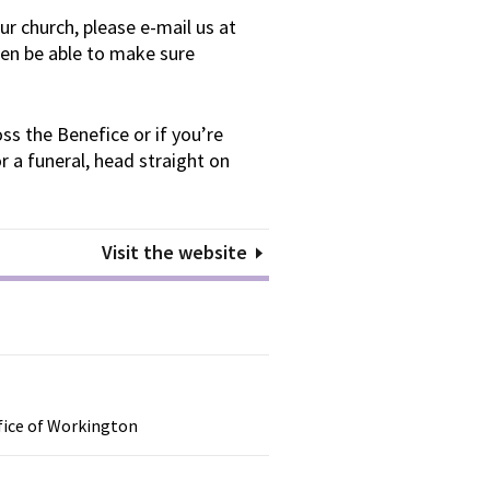
our church, please e-mail us at
en be able to make sure
ss the Benefice or if you’re
r a funeral, head straight on
Visit the website
efice of Workington