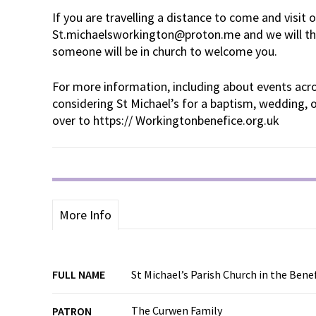
If you are travelling a distance to come and visit 
St.michaelsworkington@proton.me and we will th
someone will be in church to welcome you.
For more information, including about events acro
considering St Michael’s for a baptism, wedding, o
over to https:// Workingtonbenefice.org.uk
More Info
FULL NAME
St Michael’s Parish Church in the Ben
The Curwen Family
PATRON