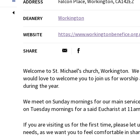
Falcon Place, Workington, CA142EZ
ADDRESS
Workington
DEANERY
https://www.workingtonbenefice.org.
WEBSITE
SHARE
Welcome to St. Michael’s church, Workington. We 
would love to welcome you to join us for worship 
during the year.
We meet on Sunday mornings for our main service
on Tuesday mornings for a said Eucharist at 11a
If you are visiting us for the first time, please let
needs, as we want you to feel comfortable in shar