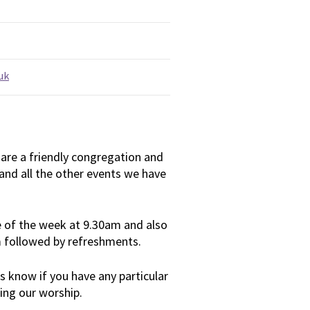
uk
are a friendly congregation and
and all the other events we have
 of the week at 9.30am and also
m followed by refreshments.
 us know if you have any particular
ing our worship.