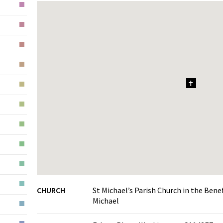
1
CHURCH
St Michael’s Parish Church in the Ben
Michael