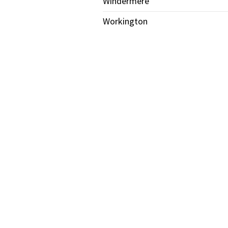
Windermere
Workington