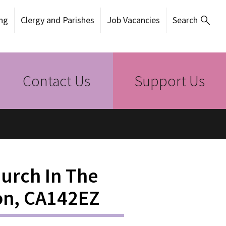
ng
Clergy and Parishes
Job Vacancies
Search
Contact Us
Support Us
hurch In The
on, CA142EZ