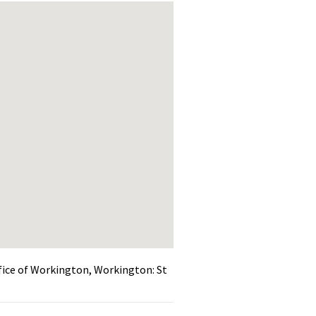
efice of Workington, Workington: St