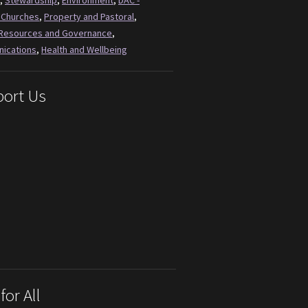
,
Stewardship
,
Environment
,
DAC -
 Churches
,
Property and Pastoral
,
Resources and Governance
,
ications
,
Health and Wellbeing
ort Us
for All