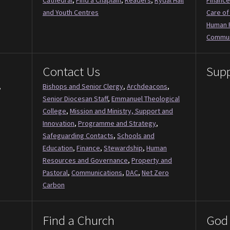
Cathedral
,
Find a Chaplain
,
Readers
,
Rydal Hall
Finance
and Youth Centres
Care of
Human 
Commun
Contact Us
Supp
,
Bishops and Senior Clergy
,
Archdeacons
,
Senior Diocesan Staff
,
Emmanuel Theological
College
,
Mission and Ministry, Support and
Innovation
,
Programme and Strategy
,
Safeguarding Contacts
,
Schools and
Education
,
Finance
,
Stewardship
,
Human
Resources and Governance
,
Property and
Pastoral
,
Communications
,
DAC
,
Net Zero
Carbon
Find a Church
God 