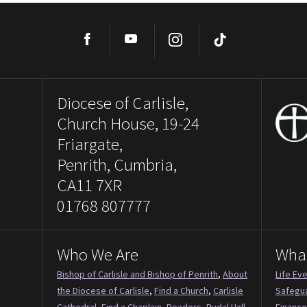
Facebook
YouTube
Instagram
TikTok
Diocese of Carlisle,
Church House, 19-24
Friargate,
Penrith, Cumbria,
CA11 7XR
01768 807777
Who We Are
Wha
Bishop of Carlisle and Bishop of Penrith
,
About
Life Ev
the Diocese of Carlisle
,
Find a Church
,
Carlisle
Safegu