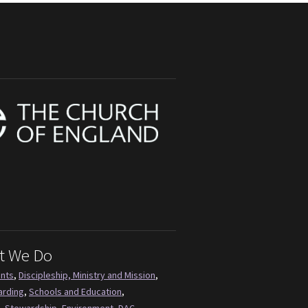
t We Do
ents
,
Discipleship, Ministry and Mission
,
arding
,
Schools and Education
,