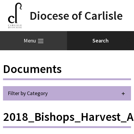
Diocese of Carlisle
Menu
Documents
Filter by Category
2018_Bishops_Harvest_