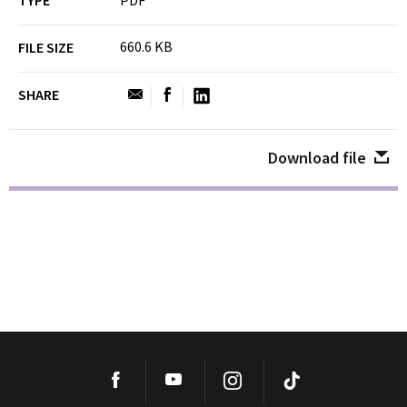
TYPE
PDF
660.6 KB
FILE SIZE
SHARE
Download file