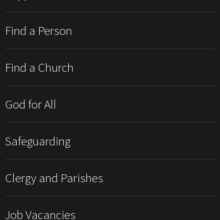
Find a Person
Find a Church
God for All
Safeguarding
Clergy and Parishes
Job Vacancies