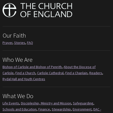
Our Faith
Prayer
,
Stories
,
FAQ
Who We Are
Bishop of Carlisle and Bishop of Penrith
,
About the Diocese of
Carlisle
,
Find a Church
,
Carlisle Cathedral
,
Find a Chaplain
,
Readers
,
Rydal Hall and Youth Centres
What We Do
Life Events
,
Discipleship, Ministry and Mission
,
Safeguarding
,
Schools and Education
,
Finance
,
Stewardship
,
Environment
,
DAC -