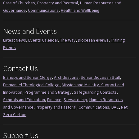
Care of Churches
,
Property and Pastoral
,
Human Resources and
Governance
,
Communications
,
Health and Wellbeing
News and Events
Latest News
,
Events Calendar
,
The Way
,
Diocesan eNews
,
Training
Events
Contact Us
Bishops and Senior Clergy
,
Archdeacons
,
Senior Diocesan Staff
,
Emmanuel Theological College
,
Mission and Ministry, Support and
Innovation
,
Programme and Strategy
,
Safeguarding Contacts
,
Schools and Education
,
Finance
,
Stewardship
,
Human Resources
and Governance
,
Property and Pastoral
,
Communications
,
DAC
,
Net
Zero Carbon
Support Us