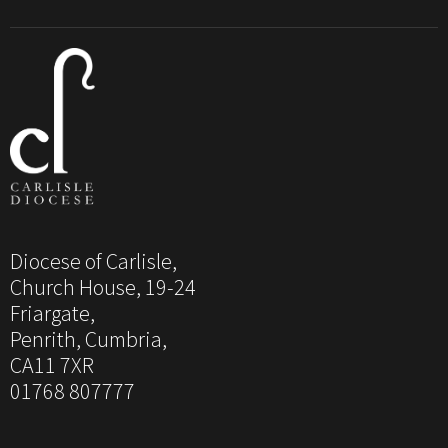
Diocese of Carlisle,
Church House, 19-24
Friargate,
Penrith, Cumbria,
CA11 7XR
01768 807777