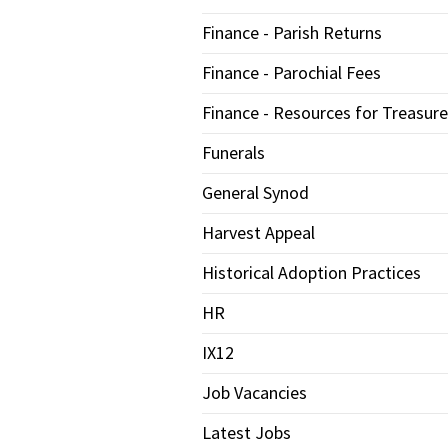
Finance - Parish Returns
Finance - Parochial Fees
Finance - Resources for Treasure
Funerals
General Synod
Harvest Appeal
Historical Adoption Practices
HR
IX12
Job Vacancies
Latest Jobs