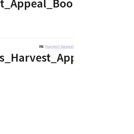
st_Appeal_Bookmark
IN
Harvest Appeal
s_Harvest_Appeal_sermo