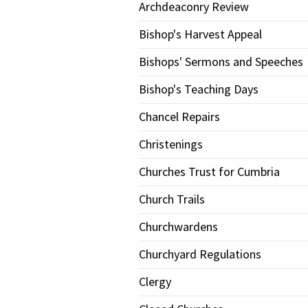
Archdeaconry Review
Bishop's Harvest Appeal
Bishops' Sermons and Speeches
Bishop's Teaching Days
Chancel Repairs
Christenings
Churches Trust for Cumbria
Church Trails
Churchwardens
Churchyard Regulations
Clergy