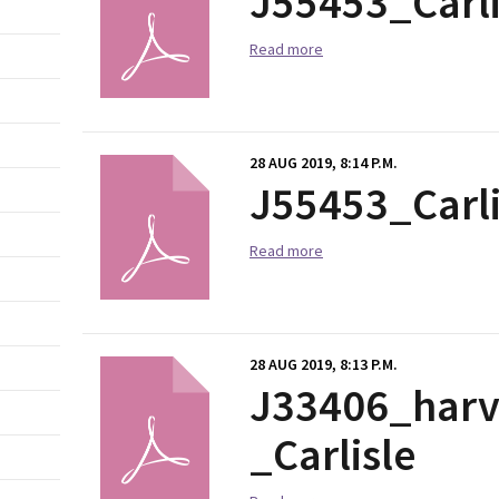
J55453_Carl
Read more
28 AUG 2019, 8:14 P.M.
J55453_Carl
Read more
28 AUG 2019, 8:13 P.M.
J33406_harve
_Carlisle