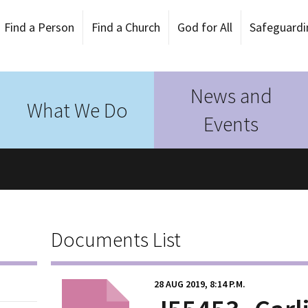
Find a Person
Find a Church
God for All
Safeguardi
News and
What We Do
Events
Documents List
28 AUG 2019, 8:14 P.M.