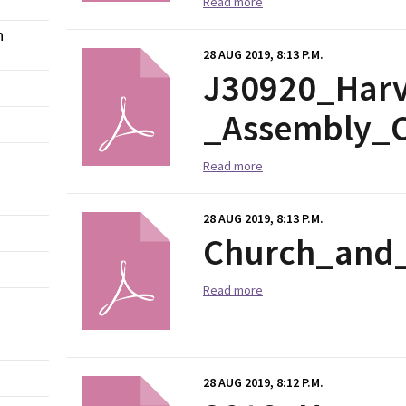
Read more
n
28 AUG 2019, 8:13 P.M.
J30920_Harv
_Assembly_C
Read more
28 AUG 2019, 8:13 P.M.
Church_and_
Read more
28 AUG 2019, 8:12 P.M.