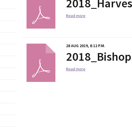
2018_Harve
Read more
28 AUG 2019, 8:12 P.M.
2018_Bishop
Read more