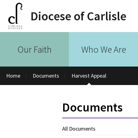
Diocese of Carlisle
Our Faith
Who We Are
Home
Documents
Harvest Appeal
Documents
All Documents