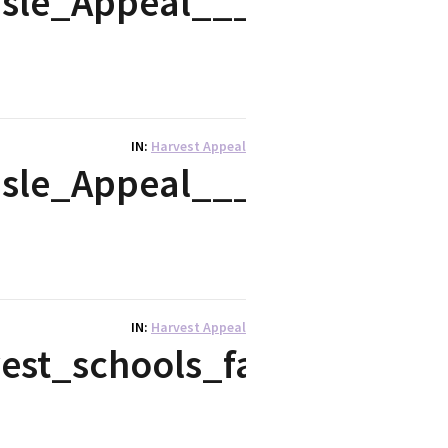
isle_Appeal___2018_Post
IN
Harvest Appeal
isle_Appeal___2018_Leafl
IN
Harvest Appeal
st_schools_fairy_tale_-