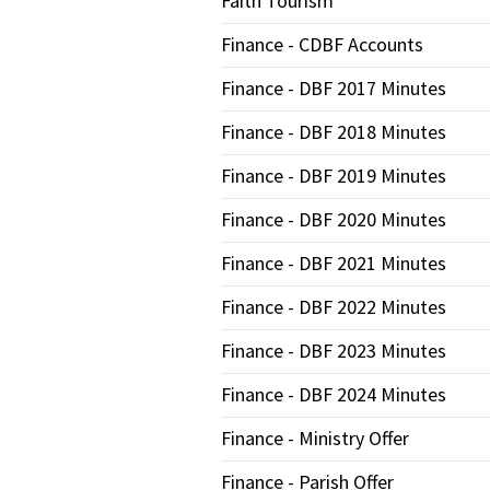
Faith Tourism
Finance - CDBF Accounts
Finance - DBF 2017 Minutes
Finance - DBF 2018 Minutes
Finance - DBF 2019 Minutes
Finance - DBF 2020 Minutes
Finance - DBF 2021 Minutes
Finance - DBF 2022 Minutes
Finance - DBF 2023 Minutes
Finance - DBF 2024 Minutes
Finance - Ministry Offer
Finance - Parish Offer