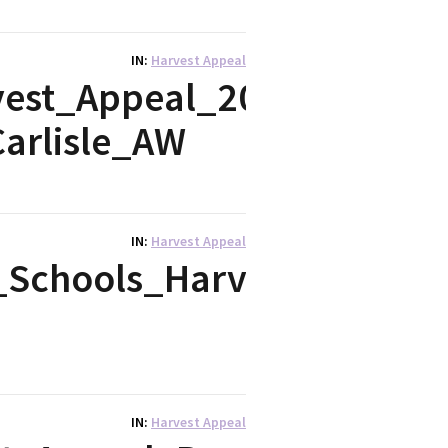
IN
Harvest Appeal
est_Appeal_2017_-
arlisle_AW
IN
Harvest Appeal
Schools_Harvest_2017
IN
Harvest Appeal