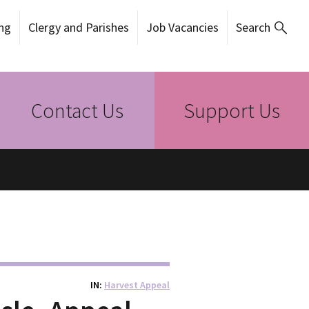
ng
Clergy and Parishes
Job Vacancies
Search
Contact Us
Support Us
IN
Harvest Appeal