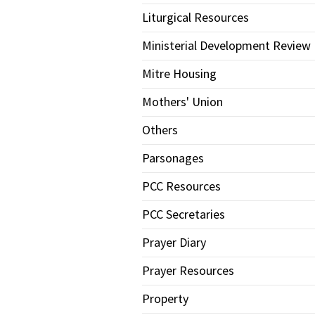
Liturgical Resources
Ministerial Development Review
Mitre Housing
Mothers' Union
Others
Parsonages
PCC Resources
PCC Secretaries
Prayer Diary
Prayer Resources
Property