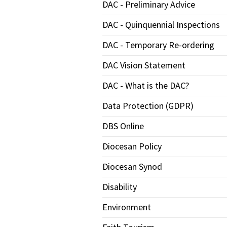
DAC - Preliminary Advice
DAC - Quinquennial Inspections
DAC - Temporary Re-ordering
DAC Vision Statement
DAC - What is the DAC?
Data Protection (GDPR)
DBS Online
Diocesan Policy
Diocesan Synod
Disability
Environment