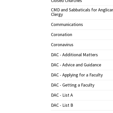
Closed Churches
CMD and Sabbaticals for Anglica
Clergy
Communications
Coronation
Coronavirus
DAC - Additional Matters
DAC - Advice and Guidance
DAC - Applying for a Faculty
DAC - Getting a Faculty
DAC - List A
DAC - List B