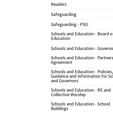
Readers
Safeguarding
Safeguarding - PSO
Schools and Education - Board o
Education
Schools and Education - Governo
Schools and Education - Partner
Agreement
Schools and Education - Policies,
Guidance and Information for Sc
and Governors
Schools and Education - RE and
Collective Worship
Schools and Education - School
Buildings