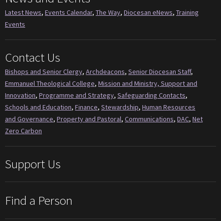
Latest News
,
Events Calendar
,
The Way
,
Diocesan eNews
,
Training
Events
Contact Us
Bishops and Senior Clergy
,
Archdeacons
,
Senior Diocesan Staff
,
Emmanuel Theological College
,
Mission and Ministry, Support and
Innovation
,
Programme and Strategy
,
Safeguarding Contacts
,
Schools and Education
,
Finance
,
Stewardship
,
Human Resources
and Governance
,
Property and Pastoral
,
Communications
,
DAC
,
Net
Zero Carbon
Support Us
Find a Person