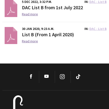
5 DEC 2022, 3:32 P.M.
IN
DAC - List B
DAC List B from 1st July 2022
Read more
30 JAN 2020, 9:23 A.M.
IN
DAC - List B
List B (From 1 April 2020)
Read more