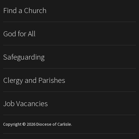
Find a Church
God for All
Safeguarding
Clergy and Parishes
Job Vacancies
Copyright © 2026 Diocese of Carlisle.