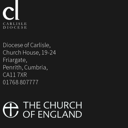
Diocese of Carlisle,
Church House, 19-24
Friargate,
Penrith, Cumbria,
CA11 7XR
01768 807777