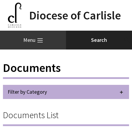
Diocese of Carlisle
Menu
Documents
Filter by Category
Documents List