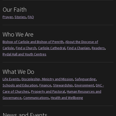
Our Faith
Prayer
,
Stories
,
FAQ
Who We Are
Bishop of Carlisle and Bishop of Penrith
,
About the Diocese of
Carlisle
,
Find a Church
,
Carlisle Cathedral
,
Find a Chaplain
,
Readers
,
Rydal Hall and Youth Centres
What We Do
Life Events
,
Discipleship, Ministry and Mission
,
Safeguarding
,
Schools and Education
,
Finance
,
Stewardship
,
Environment
,
DAC -
Care of Churches
,
Property and Pastoral
,
Human Resources and
Governance
,
Communications
,
Health and Wellbeing
News and Events