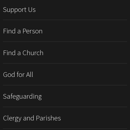
Support Us
Find a Person
Find a Church
God for All
Safeguarding
Clergy and Parishes