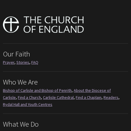
Our Faith
Prayer
,
Stories
,
FAQ
Who We Are
Bishop of Carlisle and Bishop of Penrith
,
About the Diocese of
Carlisle
,
Find a Church
,
Carlisle Cathedral
,
Find a Chaplain
,
Readers
,
Rydal Hall and Youth Centres
What We Do