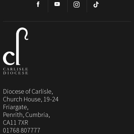
Diocese of Carlisle,
Church House, 19-24
Friargate,
Penrith, Cumbria,
CA11 7XR
01768 807777