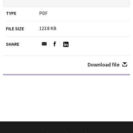
TYPE
PDF
123.8 KB
FILE SIZE
SHARE
Download file