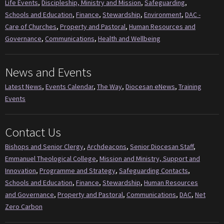
Life Events
,
Discipleship, Ministry and Mission
,
Safeguarding
,
Schools and Education
,
Finance
,
Stewardship
,
Environment
,
DAC -
Care of Churches
,
Property and Pastoral
,
Human Resources and
Governance
,
Communications
,
Health and Wellbeing
News and Events
Latest News
,
Events Calendar
,
The Way
,
Diocesan eNews
,
Training
Events
Contact Us
Bishops and Senior Clergy
,
Archdeacons
,
Senior Diocesan Staff
,
Emmanuel Theological College
,
Mission and Ministry, Support and
Innovation
,
Programme and Strategy
,
Safeguarding Contacts
,
Schools and Education
,
Finance
,
Stewardship
,
Human Resources
and Governance
,
Property and Pastoral
,
Communications
,
DAC
,
Net
Zero Carbon