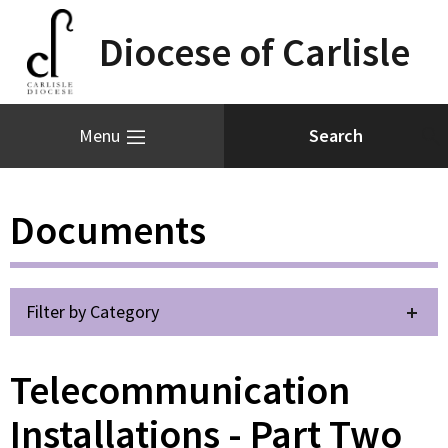
Diocese of Carlisle
Menu
Documents
Filter by Category
Telecommunication
Installations - Part Two