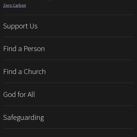
Zero Carbon
Support Us
Find a Person
Find a Church
God for All
Safeguarding