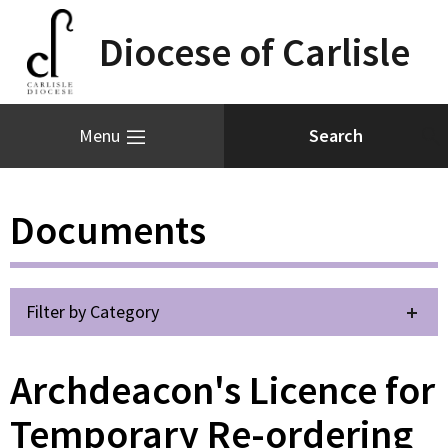
Diocese of Carlisle
Menu
Documents
Filter by Category
Archdeacon's Licence for
Temporary Re-ordering