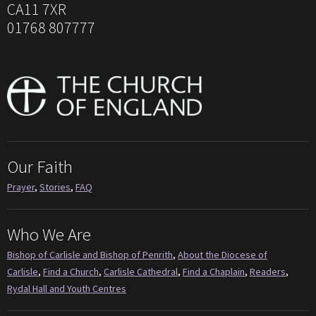
CA11 7XR
01768 807777
Our Faith
Prayer
,
Stories
,
FAQ
Who We Are
Bishop of Carlisle and Bishop of Penrith
,
About the Diocese of
Carlisle
,
Find a Church
,
Carlisle Cathedral
,
Find a Chaplain
,
Readers
,
Rydal Hall and Youth Centres