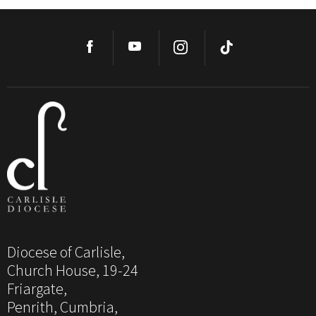
Diocese of Carlisle,
Church House, 19-24
Friargate,
Penrith, Cumbria,