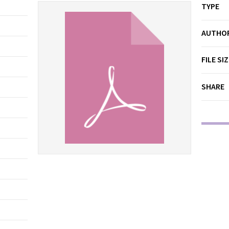
TYPE
AUTHO
FILE SI
SHARE