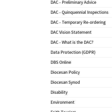
DAC - Preliminary Advice
DAC - Quinquennial Inspections
DAC - Temporary Re-ordering
DAC Vision Statement
DAC - What is the DAC?
Data Protection (GDPR)
DBS Online
Diocesan Policy
Diocesan Synod
Disability
Environment