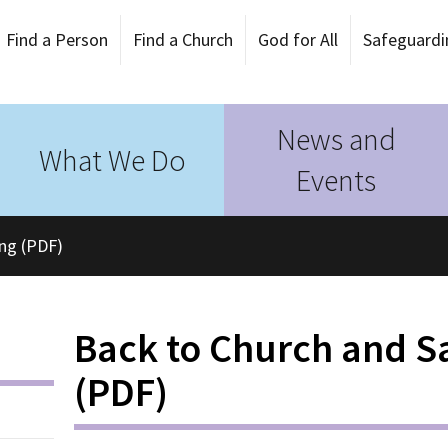
Find a Person
Find a Church
God for All
Safeguardi
News and
What We Do
Events
ing (PDF)
Back to Church and Sa
(PDF)