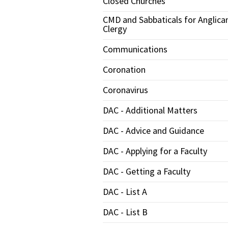
Closed Churches
CMD and Sabbaticals for Anglica
Clergy
Communications
Coronation
Coronavirus
DAC - Additional Matters
DAC - Advice and Guidance
DAC - Applying for a Faculty
DAC - Getting a Faculty
DAC - List A
DAC - List B