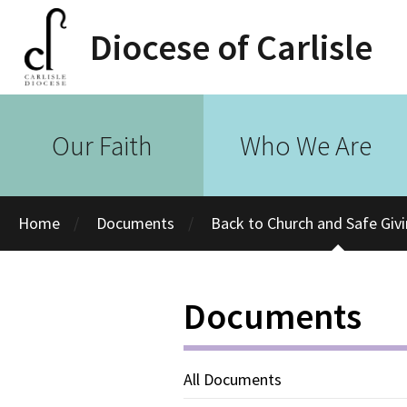
Diocese of Carlisle
Our Faith
Who We Are
Home
Documents
Back to Church and Safe Giv
Documents
All Documents