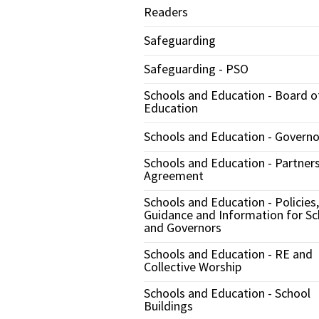
Readers
Safeguarding
Safeguarding - PSO
Schools and Education - Board o
Education
Schools and Education - Governo
Schools and Education - Partner
Agreement
Schools and Education - Policies,
Guidance and Information for Sc
and Governors
Schools and Education - RE and
Collective Worship
Schools and Education - School
Buildings