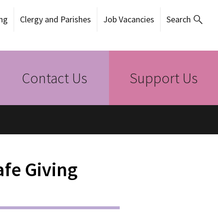
ng
Clergy and Parishes
Job Vacancies
Search
Contact Us
Support Us
fe Giving