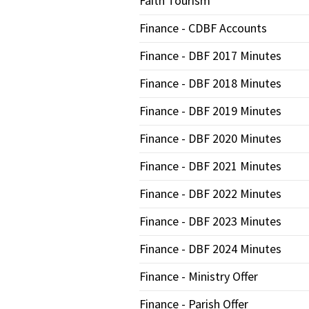
Faith Tourism
Finance - CDBF Accounts
Finance - DBF 2017 Minutes
Finance - DBF 2018 Minutes
Finance - DBF 2019 Minutes
Finance - DBF 2020 Minutes
Finance - DBF 2021 Minutes
Finance - DBF 2022 Minutes
Finance - DBF 2023 Minutes
Finance - DBF 2024 Minutes
Finance - Ministry Offer
Finance - Parish Offer