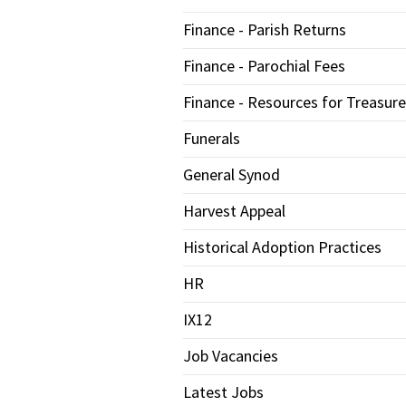
Finance - Parish Returns
Finance - Parochial Fees
Finance - Resources for Treasure
Funerals
General Synod
Harvest Appeal
Historical Adoption Practices
HR
IX12
Job Vacancies
Latest Jobs