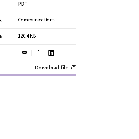
PDF
Communications
R
120.4 KB
ZE
Download file