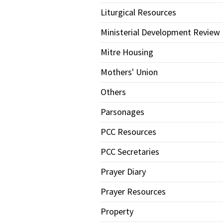
Liturgical Resources
Ministerial Development Review
Mitre Housing
Mothers' Union
Others
Parsonages
PCC Resources
PCC Secretaries
Prayer Diary
Prayer Resources
Property