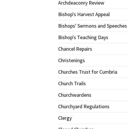
Archdeaconry Review
Bishop's Harvest Appeal
Bishops' Sermons and Speeches
Bishop's Teaching Days
Chancel Repairs
Christenings
Churches Trust for Cumbria
Church Trails
Churchwardens
Churchyard Regulations
Clergy