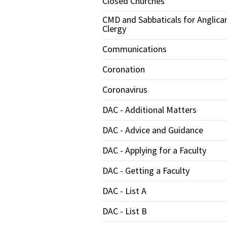
Closed Churches
CMD and Sabbaticals for Anglica
Clergy
Communications
Coronation
Coronavirus
DAC - Additional Matters
DAC - Advice and Guidance
DAC - Applying for a Faculty
DAC - Getting a Faculty
DAC - List A
DAC - List B