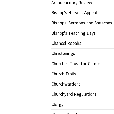
Archdeaconry Review
Bishop's Harvest Appeal
Bishops' Sermons and Speeches
Bishop's Teaching Days
Chancel Repairs
Christenings
Churches Trust for Cumbria
Church Trails
Churchwardens
Churchyard Regulations
Clergy