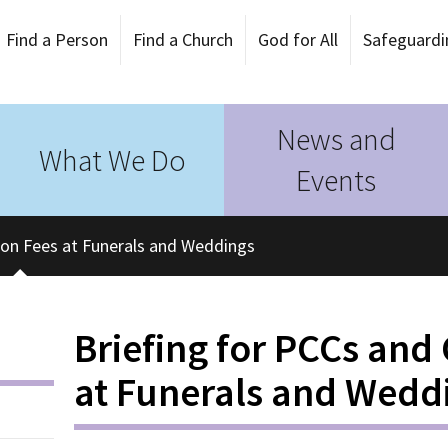
Find a Person
Find a Church
God for All
Safeguardi
News and
What We Do
Events
y on Fees at Funerals and Weddings
Briefing for PCCs and
at Funerals and Wedd