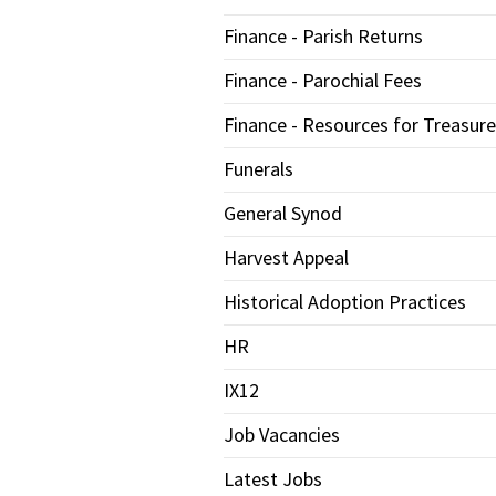
Finance - Parish Returns
Finance - Parochial Fees
Finance - Resources for Treasure
Funerals
General Synod
Harvest Appeal
Historical Adoption Practices
HR
IX12
Job Vacancies
Latest Jobs