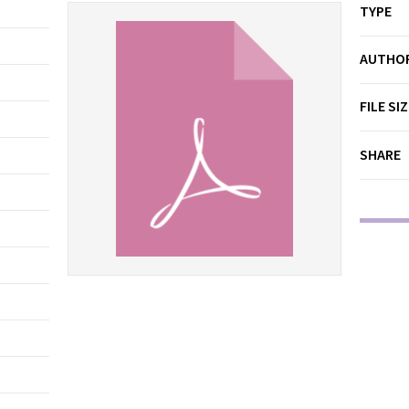
TYPE
AUTHO
FILE SI
SHARE