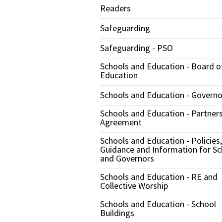
Readers
Safeguarding
Safeguarding - PSO
Schools and Education - Board o
Education
Schools and Education - Governo
Schools and Education - Partner
Agreement
Schools and Education - Policies,
Guidance and Information for Sc
and Governors
Schools and Education - RE and
Collective Worship
Schools and Education - School
Buildings