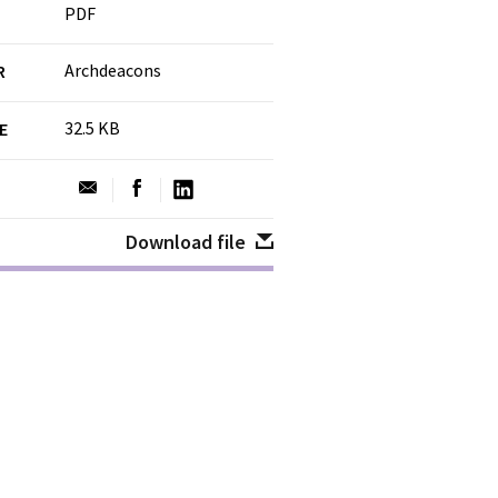
PDF
Archdeacons
R
32.5 KB
ZE
Download file