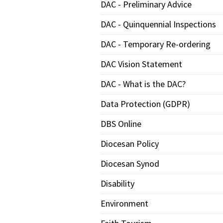
DAC - Preliminary Advice
DAC - Quinquennial Inspections
DAC - Temporary Re-ordering
DAC Vision Statement
DAC - What is the DAC?
Data Protection (GDPR)
DBS Online
Diocesan Policy
Diocesan Synod
Disability
Environment