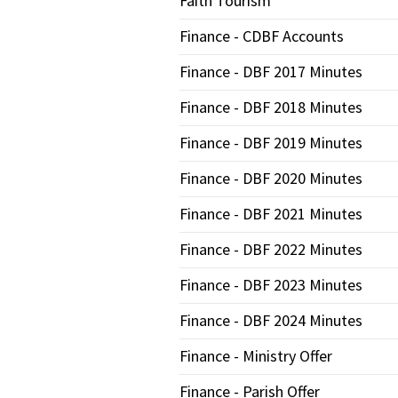
Faith Tourism
Finance - CDBF Accounts
Finance - DBF 2017 Minutes
Finance - DBF 2018 Minutes
Finance - DBF 2019 Minutes
Finance - DBF 2020 Minutes
Finance - DBF 2021 Minutes
Finance - DBF 2022 Minutes
Finance - DBF 2023 Minutes
Finance - DBF 2024 Minutes
Finance - Ministry Offer
Finance - Parish Offer