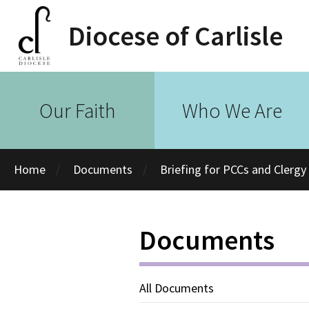
Diocese of Carlisle
Our Faith
Who We Are
Home
Documents
Briefing for PCCs and Clerg
Documents
All Documents