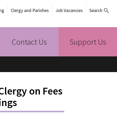
ng
Clergy and Parishes
Job Vacancies
Search
Contact Us
Support Us
 Clergy on Fees
ings