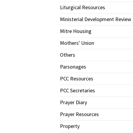
Liturgical Resources
Ministerial Development Review
Mitre Housing
Mothers' Union
Others
Parsonages
PCC Resources
PCC Secretaries
Prayer Diary
Prayer Resources
Property