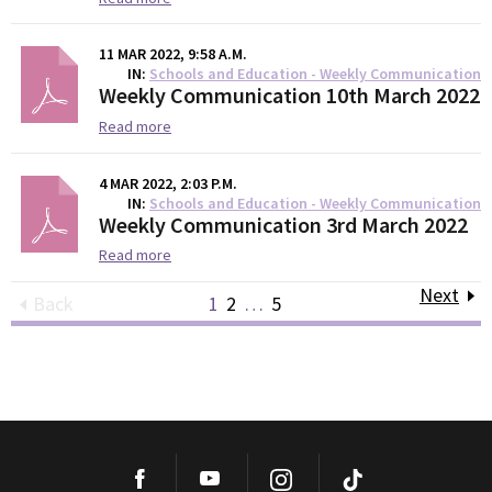
11 MAR 2022, 9:58 A.M.
IN
Schools and Education - Weekly Communication
Weekly Communication 10th March 2022
Read more
4 MAR 2022, 2:03 P.M.
IN
Schools and Education - Weekly Communication
Weekly Communication 3rd March 2022
Read more
Next
Back
1
2
…
5