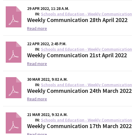
29 APR 2022, 11:28 A.M.
IN
Schools and Education - Weekly Communication
Weekly Communication 28th April 2022
Read more
22 APR 2022, 2:45 P.M.
IN
Schools and Education - Weekly Communication
Weekly Communication 21st April 2022
Read more
30 MAR 2022, 9:02 A.M.
IN
Schools and Education - Weekly Communication
Weekly Communication 24th March 2022
Read more
21 MAR 2022, 9:32 A.M.
IN
Schools and Education - Weekly Communication
Weekly Communication 17th March 2022
Read more