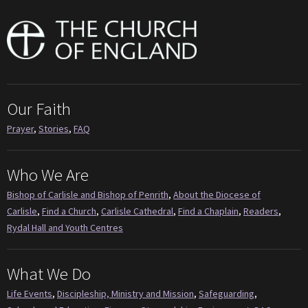
Our Faith
Prayer
,
Stories
,
FAQ
Who We Are
Bishop of Carlisle and Bishop of Penrith
,
About the Diocese of
Carlisle
,
Find a Church
,
Carlisle Cathedral
,
Find a Chaplain
,
Readers
,
Rydal Hall and Youth Centres
What We Do
Life Events
,
Discipleship, Ministry and Mission
,
Safeguarding
,