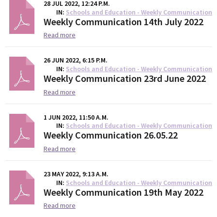
28 JUL 2022, 12:24 P.M.
IN
Schools and Education - Weekly Communication
Weekly Communication 14th July 2022
Read more
26 JUN 2022, 6:15 P.M.
IN
Schools and Education - Weekly Communication
Weekly Communication 23rd June 2022
Read more
1 JUN 2022, 11:50 A.M.
IN
Schools and Education - Weekly Communication
Weekly Communication 26.05.22
Read more
23 MAY 2022, 9:13 A.M.
IN
Schools and Education - Weekly Communication
Weekly Communication 19th May 2022
Read more