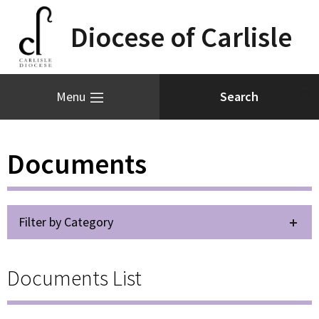
Diocese of Carlisle
Menu
Documents
Filter by Category
Documents List