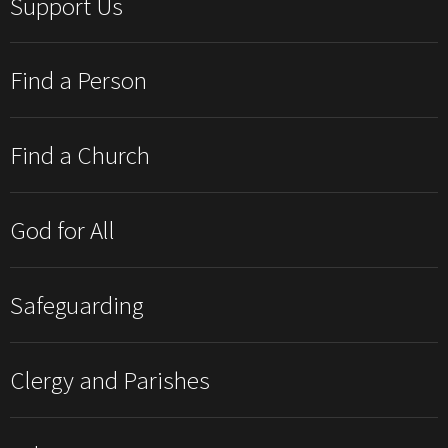
Support Us
Find a Person
Find a Church
God for All
Safeguarding
Clergy and Parishes