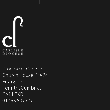
Diocese of Carlisle,
Church House, 19-24
Friargate,
Penrith, Cumbria,
CA11 7XR
01768 807777