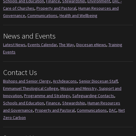
Schools and Education
,
Finance
,
Stewardship
,
Environment
,
DAC -
Care of Churches
,
Property and Pastoral
,
Human Resources and
Governance
,
Communications
,
Health and Wellbeing
News and Events
Latest News
,
Events Calendar
,
The Way
,
Diocesan eNews
,
Training
Events
Contact Us
Bishops and Senior Clergy
,
Archdeacons
,
Senior Diocesan Staff
,
Emmanuel Theological College
,
Mission and Ministry, Support and
Innovation
,
Programme and Strategy
,
Safeguarding Contacts
,
Schools and Education
,
Finance
,
Stewardship
,
Human Resources
and Governance
,
Property and Pastoral
,
Communications
,
DAC
,
Net
Zero Carbon