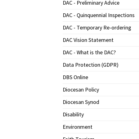
DAC - Preliminary Advice
DAC - Quinquennial Inspections
DAC - Temporary Re-ordering
DAC Vision Statement
DAC - What is the DAC?
Data Protection (GDPR)
DBS Online
Diocesan Policy
Diocesan Synod
Disability
Environment