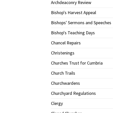
Archdeaconry Review
Bishop's Harvest Appeal
Bishops' Sermons and Speeches
Bishop's Teaching Days
Chancel Repairs
Christenings
Churches Trust for Cumbria
Church Trails
Churchwardens
Churchyard Regulations
Clergy