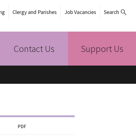
ng
Clergy and Parishes
Job Vacancies
Search
Contact Us
Support Us
PDF