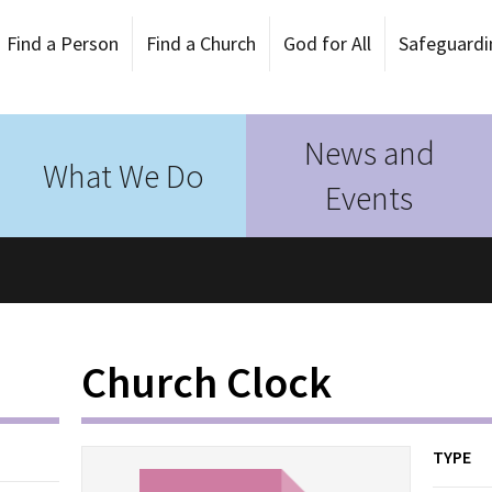
Find a Person
Find a Church
God for All
Safeguardi
News and
What We Do
Events
Church Clock
TYPE