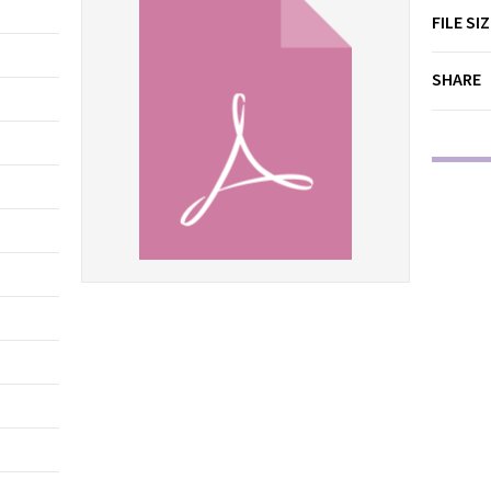
FILE SI
SHARE