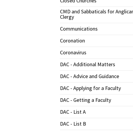
Closed Churches
CMD and Sabbaticals for Anglica
Clergy
Communications
Coronation
Coronavirus
DAC - Additional Matters
DAC - Advice and Guidance
DAC - Applying for a Faculty
DAC - Getting a Faculty
DAC - List A
DAC - List B