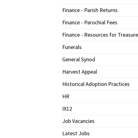
Finance - Parish Returns
Finance - Parochial Fees
Finance - Resources for Treasure
Funerals
General Synod
Harvest Appeal
Historical Adoption Practices
HR
IX12
Job Vacancies
Latest Jobs