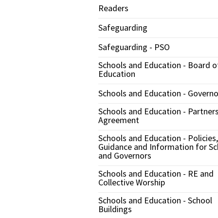
Readers
Safeguarding
Safeguarding - PSO
Schools and Education - Board o
Education
Schools and Education - Governo
Schools and Education - Partner
Agreement
Schools and Education - Policies,
Guidance and Information for Sc
and Governors
Schools and Education - RE and
Collective Worship
Schools and Education - School
Buildings