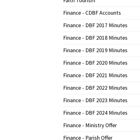
Faith Tourism
Finance - CDBF Accounts
Finance - DBF 2017 Minutes
Finance - DBF 2018 Minutes
Finance - DBF 2019 Minutes
Finance - DBF 2020 Minutes
Finance - DBF 2021 Minutes
Finance - DBF 2022 Minutes
Finance - DBF 2023 Minutes
Finance - DBF 2024 Minutes
Finance - Ministry Offer
Finance - Parish Offer