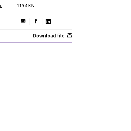
119.4 KB
ZE
Download file