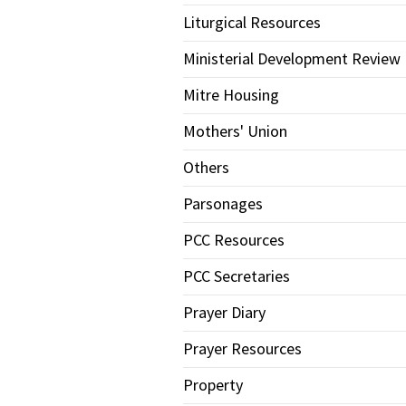
Liturgical Resources
Ministerial Development Review
Mitre Housing
Mothers' Union
Others
Parsonages
PCC Resources
PCC Secretaries
Prayer Diary
Prayer Resources
Property