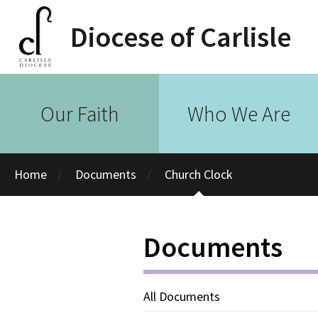
Diocese of Carlisle
Our Faith
Who We Are
Home
Documents
Church Clock
Documents
All Documents