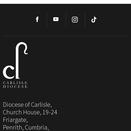
Diocese of Carlisle,
Church House, 19-24
Friargate,
Penrith, Cumbria,