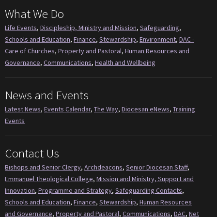
What We Do
Life Events
,
Discipleship, Ministry and Mission
,
Safeguarding
,
Schools and Education
,
Finance
,
Stewardship
,
Environment
,
DAC -
Care of Churches
,
Property and Pastoral
,
Human Resources and
Governance
,
Communications
,
Health and Wellbeing
News and Events
Latest News
,
Events Calendar
,
The Way
,
Diocesan eNews
,
Training
Events
Contact Us
Bishops and Senior Clergy
,
Archdeacons
,
Senior Diocesan Staff
,
Emmanuel Theological College
,
Mission and Ministry, Support and
Innovation
,
Programme and Strategy
,
Safeguarding Contacts
,
Schools and Education
,
Finance
,
Stewardship
,
Human Resources
and Governance
,
Property and Pastoral
,
Communications
,
DAC
,
Net