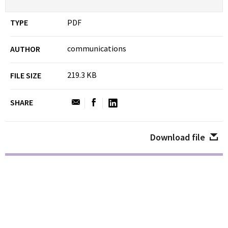
TYPE
PDF
communications
AUTHOR
219.3 KB
FILE SIZE
SHARE
Download file