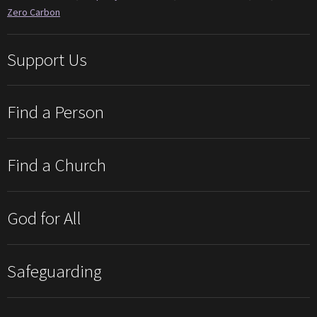
Zero Carbon
Support Us
Find a Person
Find a Church
God for All
Safeguarding