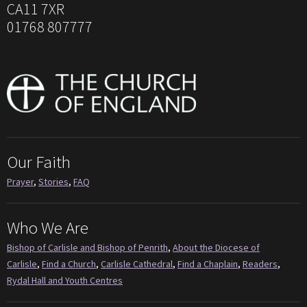
CA11 7XR
01768 807777
Our Faith
Prayer
,
Stories
,
FAQ
Who We Are
Bishop of Carlisle and Bishop of Penrith
,
About the Diocese of
Carlisle
,
Find a Church
,
Carlisle Cathedral
,
Find a Chaplain
,
Readers
,
Rydal Hall and Youth Centres