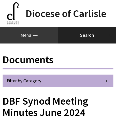
Diocese of Carlisle
Menu
Documents
Filter by Category
DBF Synod Meeting
Minutes June 2024