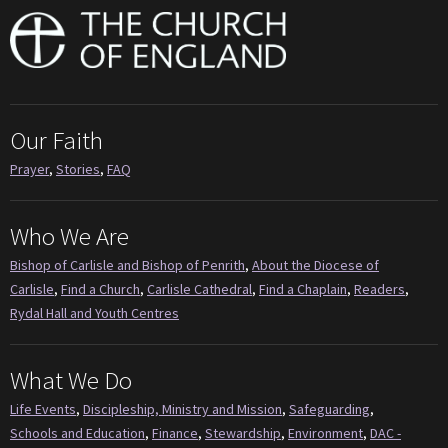
Our Faith
Prayer
,
Stories
,
FAQ
Who We Are
Bishop of Carlisle and Bishop of Penrith
,
About the Diocese of
Carlisle
,
Find a Church
,
Carlisle Cathedral
,
Find a Chaplain
,
Readers
,
Rydal Hall and Youth Centres
What We Do
Life Events
,
Discipleship, Ministry and Mission
,
Safeguarding
,
Schools and Education
,
Finance
,
Stewardship
,
Environment
,
DAC -