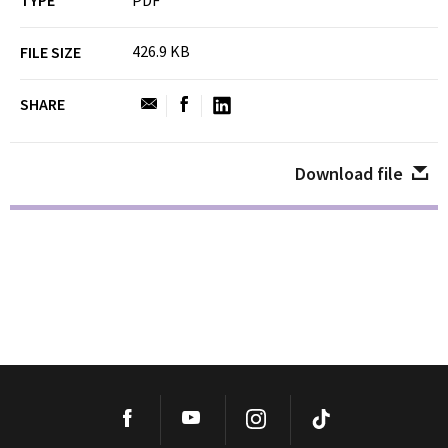
TYPE
PDF
426.9 KB
FILE SIZE
SHARE
Download file