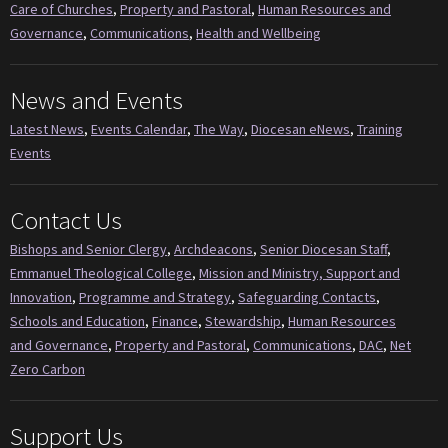
Care of Churches
,
Property and Pastoral
,
Human Resources and
Governance
,
Communications
,
Health and Wellbeing
News and Events
Latest News
,
Events Calendar
,
The Way
,
Diocesan eNews
,
Training
Events
Contact Us
Bishops and Senior Clergy
,
Archdeacons
,
Senior Diocesan Staff
,
Emmanuel Theological College
,
Mission and Ministry, Support and
Innovation
,
Programme and Strategy
,
Safeguarding Contacts
,
Schools and Education
,
Finance
,
Stewardship
,
Human Resources
and Governance
,
Property and Pastoral
,
Communications
,
DAC
,
Net
Zero Carbon
Support Us