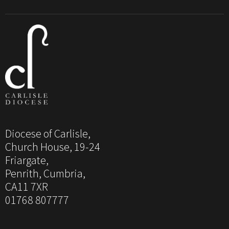
Diocese of Carlisle,
Church House, 19-24
Friargate,
Penrith, Cumbria,
CA11 7XR
01768 807777