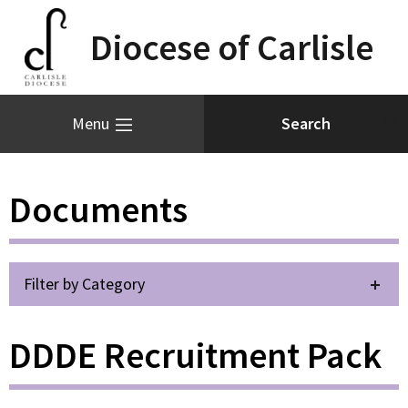
Diocese of Carlisle
Menu
Documents
Filter by Category
DDDE Recruitment Pack