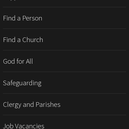
Find a Person
Find a Church
God for All
Safeguarding
Clergy and Parishes
Job Vacancies