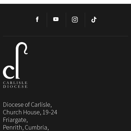
Diocese of Carlisle,
Church House, 19-24
Friargate,
Penrith, Cumbria,