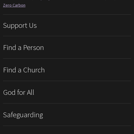
Zero Carbon
Support Us
Find a Person
Find a Church
God for All
Safeguarding