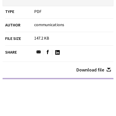
TYPE
PDF
communications
AUTHOR
147.2 KB
FILE SIZE
SHARE
Download file