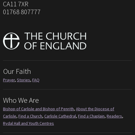
CA11 7XR
01768 807777
Our Faith
Prayer
,
Stories
,
FAQ
Who We Are
Bishop of Carlisle and Bishop of Penrith
,
About the Diocese of
Carlisle
,
Find a Church
,
Carlisle Cathedral
,
Find a Chaplain
,
Readers
,
Rydal Hall and Youth Centres