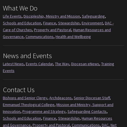
What We Do
Life Events
,
Discipleship, Ministry and Mission
,
Safeguarding
,
Schools and Education
,
Finance
,
Stewardship
,
Environment
,
DAC -
Care of Churches
,
Property and Pastoral
,
Human Resources and
Governance
,
Communications
,
Health and Wellbeing
News and Events
Latest News
,
Events Calendar
,
The Way
,
Diocesan eNews
,
Training
Events
Contact Us
Bishops and Senior Clergy
,
Archdeacons
,
Senior Diocesan Staff
,
Emmanuel Theological College
,
Mission and Ministry, Support and
Innovation
,
Programme and Strategy
,
Safeguarding Contacts
,
Schools and Education
,
Finance
,
Stewardship
,
Human Resources
and Governance
,
Property and Pastoral
,
Communications
,
DAC
,
Net