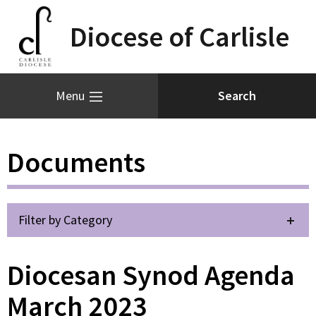
Diocese of Carlisle
Menu
Documents
Filter by Category
Diocesan Synod Agenda
March 2023