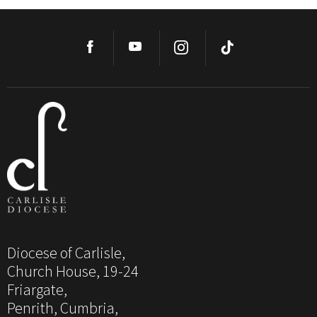
Diocese of Carlisle,
Church House, 19-24
Friargate,
Penrith, Cumbria,