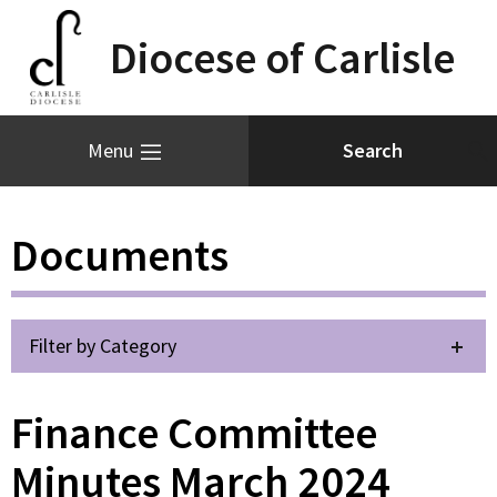
Diocese of Carlisle
Menu
Documents
Filter by Category
Finance Committee
Minutes March 2024