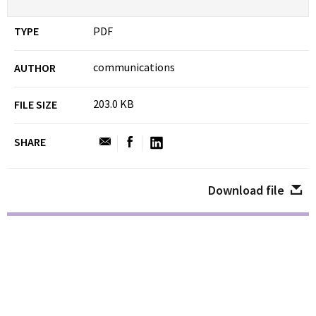
TYPE
PDF
communications
AUTHOR
203.0 KB
FILE SIZE
SHARE
Download file