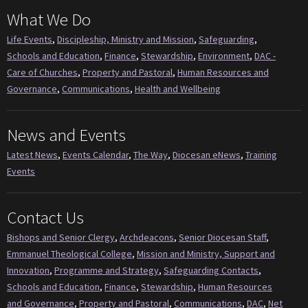
What We Do
Life Events
,
Discipleship, Ministry and Mission
,
Safeguarding
,
Schools and Education
,
Finance
,
Stewardship
,
Environment
,
DAC -
Care of Churches
,
Property and Pastoral
,
Human Resources and
Governance
,
Communications
,
Health and Wellbeing
News and Events
Latest News
,
Events Calendar
,
The Way
,
Diocesan eNews
,
Training
Events
Contact Us
Bishops and Senior Clergy
,
Archdeacons
,
Senior Diocesan Staff
,
Emmanuel Theological College
,
Mission and Ministry, Support and
Innovation
,
Programme and Strategy
,
Safeguarding Contacts
,
Schools and Education
,
Finance
,
Stewardship
,
Human Resources
and Governance
,
Property and Pastoral
,
Communications
,
DAC
,
Net