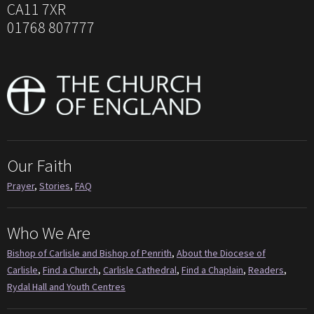
CA11 7XR
01768 807777
Our Faith
Prayer
,
Stories
,
FAQ
Who We Are
Bishop of Carlisle and Bishop of Penrith
,
About the Diocese of
Carlisle
,
Find a Church
,
Carlisle Cathedral
,
Find a Chaplain
,
Readers
,
Rydal Hall and Youth Centres