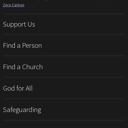
Zero Carbon
Support Us
Find a Person
Find a Church
God for All
Safeguarding