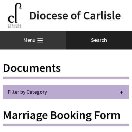
Diocese of Carlisle
Menu
Documents
Filter by Category
Marriage Booking Form