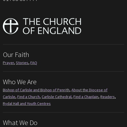
Our Faith
Prayer
,
Stories
,
FAQ
Who We Are
Bishop of Carlisle and Bishop of Penrith
,
About the Diocese of
Carlisle
,
Find a Church
,
Carlisle Cathedral
,
Find a Chaplain
,
Readers
,
Rydal Hall and Youth Centres
What We Do