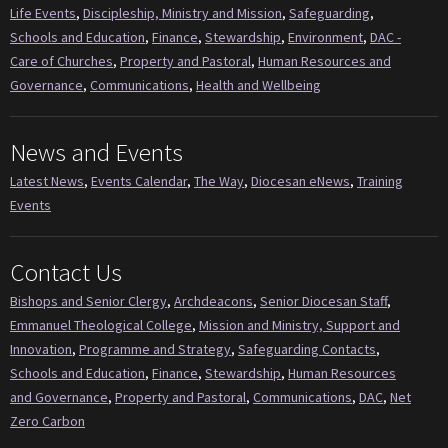
Life Events
,
Discipleship, Ministry and Mission
,
Safeguarding
,
Schools and Education
,
Finance
,
Stewardship
,
Environment
,
DAC -
Care of Churches
,
Property and Pastoral
,
Human Resources and
Governance
,
Communications
,
Health and Wellbeing
News and Events
Latest News
,
Events Calendar
,
The Way
,
Diocesan eNews
,
Training
Events
Contact Us
Bishops and Senior Clergy
,
Archdeacons
,
Senior Diocesan Staff
,
Emmanuel Theological College
,
Mission and Ministry, Support and
Innovation
,
Programme and Strategy
,
Safeguarding Contacts
,
Schools and Education
,
Finance
,
Stewardship
,
Human Resources
and Governance
,
Property and Pastoral
,
Communications
,
DAC
,
Net
Zero Carbon