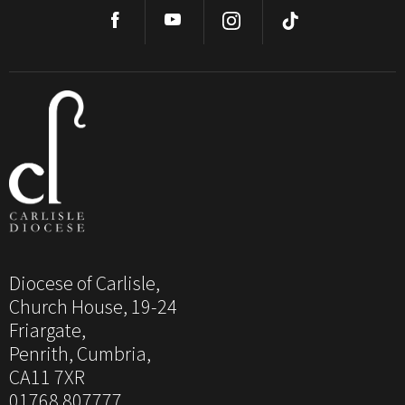
Diocese of Carlisle,
Church House, 19-24
Friargate,
Penrith, Cumbria,
CA11 7XR
01768 807777