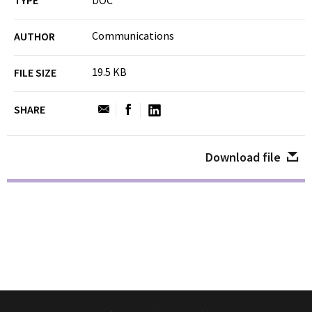
TYPE
DOC
Communications
AUTHOR
19.5 KB
FILE SIZE
SHARE
Download file