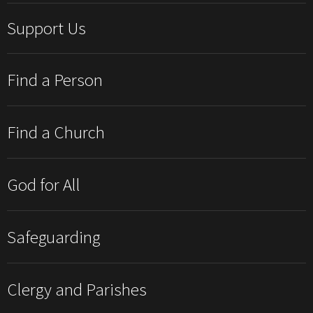
Support Us
Find a Person
Find a Church
God for All
Safeguarding
Clergy and Parishes