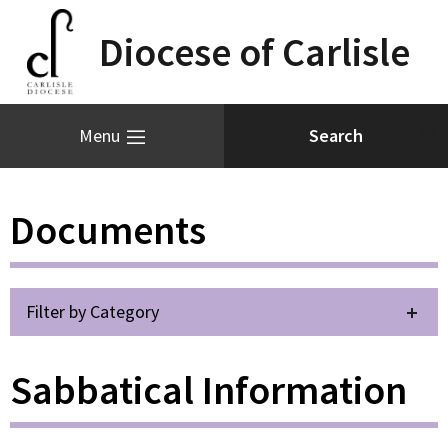
Diocese of Carlisle
Menu
Documents
Filter by Category
Sabbatical Information