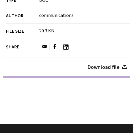
TYPE
DOC
communications
AUTHOR
20.3 KB
FILE SIZE
SHARE
Download file