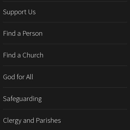
Support Us
Find a Person
Find a Church
God for All
Safeguarding
Clergy and Parishes