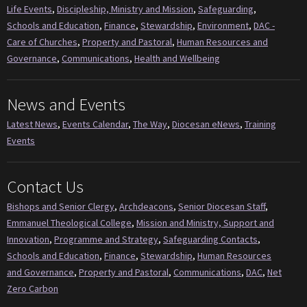
Life Events
,
Discipleship, Ministry and Mission
,
Safeguarding
,
Schools and Education
,
Finance
,
Stewardship
,
Environment
,
DAC -
Care of Churches
,
Property and Pastoral
,
Human Resources and
Governance
,
Communications
,
Health and Wellbeing
News and Events
Latest News
,
Events Calendar
,
The Way
,
Diocesan eNews
,
Training
Events
Contact Us
Bishops and Senior Clergy
,
Archdeacons
,
Senior Diocesan Staff
,
Emmanuel Theological College
,
Mission and Ministry, Support and
Innovation
,
Programme and Strategy
,
Safeguarding Contacts
,
Schools and Education
,
Finance
,
Stewardship
,
Human Resources
and Governance
,
Property and Pastoral
,
Communications
,
DAC
,
Net
Zero Carbon