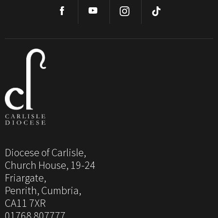
Diocese of Carlisle,
Church House, 19-24
Friargate,
Penrith, Cumbria,
CA11 7XR
01768 807777