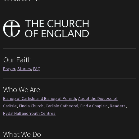
Our Faith
Prayer
,
Stories
,
FAQ
Who We Are
Bishop of Carlisle and Bishop of Penrith
,
About the Diocese of
Carlisle
,
Find a Church
,
Carlisle Cathedral
,
Find a Chaplain
,
Readers
,
Rydal Hall and Youth Centres
What We Do