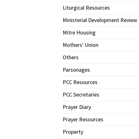
Liturgical Resources
Ministerial Development Review
Mitre Housing
Mothers' Union
Others
Parsonages
PCC Resources
PCC Secretaries
Prayer Diary
Prayer Resources
Property