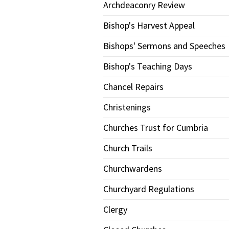
Archdeaconry Review
Bishop's Harvest Appeal
Bishops' Sermons and Speeches
Bishop's Teaching Days
Chancel Repairs
Christenings
Churches Trust for Cumbria
Church Trails
Churchwardens
Churchyard Regulations
Clergy