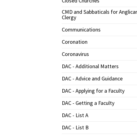
Closed Churches
CMD and Sabbaticals for Anglica
Clergy
Communications
Coronation
Coronavirus
DAC - Additional Matters
DAC - Advice and Guidance
DAC - Applying for a Faculty
DAC - Getting a Faculty
DAC - List A
DAC - List B