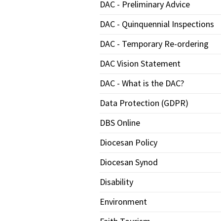
DAC - Preliminary Advice
DAC - Quinquennial Inspections
DAC - Temporary Re-ordering
DAC Vision Statement
DAC - What is the DAC?
Data Protection (GDPR)
DBS Online
Diocesan Policy
Diocesan Synod
Disability
Environment