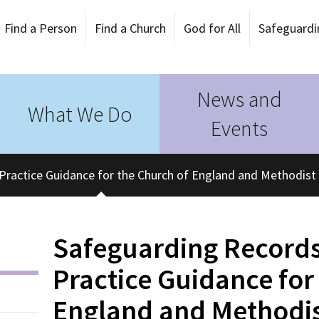
Find a Person
Find a Church
God for All
Safeguardi
News and
What We Do
Events
Practice Guidance for the Church of England and Methodist
Safeguarding Records
Practice Guidance for
England and Methodi