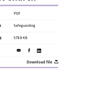
PDF
Safeguarding
R
578.8 KB
ZE
Download file