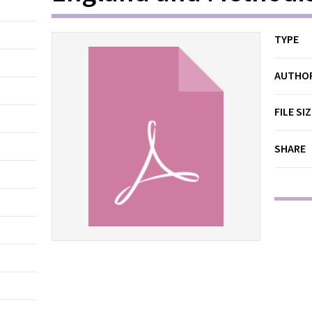
TYPE
AUTHO
FILE SI
SHARE