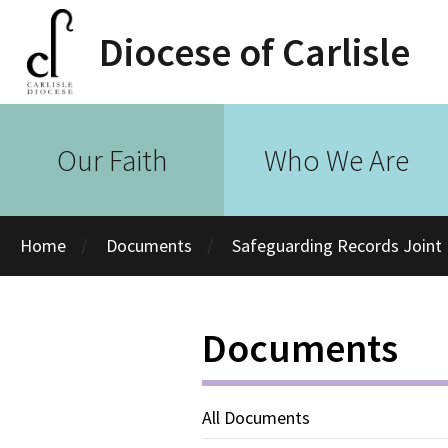
Diocese of Carlisle
Our Faith
Who We Are
Home
Documents
Safeguarding Records Joint 
Documents
All Documents