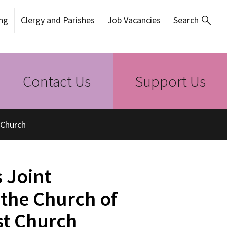
ng
Clergy and Parishes
Job Vacancies
Search
Contact Us
Support Us
 Church
 Joint
 the Church of
st Church