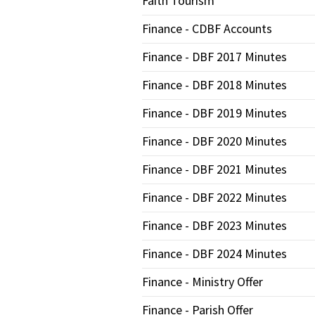
Faith Tourism
Finance - CDBF Accounts
Finance - DBF 2017 Minutes
Finance - DBF 2018 Minutes
Finance - DBF 2019 Minutes
Finance - DBF 2020 Minutes
Finance - DBF 2021 Minutes
Finance - DBF 2022 Minutes
Finance - DBF 2023 Minutes
Finance - DBF 2024 Minutes
Finance - Ministry Offer
Finance - Parish Offer