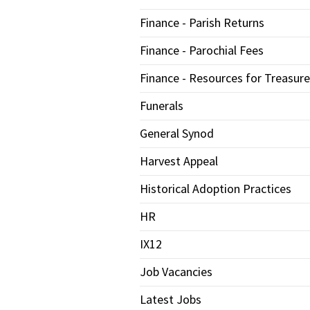
Finance - Parish Returns
Finance - Parochial Fees
Finance - Resources for Treasure
Funerals
General Synod
Harvest Appeal
Historical Adoption Practices
HR
IX12
Job Vacancies
Latest Jobs