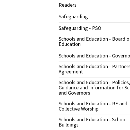
Readers
Safeguarding
Safeguarding - PSO
Schools and Education - Board o
Education
Schools and Education - Governo
Schools and Education - Partner
Agreement
Schools and Education - Policies,
Guidance and Information for Sc
and Governors
Schools and Education - RE and
Collective Worship
Schools and Education - School
Buildings