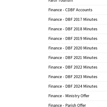
Faith Tourism
Finance - CDBF Accounts
Finance - DBF 2017 Minutes
Finance - DBF 2018 Minutes
Finance - DBF 2019 Minutes
Finance - DBF 2020 Minutes
Finance - DBF 2021 Minutes
Finance - DBF 2022 Minutes
Finance - DBF 2023 Minutes
Finance - DBF 2024 Minutes
Finance - Ministry Offer
Finance - Parish Offer