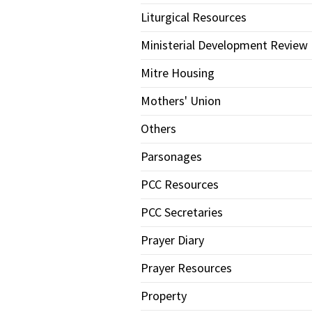
Liturgical Resources
Ministerial Development Review
Mitre Housing
Mothers' Union
Others
Parsonages
PCC Resources
PCC Secretaries
Prayer Diary
Prayer Resources
Property