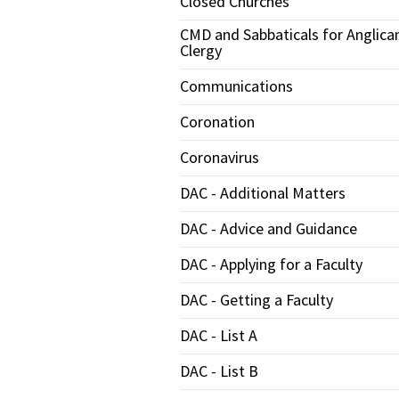
Closed Churches
CMD and Sabbaticals for Anglica
Clergy
Communications
Coronation
Coronavirus
DAC - Additional Matters
DAC - Advice and Guidance
DAC - Applying for a Faculty
DAC - Getting a Faculty
DAC - List A
DAC - List B