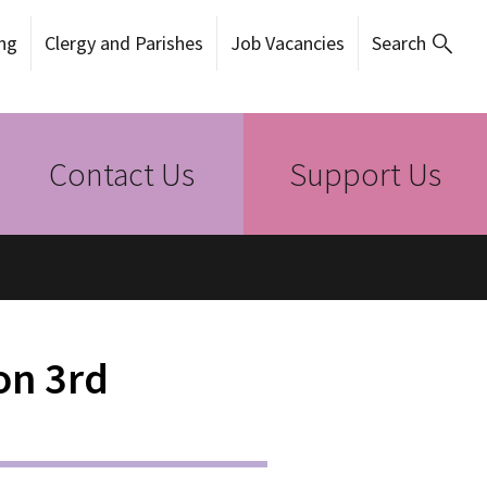
ng
Clergy and Parishes
Job Vacancies
Search
Contact Us
Support Us
on 3rd