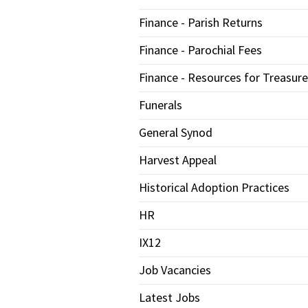
Finance - Parish Returns
Finance - Parochial Fees
Finance - Resources for Treasure
Funerals
General Synod
Harvest Appeal
Historical Adoption Practices
HR
IX12
Job Vacancies
Latest Jobs