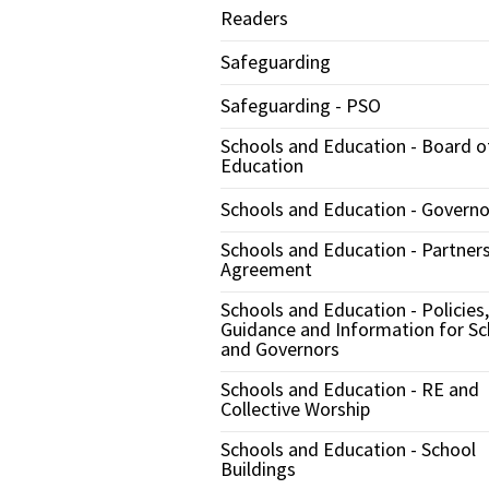
Readers
Safeguarding
Safeguarding - PSO
Schools and Education - Board o
Education
Schools and Education - Governo
Schools and Education - Partner
Agreement
Schools and Education - Policies,
Guidance and Information for Sc
and Governors
Schools and Education - RE and
Collective Worship
Schools and Education - School
Buildings