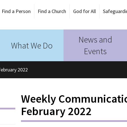
Find a Person
Find a Church
God for All
Safeguardi
News and
What We Do
Events
ebruary 2022
Weekly Communicati
February 2022