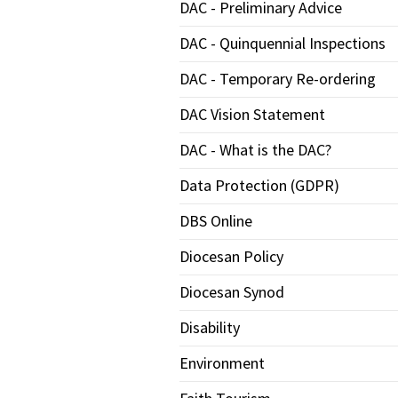
DAC - Preliminary Advice
DAC - Quinquennial Inspections
DAC - Temporary Re-ordering
DAC Vision Statement
DAC - What is the DAC?
Data Protection (GDPR)
DBS Online
Diocesan Policy
Diocesan Synod
Disability
Environment