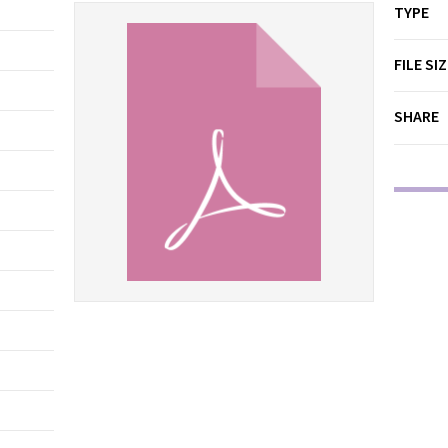
TYPE
FILE SI
SHARE