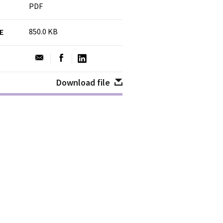
PDF
850.0 KB
ZE
Download file