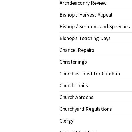
Archdeaconry Review
Bishop's Harvest Appeal
Bishops' Sermons and Speeches
Bishop's Teaching Days
Chancel Repairs
Christenings
Churches Trust for Cumbria
Church Trails
Churchwardens
Churchyard Regulations
Clergy