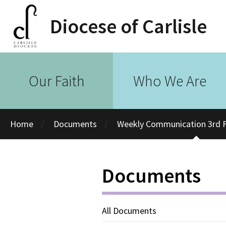
Diocese of Carlisle
Our Faith
Who We Are
Home
Documents
Weekly Communication 3rd F
Documents
All Documents