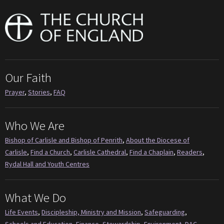
Our Faith
Prayer
,
Stories
,
FAQ
Who We Are
Bishop of Carlisle and Bishop of Penrith
,
About the Diocese of
Carlisle
,
Find a Church
,
Carlisle Cathedral
,
Find a Chaplain
,
Readers
,
Rydal Hall and Youth Centres
What We Do
Life Events
,
Discipleship, Ministry and Mission
,
Safeguarding
,