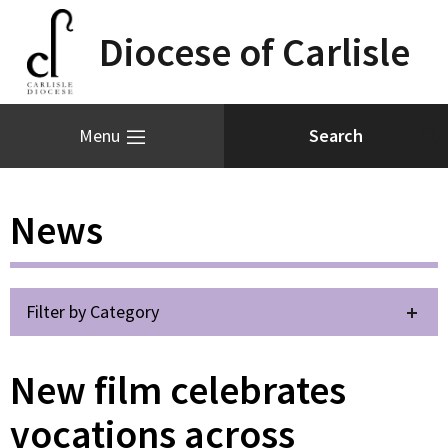
Diocese of Carlisle
Menu
News
Filter by Category
New film celebrates
vocations across