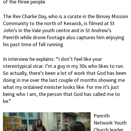
of the three people.
The Rev Charlie Day, who is a curate in the Binsey Mission
Community to the north of Keswick, is filmed at St
John’s in the Vale youth centre and in St Andrew’s
Penrith while drone footage also captures him enjoying
his past time of fell running.
In interview he explains: “I don’t feel like your
stereotypical vicar. I’m a guy in my 30s who likes to run.
So actually, there’s been a lot of work that God has been
doing in me over the last couple of months showing me
what my ordained minister looks like. For me it’s just
being who I am, the person that God has called me to
be.”
Penrith
Network Youth
Church leader