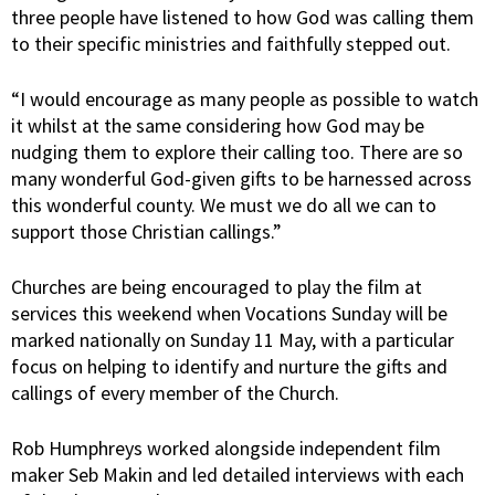
three people have listened to how God was calling them
to their specific ministries and faithfully stepped out.
“I would encourage as many people as possible to watch
it whilst at the same considering how God may be
nudging them to explore their calling too. There are so
many wonderful God-given gifts to be harnessed across
this wonderful county. We must we do all we can to
support those Christian callings.”
Churches are being encouraged to play the film at
services this weekend when Vocations Sunday will be
marked nationally on Sunday 11 May, with a particular
focus on helping to identify and nurture the gifts and
callings of every member of the Church.
Rob Humphreys worked alongside independent film
maker Seb Makin and led detailed interviews with each