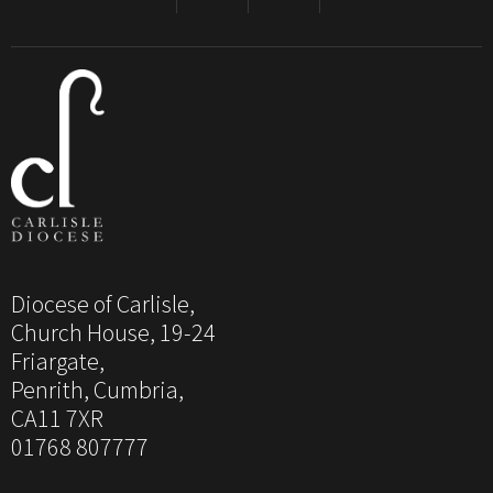
Diocese of Carlisle,
Church House, 19-24
Friargate,
Penrith, Cumbria,
CA11 7XR
01768 807777