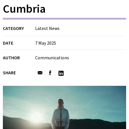
Cumbria
CATEGORY
Latest News
DATE
7 May 2025
AUTHOR
Communications
SHARE