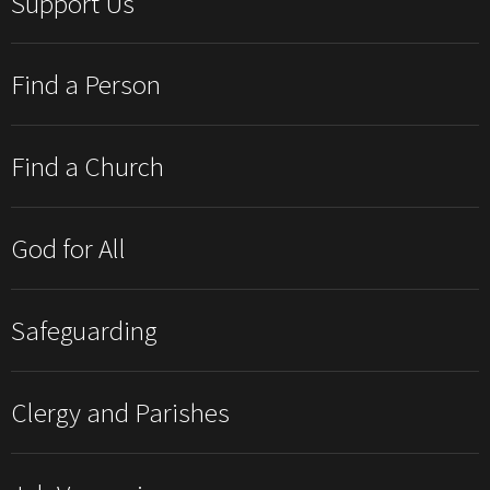
Support Us
Find a Person
Find a Church
God for All
Safeguarding
Clergy and Parishes