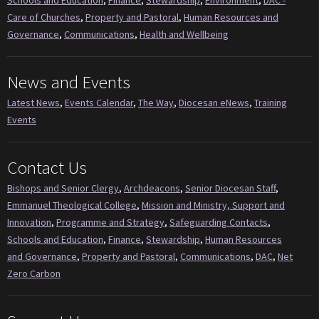
Schools and Education
,
Finance
,
Stewardship
,
Environment
,
DAC -
Care of Churches
,
Property and Pastoral
,
Human Resources and
Governance
,
Communications
,
Health and Wellbeing
News and Events
Latest News
,
Events Calendar
,
The Way
,
Diocesan eNews
,
Training
Events
Contact Us
Bishops and Senior Clergy
,
Archdeacons
,
Senior Diocesan Staff
,
Emmanuel Theological College
,
Mission and Ministry, Support and
Innovation
,
Programme and Strategy
,
Safeguarding Contacts
,
Schools and Education
,
Finance
,
Stewardship
,
Human Resources
and Governance
,
Property and Pastoral
,
Communications
,
DAC
,
Net
Zero Carbon