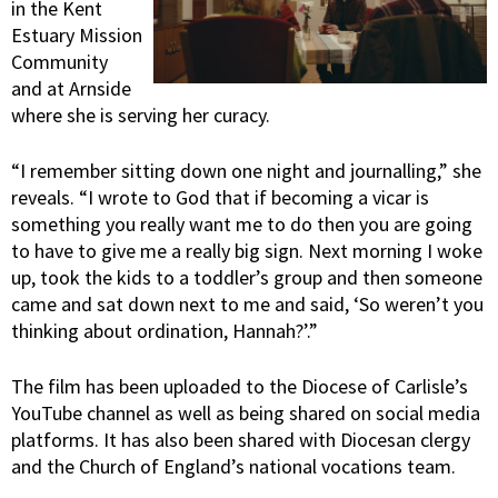
in the Kent
Estuary Mission
Community
and at Arnside
where she is serving her curacy.
“I remember sitting down one night and journalling,” she
reveals. “I wrote to God that if becoming a vicar is
something you really want me to do then you are going
to have to give me a really big sign. Next morning I woke
up, took the kids to a toddler’s group and then someone
came and sat down next to me and said, ‘So weren’t you
thinking about ordination, Hannah?’.”
The film has been uploaded to the Diocese of Carlisle’s
YouTube channel as well as being shared on social media
platforms. It has also been shared with Diocesan clergy
and the Church of England’s national vocations team.