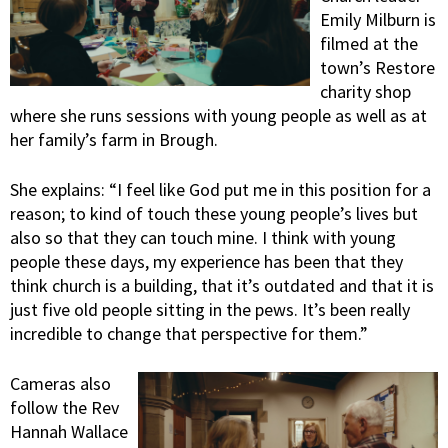
Emily Milburn is
filmed at the
town’s Restore
charity shop
where she runs sessions with young people as well as at
her family’s farm in Brough.
She explains: “I feel like God put me in this position for a
reason; to kind of touch these young people’s lives but
also so that they can touch mine. I think with young
people these days, my experience has been that they
think church is a building, that it’s outdated and that it is
just five old people sitting in the pews. It’s been really
incredible to change that perspective for them.”
Cameras also
follow the Rev
Hannah Wallace