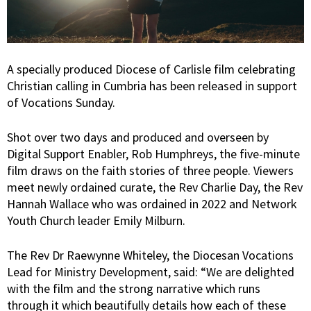
A specially produced Diocese of Carlisle film celebrating
Christian calling in Cumbria has been released in support
of Vocations Sunday.
Shot over two days and produced and overseen by
Digital Support Enabler, Rob Humphreys, the five-minute
film draws on the faith stories of three people. Viewers
meet newly ordained curate, the Rev Charlie Day, the Rev
Hannah Wallace who was ordained in 2022 and Network
Youth Church leader Emily Milburn.
The Rev Dr Raewynne Whiteley, the Diocesan Vocations
Lead for Ministry Development, said: “We are delighted
with the film and the strong narrative which runs
through it which beautifully details how each of these