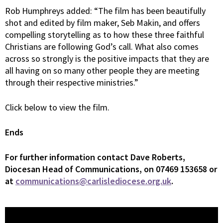
Rob Humphreys added: “The film has been beautifully
shot and edited by film maker, Seb Makin, and offers
compelling storytelling as to how these three faithful
Christians are following God’s call. What also comes
across so strongly is the positive impacts that they are
all having on so many other people they are meeting
through their respective ministries.”
Click below to view the film.
Ends
For
further information contact Dave Roberts,
Diocesan Head of Communications, on 07469 153658 or
at
communications@carlislediocese.org.uk
.