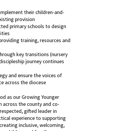
implement their children-and-
isting provision
ted primary schools to design
ities
providing training, resources and
hrough key transitions (nursery
discipleship journey continues
egy and ensure the voices of
ce across the diocese
ood as our Growing Younger
wn across the county and co-
respected, gifted leader in
ctical experience to supporting
creating inclusive, welcoming,