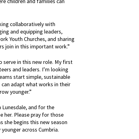
re children and families can
king collaboratively with
ging and equipping leaders,
work Youth Churches, and sharing
s join in this important work.”
 serve in this new role. My first
unteers and leaders. I’m looking
teams start simple, sustainable
s can adapt what works in their
grow younger.”
n Lunesdale, and for the
 her. Please pray for those
as she begins this new season
w younger across Cumbria.