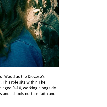
ol Wood as the Diocese’s
 This role sits within The
 aged 0–10, working alongside
es and schools nurture faith and