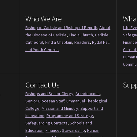
Who We Are
Wha
Bishop of Carlisle and Bishop of Penrith
,
About
Life Ev
the Diocese of Carlisle
,
Find a Church
,
Carlisle
Safegu
Cathedral
,
Find a Chaplain
,
Readers
,
Rydal Hall
Finance
and Youth Centres
Care of
Human 
Commun
Contact Us
Supp
,
Bishops and Senior Clergy
,
Archdeacons
,
Senior Diocesan Staff
,
Emmanuel Theological
College
,
Mission and Ministry, Support and
Innovation
,
Programme and Strategy
,
Safeguarding Contacts
,
Schools and
Education
,
Finance
,
Stewardship
,
Human