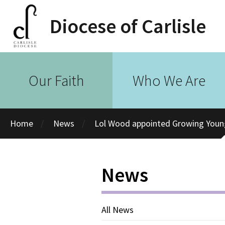
Diocese of Carlisle
Our Faith
Who We Are
Home
News
Lol Wood appointed Growing Young 
News
All News