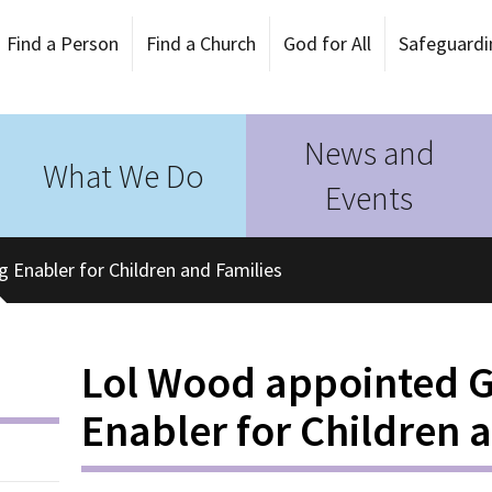
Find a Person
Find a Church
God for All
Safeguardi
News and
What We Do
Events
Enabler for Children and Families
Lol Wood appointed 
Enabler for Children 