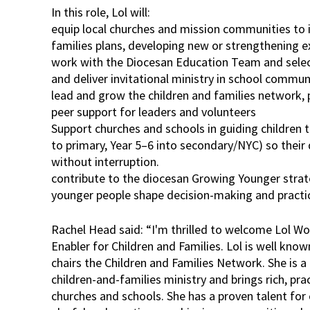
In this role, Lol will:
equip local churches and mission communities to 
families plans, developing new or strengthening ex
work with the Diocesan Education Team and selec
and deliver invitational ministry in school commun
lead and grow the children and families network, 
peer support for leaders and volunteers
Support churches and schools in guiding children t
to primary, Year 5–6 into secondary/NYC) so their 
without interruption.
contribute to the diocesan Growing Younger strat
younger people shape decision-making and practi
Rachel Head said: “I'm thrilled to welcome Lol W
Enabler for Children and Families. Lol is well kno
chairs the Children and Families Network. She is a 
children-and-families ministry and brings rich, pra
churches and schools. She has a proven talent for 