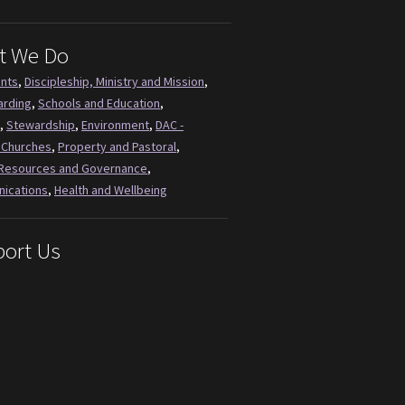
t We Do
ents
,
Discipleship, Ministry and Mission
,
arding
,
Schools and Education
,
,
Stewardship
,
Environment
,
DAC -
 Churches
,
Property and Pastoral
,
Resources and Governance
,
ications
,
Health and Wellbeing
ort Us