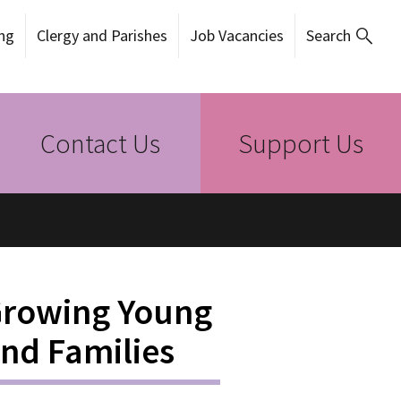
ng
Clergy and Parishes
Job Vacancies
Search
Contact Us
Support Us
Growing Young
and Families