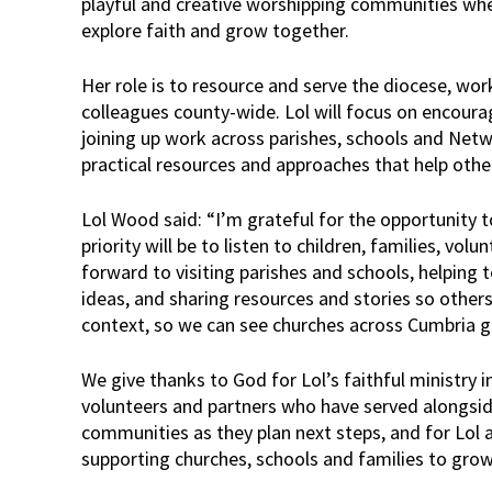
playful and creative worshipping communities whe
explore faith and grow together.
Her role is to resource and serve the diocese, wor
colleagues county-wide. Lol will focus on encoura
joining up work across parishes, schools and Net
practical resources and approaches that help other
Lol Wood said: “I’m grateful for the opportunity to
priority will be to listen to children, families, vol
forward to visiting parishes and schools, helping 
ideas, and sharing resources and stories so other
context, so we can see churches across Cumbria 
We give thanks to God for Lol’s faithful ministry i
volunteers and partners who have served alongside
communities as they plan next steps, and for Lol 
supporting churches, schools and families to gro