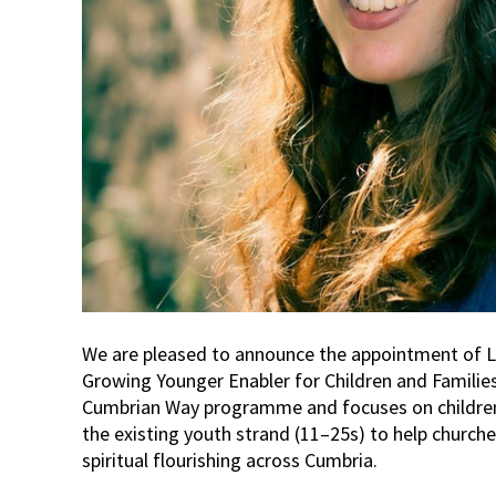
We are pleased to announce the appointment of L
Growing Younger Enabler for Children and Families.
Cumbrian Way programme and focuses on children
the existing youth strand (11–25s) to help church
spiritual flourishing across Cumbria.