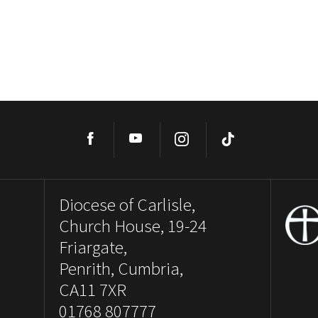
Facebook
YouTube
Instagram
TikTok
Diocese of Carlisle,
Church House, 19-24
Friargate,
Penrith, Cumbria,
CA11 7XR
01768 807777