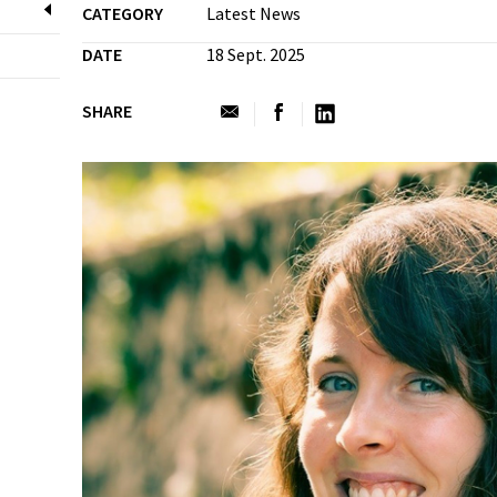
CATEGORY
Latest News
DATE
18 Sept. 2025
SHARE