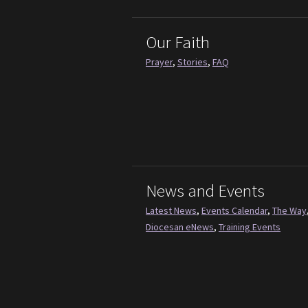
Our Faith
Prayer
,
Stories
,
FAQ
News and Events
Latest News
,
Events Calendar
,
The Way
Diocesan eNews
,
Training Events