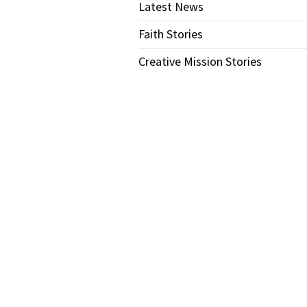
Latest News
Faith Stories
Creative Mission Stories