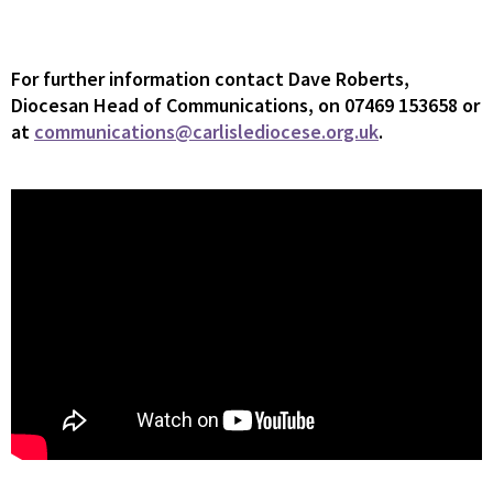
For
further information contact Dave Roberts,
Diocesan Head of Communications, on 07469 153658 or
at
communications@carlislediocese.org.uk
.