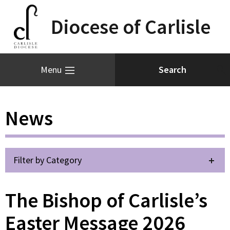
Diocese of Carlisle
Menu
News
Filter by Category
The Bishop of Carlisle’s
Easter Message 2026