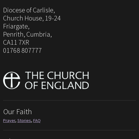
Diocese of Carlisle,
Church House, 19-24
Friargate,
Penrith, Cumbria,
CA11 7XR
01768 807777
Our Faith
Prayer
,
Stories
,
FAQ