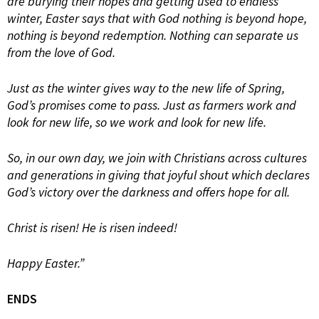
are burying their hopes and getting used to endless
winter, Easter says that with God nothing is beyond hope,
nothing is beyond redemption. Nothing can separate us
from the love of God.
Just as the winter gives way to the new life of Spring,
God’s promises come to pass. Just as farmers work and
look for new life, so we work and look for new life.
So, in our own day, we join with Christians across cultures
and generations in giving that joyful shout which declares
God’s victory over the darkness and offers hope for all.
Christ is risen! He is risen indeed!
Happy Easter.”
ENDS