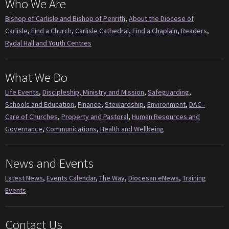
Who We Are
Bishop of Carlisle and Bishop of Penrith
,
About the Diocese of
Carlisle
,
Find a Church
,
Carlisle Cathedral
,
Find a Chaplain
,
Readers
,
Rydal Hall and Youth Centres
What We Do
Life Events
,
Discipleship, Ministry and Mission
,
Safeguarding
,
Schools and Education
,
Finance
,
Stewardship
,
Environment
,
DAC -
Care of Churches
,
Property and Pastoral
,
Human Resources and
Governance
,
Communications
,
Health and Wellbeing
News and Events
Latest News
,
Events Calendar
,
The Way
,
Diocesan eNews
,
Training
Events
Contact Us