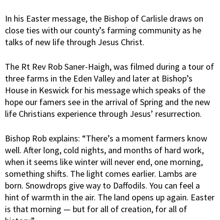
In his Easter message, the Bishop of Carlisle draws on
close ties with our county’s farming community as he
talks of new life through Jesus Christ.
The Rt Rev Rob Saner-Haigh, was filmed during a tour of
three farms in the Eden Valley and later at Bishop’s
House in Keswick for his message which speaks of the
hope our famers see in the arrival of Spring and the new
life Christians experience through Jesus’ resurrection.
Bishop Rob explains: “There’s a moment farmers know
well. After long, cold nights, and months of hard work,
when it seems like winter will never end, one morning,
something shifts. The light comes earlier. Lambs are
born. Snowdrops give way to Daffodils. You can feel a
hint of warmth in the air. The land opens up again. Easter
is that morning — but for all of creation, for all of