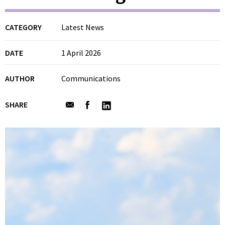
CATEGORY
Latest News
DATE
1 April 2026
AUTHOR
Communications
SHARE