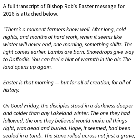
A full transcript of Bishop Rob’s Easter message for
2026 is attached below.
“There’s a moment farmers know well. After long, cold
nights, and months of hard work, when it seems like
winter will never end, one morning, something shifts. The
light comes earlier. Lambs are born. Snowdrops give way
to Daffodils. You can feel a hint of warmth in the air. The
land opens up again.
Easter is that morning — but for all of creation, for all of
history.
On Good Friday, the disciples stood in a darkness deeper
and colder than any Lakeland winter. The one they had
followed, the one they believed would make all things
right, was dead and buried. Hope, it seemed, had been
sealed in a tomb. The stone rolled across not just a grave,