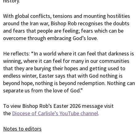
history.”
With global conflicts, tensions and mounting hostilities
around the Iran war, Bishop Rob recognises the doubts
and fears that people are feeling; fears which can be
overcome through embracing God’s love.
He reflects: “In a world where it can feel that darkness is
winning, where it can feel for many in our communities
that they are burying their hopes and getting used to
endless winter, Easter says that with God nothing is
beyond hope, nothing is beyond redemption. Nothing can
separate us from the love of God.”
To view Bishop Rob’s Easter 2026 message visit
the
Diocese of Carlisle’s YouTube channel
.
Notes to editors