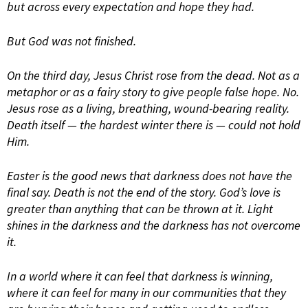
but across every expectation and hope they had.
But God was not finished.
On the third day, Jesus Christ rose from the dead. Not as a
metaphor or as a fairy story to give people false hope. No.
Jesus rose as a living, breathing, wound-bearing reality.
Death itself — the hardest winter there is — could not hold
Him.
Easter is the good news that darkness does not have the
final say. Death is not the end of the story. God’s love is
greater than anything that can be thrown at it. Light
shines in the darkness and the darkness has not overcome
it.
In a world where it can feel that darkness is winning,
where it can feel for many in our communities that they