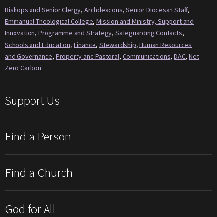
Bishops and Senior Clergy
,
Archdeacons
,
Senior Diocesan Staff
,
Emmanuel Theological College
,
Mission and Ministry, Support and
Innovation
,
Programme and Strategy
,
Safeguarding Contacts
,
Schools and Education
,
Finance
,
Stewardship
,
Human Resources
and Governance
,
Property and Pastoral
,
Communications
,
DAC
,
Net
Zero Carbon
Support Us
Find a Person
Find a Church
God for All