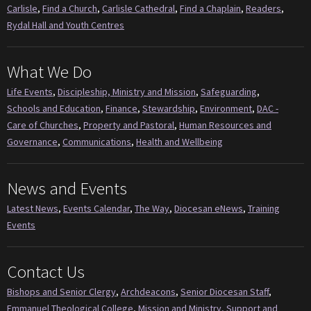
Carlisle
,
Find a Church
,
Carlisle Cathedral
,
Find a Chaplain
,
Readers
,
Rydal Hall and Youth Centres
What We Do
Life Events
,
Discipleship, Ministry and Mission
,
Safeguarding
,
Schools and Education
,
Finance
,
Stewardship
,
Environment
,
DAC -
Care of Churches
,
Property and Pastoral
,
Human Resources and
Governance
,
Communications
,
Health and Wellbeing
News and Events
Latest News
,
Events Calendar
,
The Way
,
Diocesan eNews
,
Training
Events
Contact Us
Bishops and Senior Clergy
,
Archdeacons
,
Senior Diocesan Staff
,
Emmanuel Theological College
,
Mission and Ministry, Support and