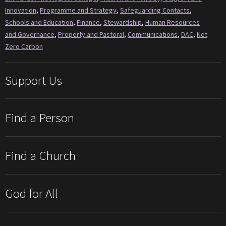
Innovation
,
Programme and Strategy
,
Safeguarding Contacts
,
Schools and Education
,
Finance
,
Stewardship
,
Human Resources
and Governance
,
Property and Pastoral
,
Communications
,
DAC
,
Net
Zero Carbon
Support Us
Find a Person
Find a Church
God for All