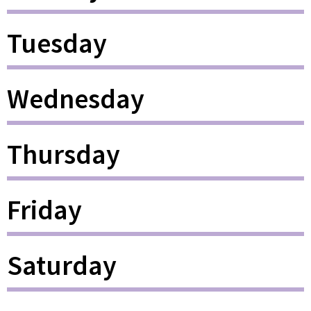
Tuesday
Wednesday
Thursday
Friday
Saturday