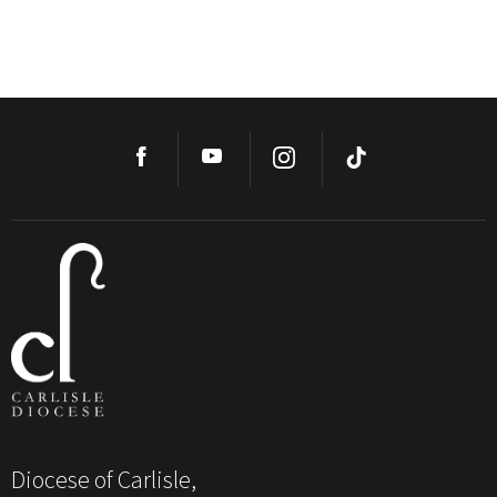
Diocese of Carlisle,