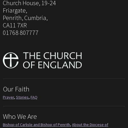
Church House, 19-24
Friargate,
Penrith, Cumbria,
CA11 7XR
01768 807777
Our Faith
Prayer
,
Stories
,
FAQ
Who We Are
Bishop of Carlisle and Bishop of Penrith
,
About the Diocese of