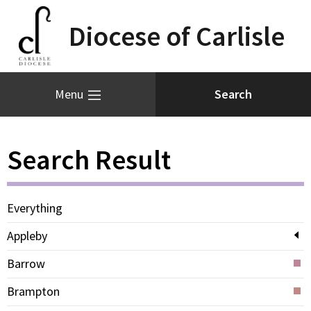
Diocese of Carlisle
Menu
Search Result
Everything
Appleby
Barrow
Brampton