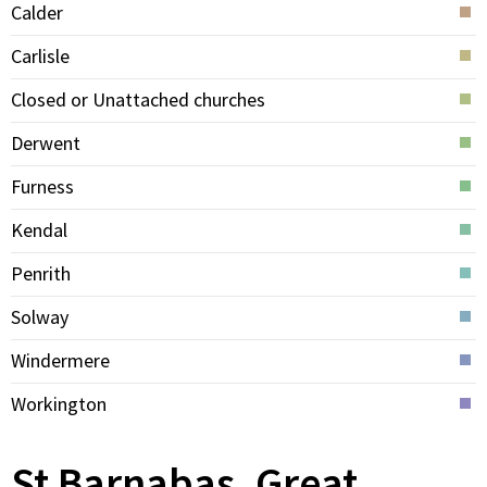
Calder
Carlisle
Closed or Unattached churches
Derwent
Furness
Kendal
Penrith
Solway
Windermere
Workington
St Barnabas, Great