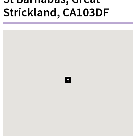
Strickland, CA103DF
1