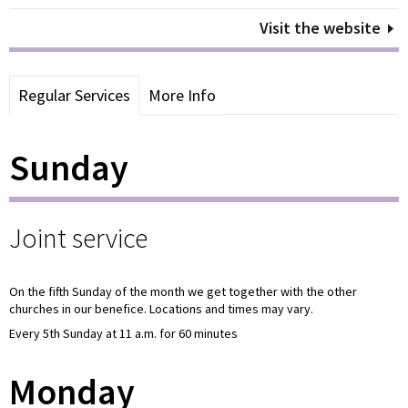
Visit the website
Regular Services
More Info
Sunday
Joint service
On the fifth Sunday of the month we get together with the other
churches in our benefice. Locations and times may vary.
Every 5th Sunday at 11 a.m. for 60 minutes
Monday