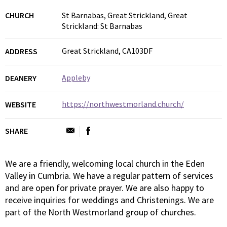
CHURCH
St Barnabas, Great Strickland, Great
Strickland: St Barnabas
Great Strickland, CA103DF
ADDRESS
Appleby
DEANERY
https://northwestmorland.church/
WEBSITE
SHARE
We are a friendly, welcoming local church in the Eden
Valley in Cumbria. We have a regular pattern of services
and are open for private prayer. We are also happy to
receive inquiries for weddings and Christenings. We are
part of the North Westmorland group of churches.