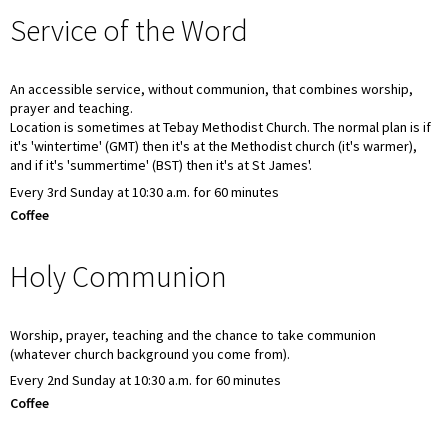
Service of the Word
An accessible service, without communion, that combines worship,
prayer and teaching.
Location is sometimes at Tebay Methodist Church. The normal plan is if
it's 'wintertime' (GMT) then it's at the Methodist church (it's warmer),
and if it's 'summertime' (BST) then it's at St James'.
Every 3rd Sunday at 10:30 a.m. for 60 minutes
Coffee
Holy Communion
Worship, prayer, teaching and the chance to take communion
(whatever church background you come from).
Every 2nd Sunday at 10:30 a.m. for 60 minutes
Coffee