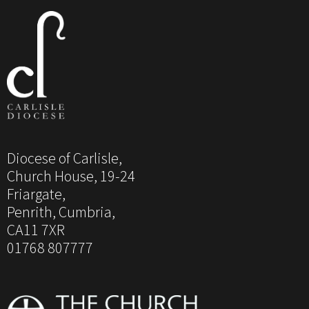
Diocese of Carlisle,
Church House, 19-24
Friargate,
Penrith, Cumbria,
CA11 7XR
01768 807777