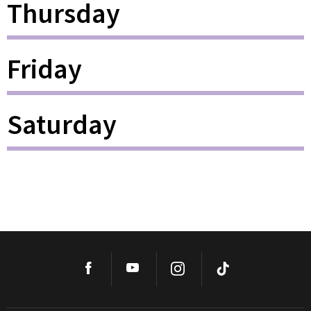
Thursday
Friday
Saturday