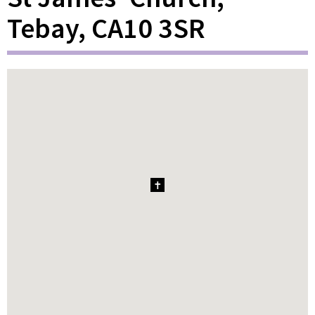
Tebay, CA10 3SR
1