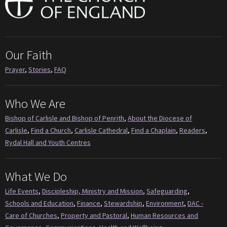
Our Faith
Prayer
,
Stories
,
FAQ
Who We Are
Bishop of Carlisle and Bishop of Penrith
,
About the Diocese of
Carlisle
,
Find a Church
,
Carlisle Cathedral
,
Find a Chaplain
,
Readers
,
Rydal Hall and Youth Centres
What We Do
Life Events
,
Discipleship, Ministry and Mission
,
Safeguarding
,
Schools and Education
,
Finance
,
Stewardship
,
Environment
,
DAC -
Care of Churches
,
Property and Pastoral
,
Human Resources and