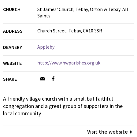
CHURCH
St James' Church, Tebay, Orton w Tebay: All
Saints
Church Street, Tebay, CA10 3SR
ADDRESS
Appleby
DEANERY
http://www.hwparishes.org.uk
WEBSITE
SHARE
A friendly village church with a small but faithful
congregation and a great group of supporters in the
local community.
Visit the website