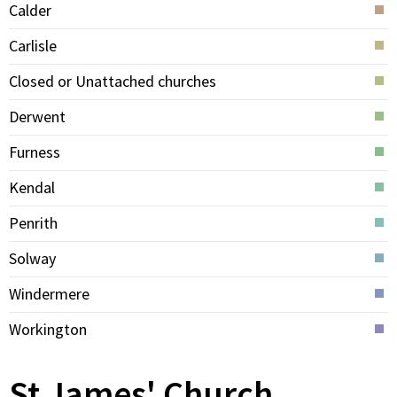
Calder
Carlisle
Closed or Unattached churches
Derwent
Furness
Kendal
Penrith
Solway
Windermere
Workington
St James' Church,