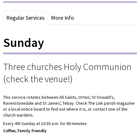
Regular Services
More Info
Sunday
Three churches Holy Communion
(check the venue!)
This service rotates between All Saints, Orton; St Oswald's,
Ravenstonedale and St James', Tebay. Check The Link parish magazine
or a local notice board to find out where it is, or contact one of the
church wardens.
Every 4th Sunday at 10:30 a.m. for 60 minutes
Coffee, Family friendly