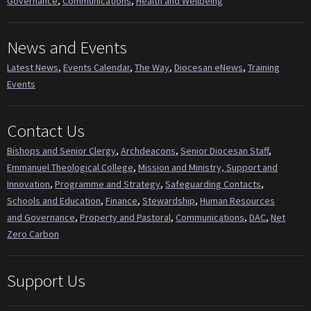
Governance
,
Communications
,
Health and Wellbeing
News and Events
Latest News
,
Events Calendar
,
The Way
,
Diocesan eNews
,
Training
Events
Contact Us
Bishops and Senior Clergy
,
Archdeacons
,
Senior Diocesan Staff
,
Emmanuel Theological College
,
Mission and Ministry, Support and
Innovation
,
Programme and Strategy
,
Safeguarding Contacts
,
Schools and Education
,
Finance
,
Stewardship
,
Human Resources
and Governance
,
Property and Pastoral
,
Communications
,
DAC
,
Net
Zero Carbon
Support Us