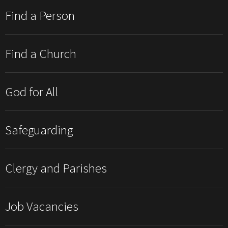
Find a Person
Find a Church
God for All
Safeguarding
Clergy and Parishes
Job Vacancies