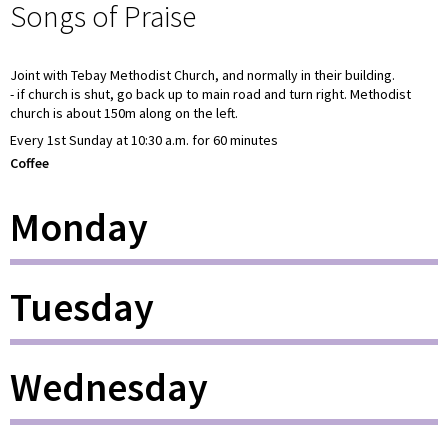
Songs of Praise
Joint with Tebay Methodist Church, and normally in their building.
- if church is shut, go back up to main road and turn right. Methodist
church is about 150m along on the left.
Every 1st Sunday at 10:30 a.m. for 60 minutes
Coffee
Monday
Tuesday
Wednesday