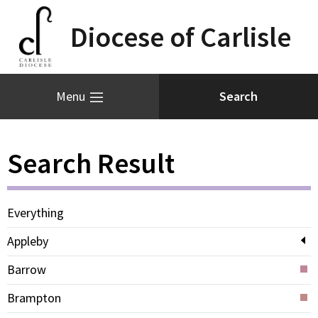
Diocese of Carlisle
Menu
Search Result
Everything
Appleby
Barrow
Brampton