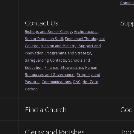
Commun
Contact Us
Supp
,
Bishops and Senior Clergy
,
Archdeacons
,
Senior Diocesan Staff
,
Emmanuel Theological
College
,
Mission and Ministry, Support and
Innovation
,
Programme and Strategy
,
Safeguarding Contacts
,
Schools and
Education
,
Finance
,
Stewardship
,
Human
Resources and Governance
,
Property and
Pastoral
,
Communications
,
DAC
,
Net Zero
Carbon
Find a Church
God 
Clergy and Parishes
Job 