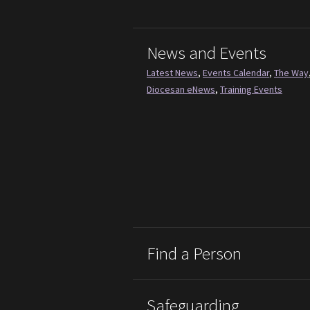
News and Events
Latest News
,
Events Calendar
,
The Way
Diocesan eNews
,
Training Events
Find a Person
Safeguarding