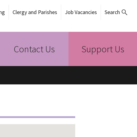
ng
Clergy and Parishes
Job Vacancies
Search
Contact Us
Support Us