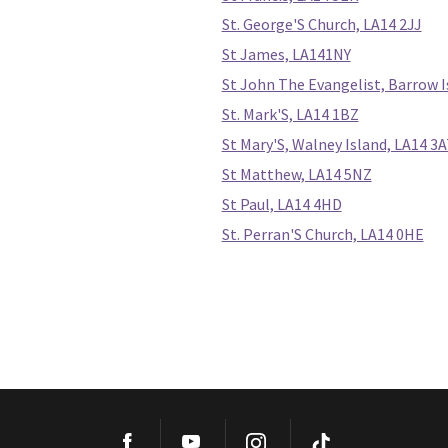
St. George'S Church, LA14 2JJ
St James, LA141NY
St John The Evangelist, Barrow 
St. Mark'S, LA14 1BZ
St Mary'S, Walney Island, LA14 3
St Matthew, LA14 5NZ
St Paul, LA14 4HD
St. Perran'S Church, LA14 0HE
Facebook
YouTube
Instagram
TikTok