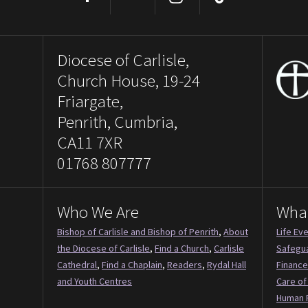
Diocese of Carlisle,
Church House, 19-24
Friargate,
Penrith, Cumbria,
CA11 7XR
01768 807777
Who We Are
Wha
Bishop of Carlisle and Bishop of Penrith
,
About
Life Ev
the Diocese of Carlisle
,
Find a Church
,
Carlisle
Safegu
Cathedral
,
Find a Chaplain
,
Readers
,
Rydal Hall
Finance
and Youth Centres
Care of
Human 