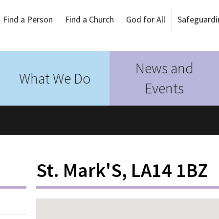
Find a Person
Find a Church
God for All
Safeguardi
News and
What We Do
Events
St. Mark'S, LA14 1BZ