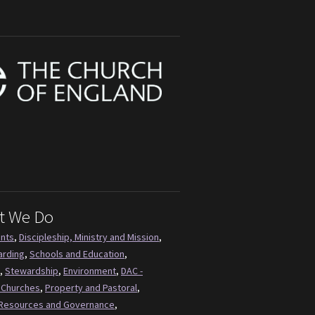
t We Do
ents
,
Discipleship, Ministry and Mission
,
arding
,
Schools and Education
,
,
Stewardship
,
Environment
,
DAC -
 Churches
,
Property and Pastoral
,
Resources and Governance
,