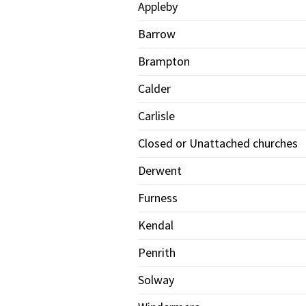
Appleby
Barrow
Brampton
Calder
Carlisle
Closed or Unattached churches
Derwent
Furness
Kendal
Penrith
Solway