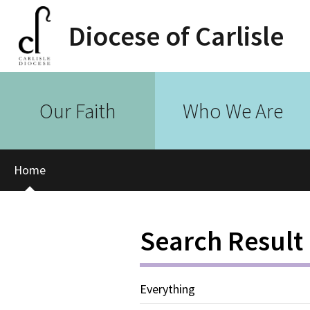
Diocese of Carlisle
Our Faith
Who We Are
Home
Search Result
Everything