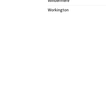
Windermere
Workington