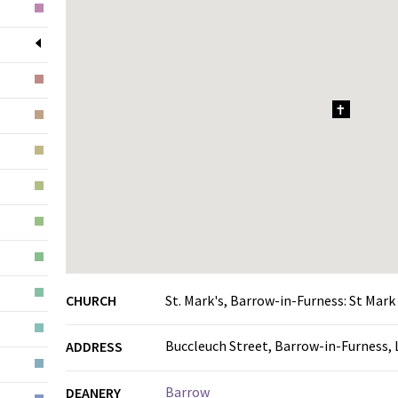
1
CHURCH
St. Mark's, Barrow-in-Furness: St Mark
Buccleuch Street, Barrow-in-Furness,
ADDRESS
Barrow
DEANERY