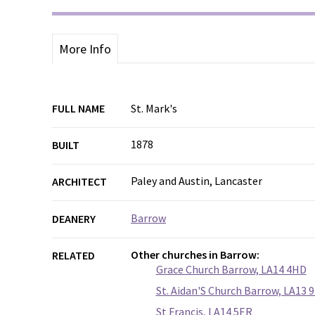
More Info
FULL NAME
St. Mark's
1878
BUILT
Paley and Austin, Lancaster
ARCHITECT
Barrow
DEANERY
Other churches in Barrow:
RELATED
Grace Church Barrow, LA14 4HD
St. Aidan'S Church Barrow, LA13 
St Francis, LA14 5ER