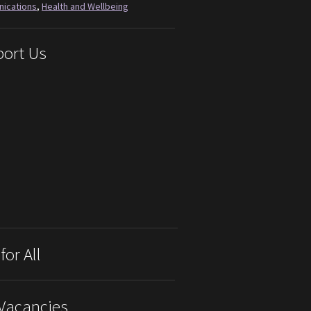
ications
,
Health and Wellbeing
ort Us
for All
Vacancies