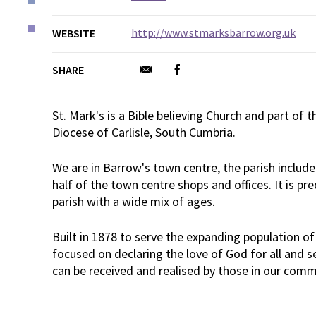
http://www.stmarksbarrow.org.uk
WEBSITE
SHARE
St. Mark's is a Bible believing Church and part of 
Diocese of Carlisle, South Cumbria.
We are in Barrow's town centre, the parish inclu
half of the town centre shops and offices. It is p
parish with a wide mix of ages.
Built in 1878 to serve the expanding population of
focused on declaring the love of God for all and s
can be received and realised by those in our comm