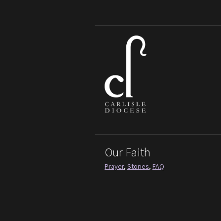
Our Faith
Prayer
,
Stories
,
FAQ