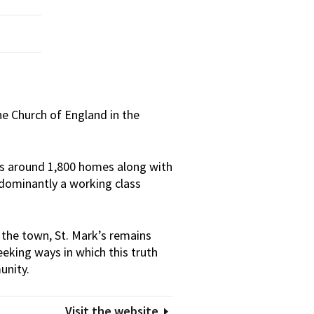
the Church of England in the
des around 1,800 homes along with
redominantly a working class
 the town, St. Mark’s remains
eeking ways in which this truth
unity.
Visit the website