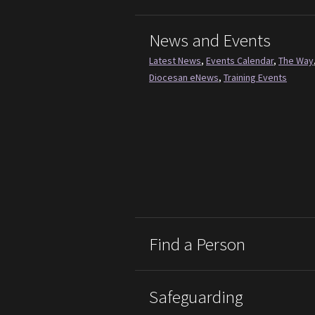
News and Events
Latest News
,
Events Calendar
,
The Way
Diocesan eNews
,
Training Events
Find a Person
Safeguarding