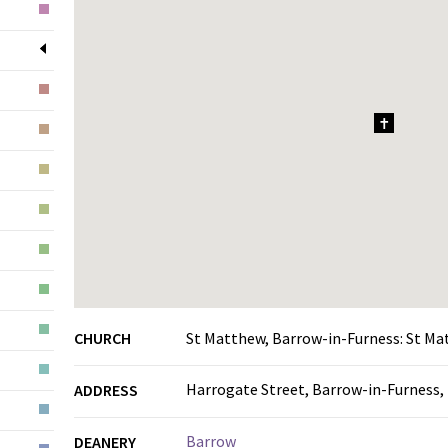
1
CHURCH
St Matthew, Barrow-in-Furness: St M
Harrogate Street, Barrow-in-Furness,
ADDRESS
Barrow
DEANERY