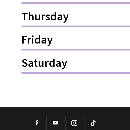
Thursday
Friday
Saturday
Facebook
YouTube
Instagram
TikTok