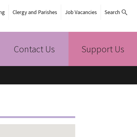
ng
Clergy and Parishes
Job Vacancies
Search
Contact Us
Support Us