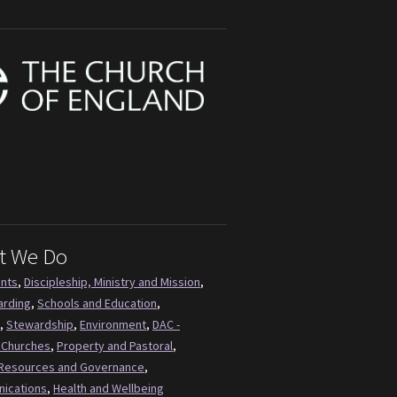
t We Do
ents
,
Discipleship, Ministry and Mission
,
arding
,
Schools and Education
,
,
Stewardship
,
Environment
,
DAC -
 Churches
,
Property and Pastoral
,
Resources and Governance
,
ications
,
Health and Wellbeing