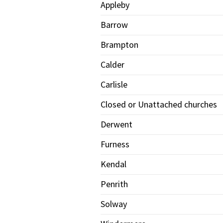
Appleby
Barrow
Brampton
Calder
Carlisle
Closed or Unattached churches
Derwent
Furness
Kendal
Penrith
Solway