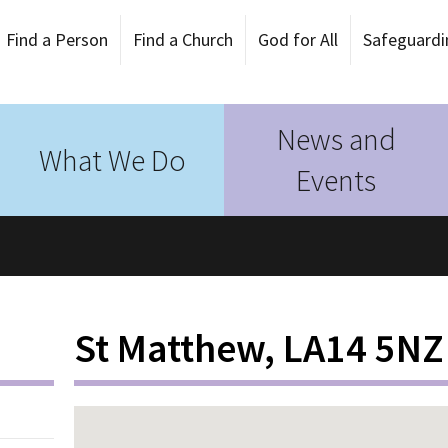
Find a Person
Find a Church
God for All
Safeguardi
News and
What We Do
Events
St Matthew, LA14 5NZ