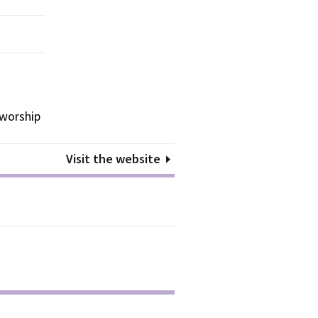
 worship
Visit the website