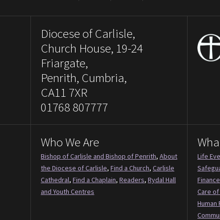
Diocese of Carlisle,
Church House, 19-24
Friargate,
Penrith, Cumbria,
CA11 7XR
01768 807777
Who We Are
Wha
Bishop of Carlisle and Bishop of Penrith
,
About
Life Ev
the Diocese of Carlisle
,
Find a Church
,
Carlisle
Safegu
Cathedral
,
Find a Chaplain
,
Readers
,
Rydal Hall
Finance
and Youth Centres
Care of
Human 
Commun