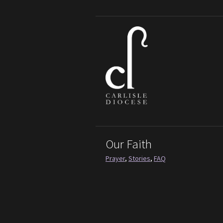
Our Faith
Prayer
,
Stories
,
FAQ