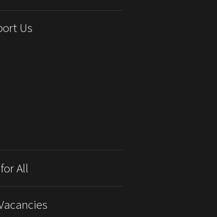
ort Us
for All
Vacancies