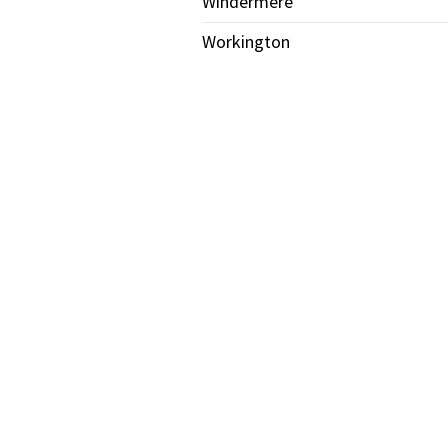
Windermere
Workington