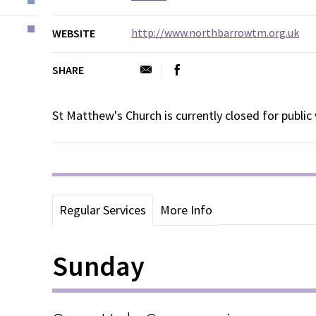
http://www.northbarrowtm.org.uk
WEBSITE
SHARE
St Matthew's Church is currently closed for public
Regular Services
More Info
Sunday