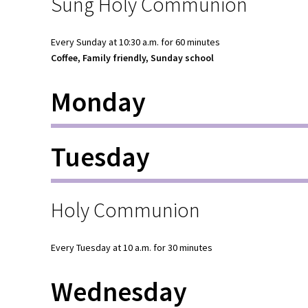
Sung Holy Communion
Every Sunday at 10:30 a.m. for 60 minutes
Coffee, Family friendly, Sunday school
Monday
Tuesday
Holy Communion
Every Tuesday at 10 a.m. for 30 minutes
Wednesday