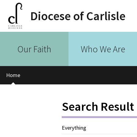
Diocese of Carlisle
Our Faith
Who We Are
Home
Search Result
Everything