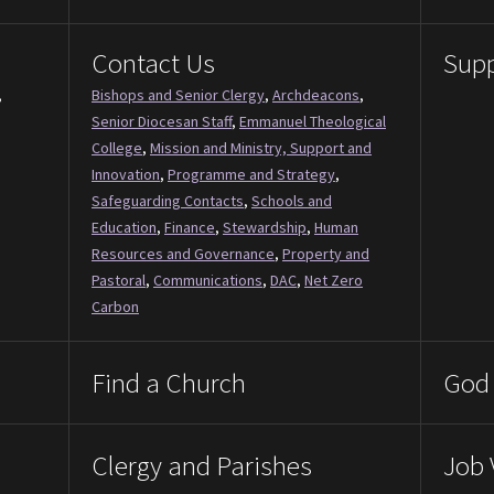
Contact Us
Supp
,
Bishops and Senior Clergy
,
Archdeacons
,
Senior Diocesan Staff
,
Emmanuel Theological
College
,
Mission and Ministry, Support and
Innovation
,
Programme and Strategy
,
Safeguarding Contacts
,
Schools and
Education
,
Finance
,
Stewardship
,
Human
Resources and Governance
,
Property and
Pastoral
,
Communications
,
DAC
,
Net Zero
Carbon
Find a Church
God 
Clergy and Parishes
Job 