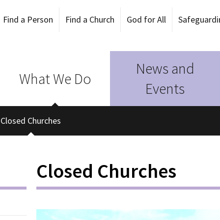
Find a Person
Find a Church
God for All
Safeguardi
News and
What We Do
Events
Closed Churches
Closed Churches