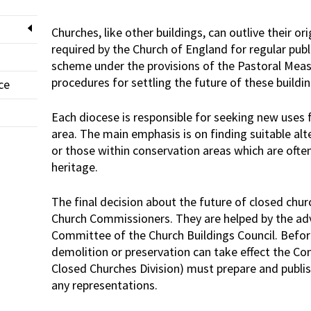
Churches, like other buildings, can outlive their o
required by the Church of England for regular pub
scheme under the provisions of the Pastoral Measu
procedures for settling the future of these buildi
ce
Each diocese is responsible for seeking new uses f
area. The main emphasis is on finding suitable alte
or those within conservation areas which are ofte
heritage.
The final decision about the future of closed chur
Church Commissioners. They are helped by the adv
Committee of the Church Buildings Council. Befor
demolition or preservation can take effect the Co
Closed Churches Division) must prepare and publi
any representations.