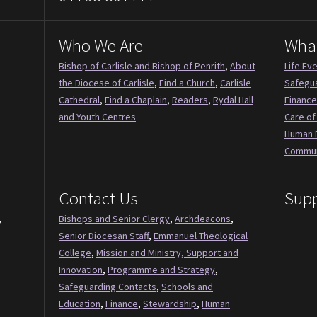
Who We Are
Wha
Bishop of Carlisle and Bishop of Penrith
,
About
Life Ev
the Diocese of Carlisle
,
Find a Church
,
Carlisle
Safegu
Cathedral
,
Find a Chaplain
,
Readers
,
Rydal Hall
Finance
and Youth Centres
Care of
Human 
Commun
Contact Us
Supp
,
Bishops and Senior Clergy
,
Archdeacons
,
Senior Diocesan Staff
,
Emmanuel Theological
College
,
Mission and Ministry, Support and
Innovation
,
Programme and Strategy
,
Safeguarding Contacts
,
Schools and
Education
,
Finance
,
Stewardship
,
Human