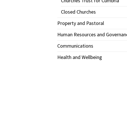
Churches Trust for Cumbria
Closed Churches
Property and Pastoral
Human Resources and Governan
Communications
Health and Wellbeing