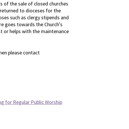
 of the sale of closed churches
 returned to dioceses for the
oses such as clergy stipends and
are goes towards the Church's
st or helps with the maintenance
then please contact
ng for Regular Public Worship