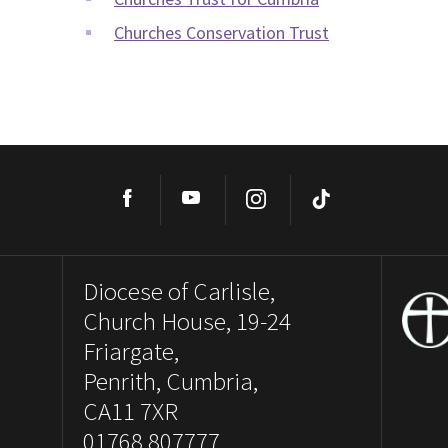
Churches Conservation Trust
Facebook
YouTube
Instagram
TikTok
Diocese of Carlisle,
Church House, 19-24
Friargate,
Penrith, Cumbria,
CA11 7XR
01768 807777