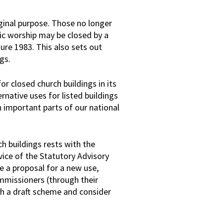
riginal purpose. Those no longer
lic worship may be closed by a
re 1983. This also sets out
ngs.
or closed church buildings in its
rnative uses for listed buildings
n important parts of our national
ch buildings rests with the
ice of the Statutory Advisory
e a proposal for a new use,
mmissioners (through their
sh a draft scheme and consider