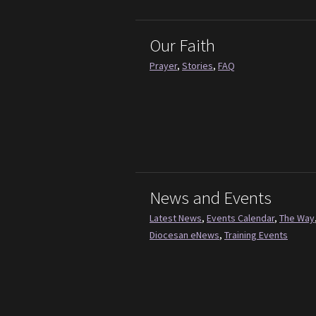
Our Faith
Prayer
,
Stories
,
FAQ
News and Events
Latest News
,
Events Calendar
,
The Way
Diocesan eNews
,
Training Events