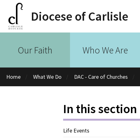
Diocese of Carlisle
Our Faith
Who We Are
Home
What We Do
DAC - Care of Churches
In this section
Life Events