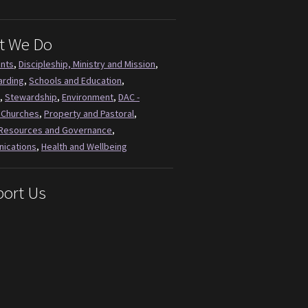
t We Do
ents
,
Discipleship, Ministry and Mission
,
arding
,
Schools and Education
,
,
Stewardship
,
Environment
,
DAC -
 Churches
,
Property and Pastoral
,
Resources and Governance
,
ications
,
Health and Wellbeing
ort Us