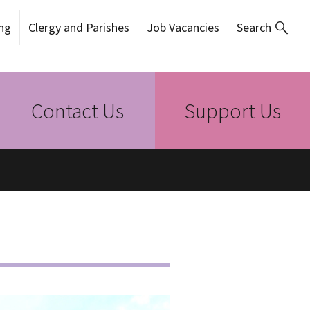
ng
Clergy and Parishes
Job Vacancies
Search
Contact Us
Support Us