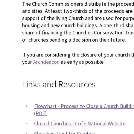
The Church Commissioners distribute the proceeds
and sites. At least two-thirds of the proceeds are
support of the living Church and are used for purp
housing and new church buildings. A one-third sh
share of financing the Churches Conservation Tru
of churches pending a decision on their future.
If you are considering the closure of your church 
your
Archdeacon
as early as possible.
Links and Resources
Flowchart - Process to Close a Church Buildi
(PDF)
Closed Churches - CofE National Website
Churches Trust for Cumbria