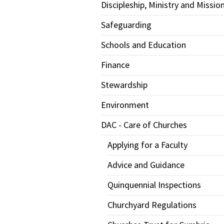
Discipleship, Ministry and Missio
Safeguarding
Schools and Education
Finance
Stewardship
Environment
DAC - Care of Churches
Applying for a Faculty
Advice and Guidance
Quinquennial Inspections
Churchyard Regulations