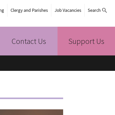
ng
Clergy and Parishes
Job Vacancies
Search
Contact Us
Support Us