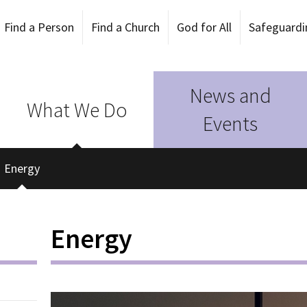
Find a Person
Find a Church
God for All
Safeguardi
News and
What We Do
Events
Energy
Energy