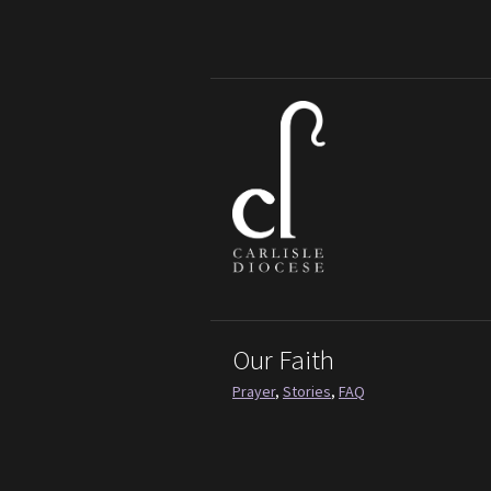
Our Faith
Prayer
,
Stories
,
FAQ