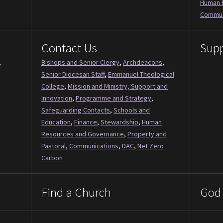
Human 
Commun
Contact Us
Supp
,
Bishops and Senior Clergy
,
Archdeacons
,
Senior Diocesan Staff
,
Emmanuel Theological
College
,
Mission and Ministry, Support and
Innovation
,
Programme and Strategy
,
Safeguarding Contacts
,
Schools and
Education
,
Finance
,
Stewardship
,
Human
Resources and Governance
,
Property and
Pastoral
,
Communications
,
DAC
,
Net Zero
Carbon
Find a Church
God 