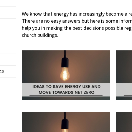
We know that energy has increasingly become a re
There are no easy answers but here is some info
help you in making the best decisions possible re
church buildings.
ce