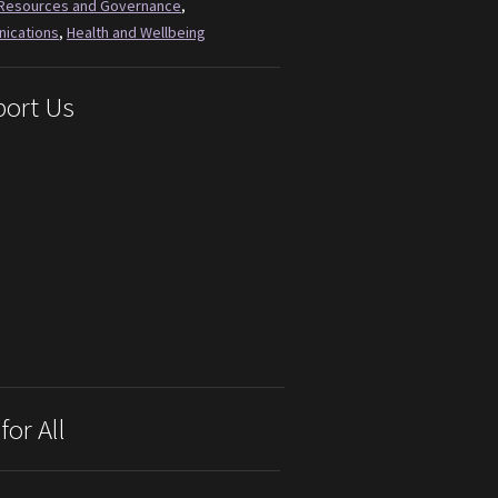
Resources and Governance
,
ications
,
Health and Wellbeing
ort Us
for All