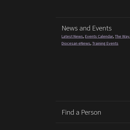
News and Events
Latest News
,
Events Calendar
,
The Way
Diocesan eNews
,
Training Events
Find a Person