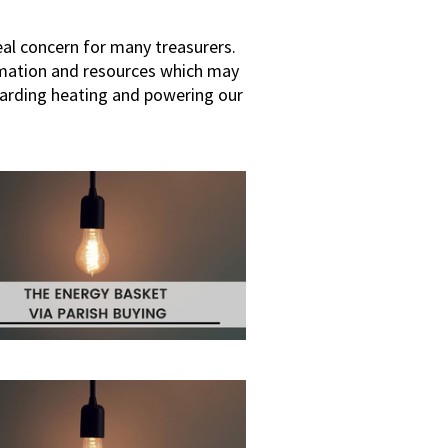
al concern for many treasurers.
rmation and resources which may
garding heating and powering our