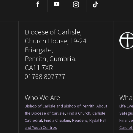
Facebook
YouTube
Instagram
TikTok
Diocese of Carlisle,
Church House, 19-24
Friargate,
Penrith, Cumbria,
CA11 7XR
01768 807777
Who We Are
Wha
Bishop of Carlisle and Bishop of Penrith
,
About
Life Ev
the Diocese of Carlisle
,
Find a Church
,
Carlisle
Safegu
Cathedral
,
Find a Chaplain
,
Readers
,
Rydal Hall
Finance
and Youth Centres
Care of