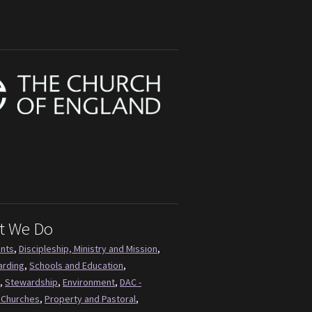
t We Do
ents
,
Discipleship, Ministry and Mission
,
arding
,
Schools and Education
,
,
Stewardship
,
Environment
,
DAC -
 Churches
,
Property and Pastoral
,