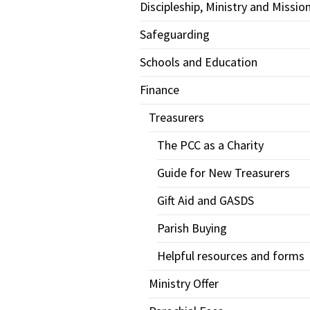
Discipleship, Ministry and Missio
Safeguarding
Schools and Education
Finance
Treasurers
The PCC as a Charity
Guide for New Treasurers
Gift Aid and GASDS
Parish Buying
Helpful resources and forms
Ministry Offer