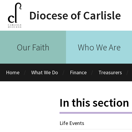
Diocese of Carlisle
Our Faith
Who We Are
Home
What We Do
Finance
Treasurers
In this section
Life Events