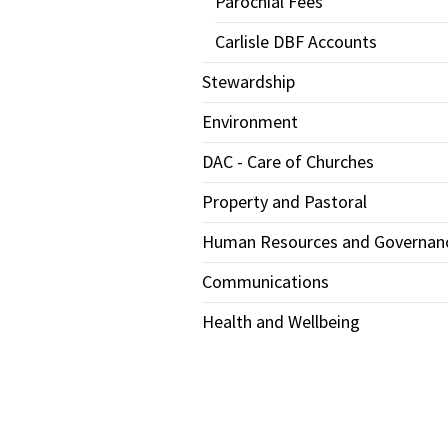
Parochial Fees
Carlisle DBF Accounts
Stewardship
Environment
DAC - Care of Churches
Property and Pastoral
Human Resources and Governan
Communications
Health and Wellbeing