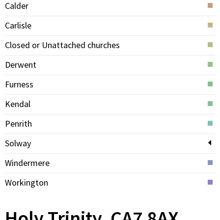
Calder
Carlisle
Closed or Unattached churches
Derwent
Furness
Kendal
Penrith
Solway
Windermere
Workington
Holy Trinity, CA7 8AX