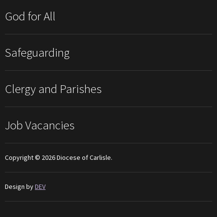
God for All
Safeguarding
Clergy and Parishes
Job Vacancies
Copyright © 2026 Diocese of Carlisle.
Design by
DEV