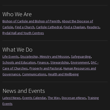
Who We Are
Bishop of Carlisle and Bishop of Penrith
,
About the Diocese of
Carlisle
,
Find a Church
,
Carlisle Cathedral
,
Find a Chaplain
,
Readers
,
Rydal Hall and Youth Centres
What We Do
Life Events
,
Discipleship, Ministry and Mission
,
Safeguarding
,
Schools and Education
,
Finance
,
Stewardship
,
Environment
,
DAC -
Care of Churches
,
Property and Pastoral
,
Human Resources and
Governance
,
Communications
,
Health and Wellbeing
News and Events
Latest News
,
Events Calendar
,
The Way
,
Diocesan eNews
,
Training
Events