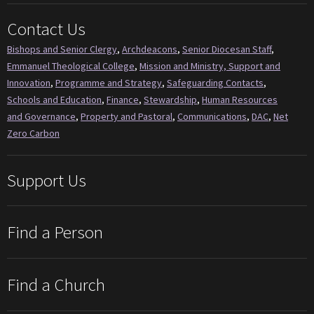
Contact Us
Bishops and Senior Clergy
,
Archdeacons
,
Senior Diocesan Staff
,
Emmanuel Theological College
,
Mission and Ministry, Support and
Innovation
,
Programme and Strategy
,
Safeguarding Contacts
,
Schools and Education
,
Finance
,
Stewardship
,
Human Resources
and Governance
,
Property and Pastoral
,
Communications
,
DAC
,
Net
Zero Carbon
Support Us
Find a Person
Find a Church