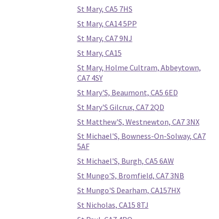
St Mary, CA5 7HS
St Mary, CA14 5PP
St Mary, CA7 9NJ
St Mary, CA15
St Mary, Holme Cultram, Abbeytown,
CA7 4SY
St Mary'S, Beaumont, CA5 6ED
St Mary'S Gilcrux, CA7 2QD
St Matthew'S, Westnewton, CA7 3NX
St Michael'S, Bowness-On-Solway, CA7
5AF
St Michael'S, Burgh, CA5 6AW
St Mungo'S, Bromfield, CA7 3NB
St Mungo'S Dearham, CA157HX
St Nicholas, CA15 8TJ