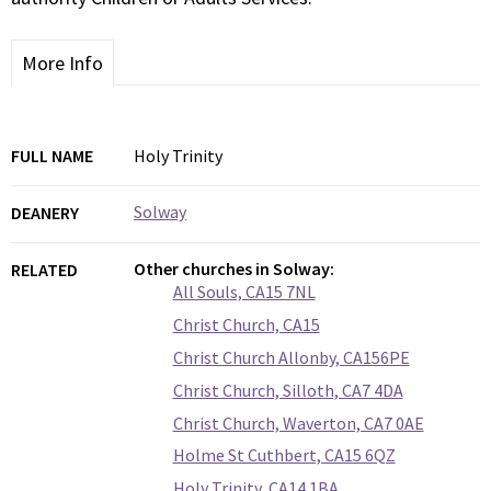
More Info
FULL NAME
Holy Trinity
Solway
DEANERY
Other churches in Solway:
RELATED
All Souls, CA15 7NL
Christ Church, CA15
Christ Church Allonby, CA156PE
Christ Church, Silloth, CA7 4DA
Christ Church, Waverton, CA7 0AE
Holme St Cuthbert, CA15 6QZ
Holy Trinity, CA14 1BA