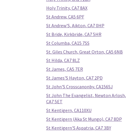
Holy Trinity, CA7 8AX
St Andrew, CA5 6PF
St Andrew'S, Aikton, CA7 0HP
St Bride, Kirkbride, CA7 5HR
St Columba, CA15 7SS
St. Giles Church, Great Orton, CA5 6NB
St Hilda, CA7 8LZ
St James, CA5 7ER
St James'S Hayton, CA7 2PD
St John'S Crosscanonby, CA156SJ
St John The Evangelist, Newton Arlosh,
CA7 5ET
St Kentigern, CA110XU
St Kentigern (Aka St Mungo), CA7 8DP
St Kentigern'S Aspatria, CA7 3BY