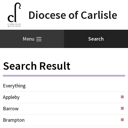
Diocese of Carlisle
Menu
Search Result
Everything
Appleby
Barrow
Brampton