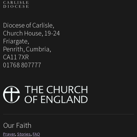
Diocese of Carlisle,
Church House, 19-24
Friargate,
Penrith, Cumbria,
CA11 7XR
01768 807777
Our Faith
Prayer
,
Stories
,
FAQ