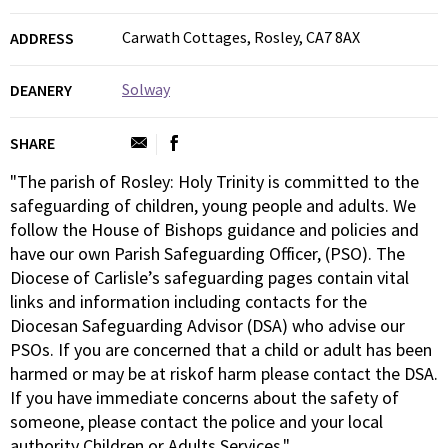
Carwath Cottages, Rosley, CA7 8AX
ADDRESS
Solway
DEANERY
SHARE
"The parish of Rosley: Holy Trinity is committed to the
safeguarding of children, young people and adults. We
follow the House of Bishops guidance and policies and
have our own Parish Safeguarding Officer, (PSO). The
Diocese of Carlisle’s safeguarding pages contain vital
links and information including contacts for the
Diocesan Safeguarding Advisor (DSA) who advise our
PSOs. If you are concerned that a child or adult has been
harmed or may be at riskof harm please contact the DSA.
If you have immediate concerns about the safety of
someone, please contact the police and your local
authority Children or Adults Services."