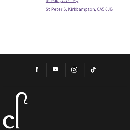
St Paul, CA7 4PQ
St Peter'S, Kirkbampton, CA5 6JB