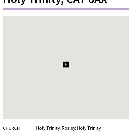
1
CHURCH
Holy Trinity, Rosley: Holy Trinity