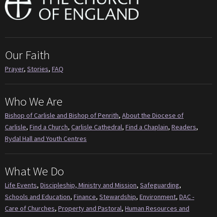
Our Faith
Prayer
,
Stories
,
FAQ
Who We Are
Bishop of Carlisle and Bishop of Penrith
,
About the Diocese of
Carlisle
,
Find a Church
,
Carlisle Cathedral
,
Find a Chaplain
,
Readers
,
Rydal Hall and Youth Centres
What We Do
Life Events
,
Discipleship, Ministry and Mission
,
Safeguarding
,
Schools and Education
,
Finance
,
Stewardship
,
Environment
,
DAC -
Care of Churches
,
Property and Pastoral
,
Human Resources and