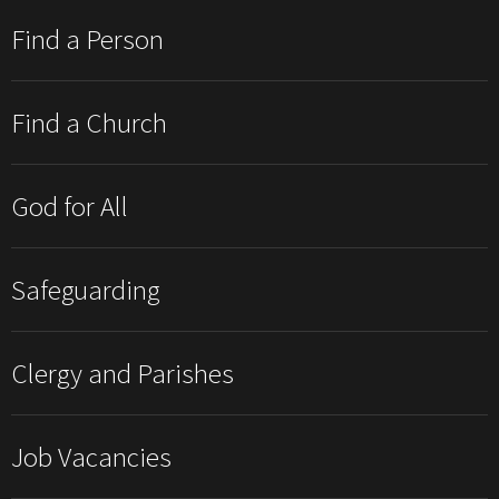
Find a Person
Find a Church
God for All
Safeguarding
Clergy and Parishes
Job Vacancies