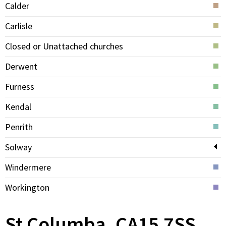
Calder
Carlisle
Closed or Unattached churches
Derwent
Furness
Kendal
Penrith
Solway
Windermere
Workington
St Columba, CA15 7SS