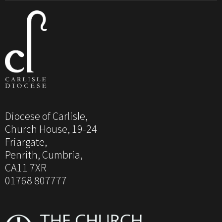
Diocese of Carlisle,
Church House, 19-24
Friargate,
Penrith, Cumbria,
CA11 7XR
01768 807777