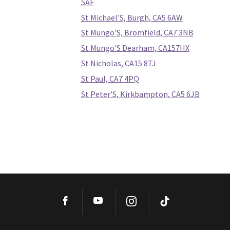
5AF
St Michael'S, Burgh, CA5 6AW
St Mungo'S, Bromfield, CA7 3NB
St Mungo'S Dearham, CA157HX
St Nicholas, CA15 8TJ
St Paul, CA7 4PQ
St Peter'S, Kirkbampton, CA5 6JB