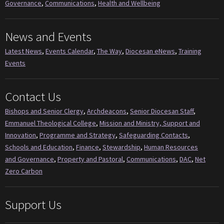
Governance
,
Communications
,
Health and Wellbeing
News and Events
Latest News
,
Events Calendar
,
The Way
,
Diocesan eNews
,
Training
Events
Contact Us
Bishops and Senior Clergy
,
Archdeacons
,
Senior Diocesan Staff
,
Emmanuel Theological College
,
Mission and Ministry, Support and
Innovation
,
Programme and Strategy
,
Safeguarding Contacts
,
Schools and Education
,
Finance
,
Stewardship
,
Human Resources
and Governance
,
Property and Pastoral
,
Communications
,
DAC
,
Net
Zero Carbon
Support Us