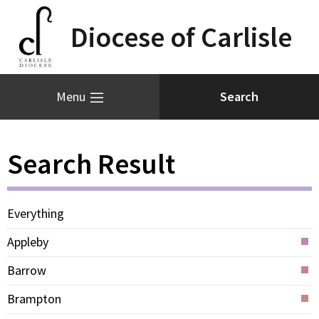
Diocese of Carlisle
Menu
Search Result
Everything
Appleby
Barrow
Brampton