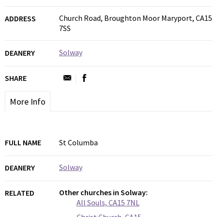
Church Road, Broughton Moor Maryport, CA15
ADDRESS
7SS
Solway
DEANERY
SHARE
More Info
FULL NAME
St Columba
Solway
DEANERY
Other churches in Solway:
RELATED
All Souls, CA15 7NL