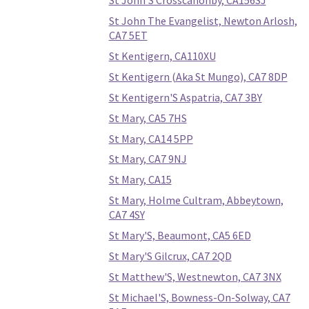
St John'S Crosscanonby, CA156SJ
St John The Evangelist, Newton Arlosh,
CA7 5ET
St Kentigern, CA110XU
St Kentigern (Aka St Mungo), CA7 8DP
St Kentigern'S Aspatria, CA7 3BY
St Mary, CA5 7HS
St Mary, CA14 5PP
St Mary, CA7 9NJ
St Mary, CA15
St Mary, Holme Cultram, Abbeytown,
CA7 4SY
St Mary'S, Beaumont, CA5 6ED
St Mary'S Gilcrux, CA7 2QD
St Matthew'S, Westnewton, CA7 3NX
St Michael'S, Bowness-On-Solway, CA7