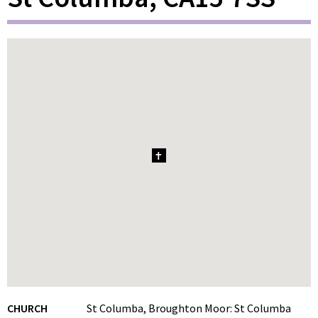
1
CHURCH
St Columba, Broughton Moor: St Columba