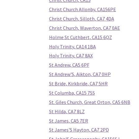
Christ Church, CA15
Christ Church Allonby, CA156PE
Christ Church, Silloth, CA7 4DA
Christ Church, Waverton, CA7 0AE
Holme St Cuthbert, CA15 6QZ
Holy Trinity, CA14 1BA
Holy Trinity, CA7 8AX
St Andrew, CA5 6PF
St Andrew'S, Aikton, CA7 0HP
St Bride, Kirkbride, CA7 5HR
St Columba, CA15 7SS
St. Giles Church, Great Orton, CA5 6NB
St Hilda, CA7 8LZ
St James, CA5 7ER
St James'S Hayton, CA7 2PD