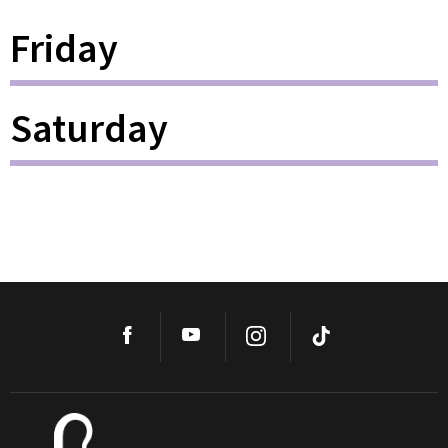
Friday
Saturday