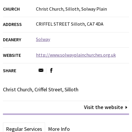
CHURCH
Christ Church, Silloth, Solway Plain
CRIFFEL STREET Silloth, CA7 4DA
ADDRESS
Solway
DEANERY
http://www.solwayplainchurches.org.uk
WEBSITE
SHARE
Christ Church, Criffel Street, Silloth
Visit the website
Regular Services
More Info