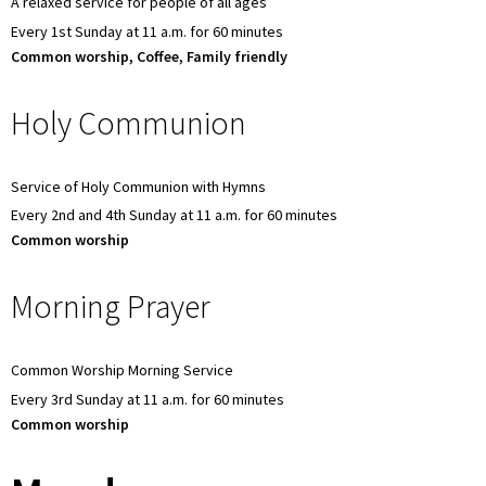
A relaxed service for people of all ages
Every 1st Sunday at 11 a.m. for 60 minutes
Common worship, Coffee, Family friendly
Holy Communion
Service of Holy Communion with Hymns
Every 2nd and 4th Sunday at 11 a.m. for 60 minutes
Common worship
Morning Prayer
Common Worship Morning Service
Every 3rd Sunday at 11 a.m. for 60 minutes
Common worship