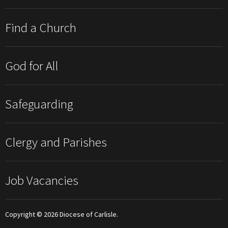
Find a Church
God for All
Safeguarding
Clergy and Parishes
Job Vacancies
Copyright © 2026 Diocese of Carlisle.