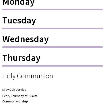
Monday
Tuesday
Wednesday
Thursday
Holy Communion
Midweek service
Every Thursday at 10 a.m.
Common worship