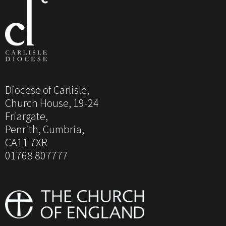
Diocese of Carlisle,
Church House, 19-24
Friargate,
Penrith, Cumbria,
CA11 7XR
01768 807777