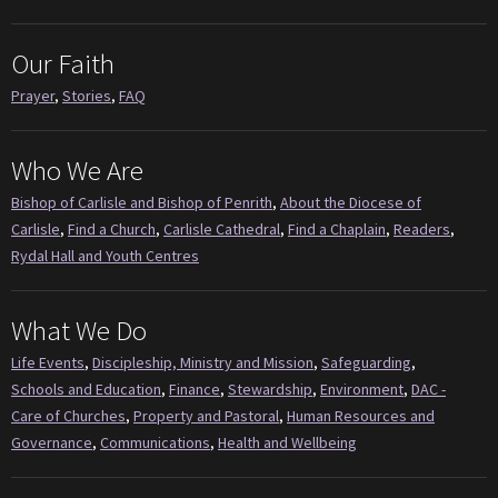
Our Faith
Prayer
,
Stories
,
FAQ
Who We Are
Bishop of Carlisle and Bishop of Penrith
,
About the Diocese of
Carlisle
,
Find a Church
,
Carlisle Cathedral
,
Find a Chaplain
,
Readers
,
Rydal Hall and Youth Centres
What We Do
Life Events
,
Discipleship, Ministry and Mission
,
Safeguarding
,
Schools and Education
,
Finance
,
Stewardship
,
Environment
,
DAC -
Care of Churches
,
Property and Pastoral
,
Human Resources and
Governance
,
Communications
,
Health and Wellbeing