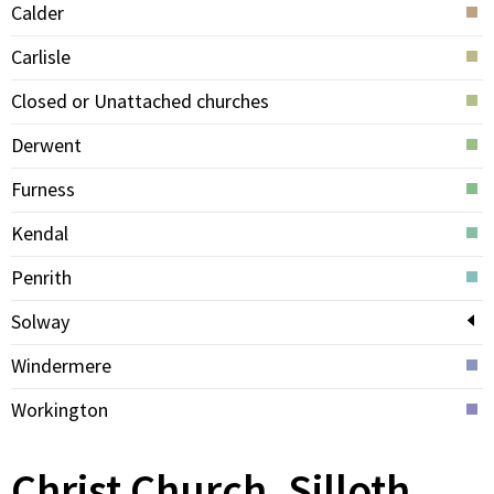
Calder
Carlisle
Closed or Unattached churches
Derwent
Furness
Kendal
Penrith
Solway
Windermere
Workington
Christ Church, Silloth,