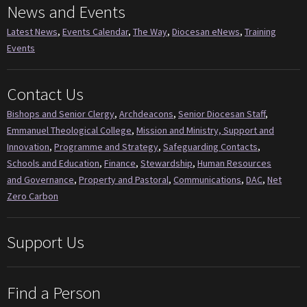
News and Events
Latest News
,
Events Calendar
,
The Way
,
Diocesan eNews
,
Training
Events
Contact Us
Bishops and Senior Clergy
,
Archdeacons
,
Senior Diocesan Staff
,
Emmanuel Theological College
,
Mission and Ministry, Support and
Innovation
,
Programme and Strategy
,
Safeguarding Contacts
,
Schools and Education
,
Finance
,
Stewardship
,
Human Resources
and Governance
,
Property and Pastoral
,
Communications
,
DAC
,
Net
Zero Carbon
Support Us
Find a Person