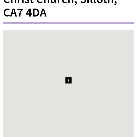
CA7 4DA
1