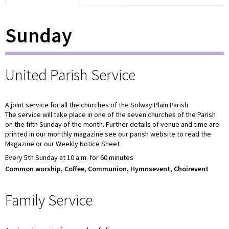
Sunday
United Parish Service
A joint service for all the churches of the Solway Plain Parish
The service will take place in one of the seven churches of the Parish
on the fifth Sunday of the month. Further details of venue and time are
printed in our monthly magazine see our parish website to read the
Magazine or our Weekly Notice Sheet
Every 5th Sunday at 10 a.m. for 60 minutes
Common worship, Coffee, Communion, Hymnsevent, Choirevent
Family Service