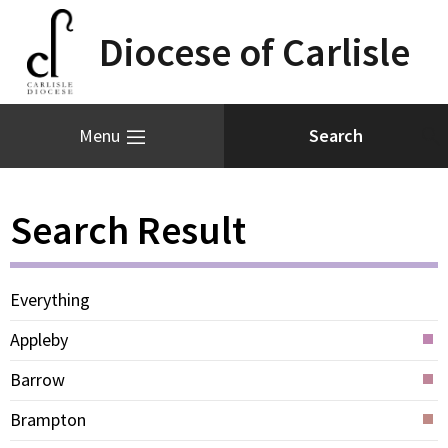
Diocese of Carlisle
Menu
Search Result
Everything
Appleby
Barrow
Brampton