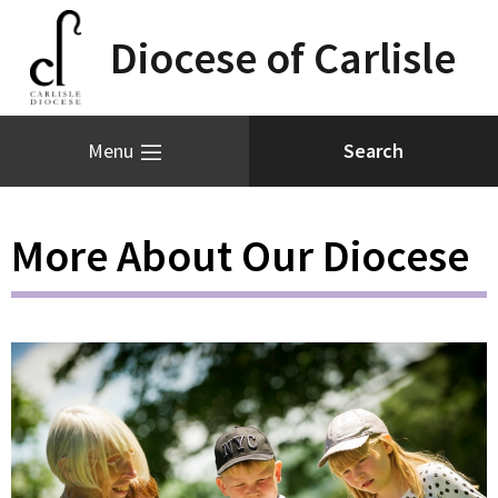
Diocese of Carlisle
Menu
More About Our Diocese