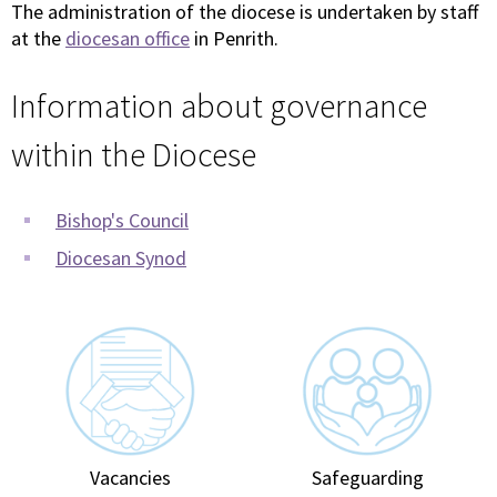
The administration of the diocese is undertaken by staff
at the
diocesan office
in Penrith.
Information about governance
within the Diocese
Bishop's Council
Diocesan Synod
Vacancies
Safeguarding