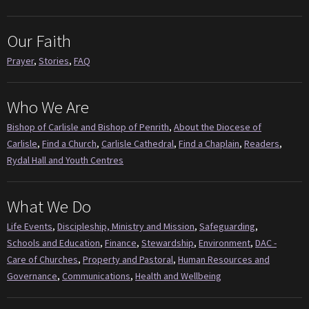
Our Faith
Prayer
,
Stories
,
FAQ
Who We Are
Bishop of Carlisle and Bishop of Penrith
,
About the Diocese of
Carlisle
,
Find a Church
,
Carlisle Cathedral
,
Find a Chaplain
,
Readers
,
Rydal Hall and Youth Centres
What We Do
Life Events
,
Discipleship, Ministry and Mission
,
Safeguarding
,
Schools and Education
,
Finance
,
Stewardship
,
Environment
,
DAC -
Care of Churches
,
Property and Pastoral
,
Human Resources and
Governance
,
Communications
,
Health and Wellbeing