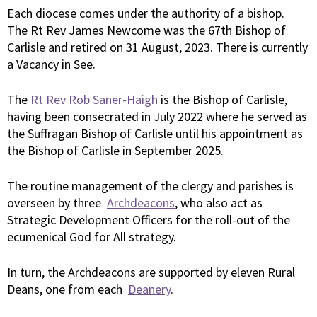
Each diocese comes under the authority of a bishop.
The Rt Rev James Newcome was the 67th Bishop of
Carlisle and retired on 31 August, 2023. There is currently
a Vacancy in See.
The
Rt Rev Rob Saner-Haigh
is the Bishop of Carlisle,
having been consecrated in July 2022 where he served as
the Suffragan Bishop of Carlisle until his appointment as
the Bishop of Carlisle in September 2025.
The routine management of the clergy and parishes is
overseen by three
Archdeacons
, who also act as
Strategic Development Officers for the roll-out of the
ecumenical God for All strategy.
In turn, the Archdeacons are supported by eleven Rural
Deans, one from each
Deanery
.