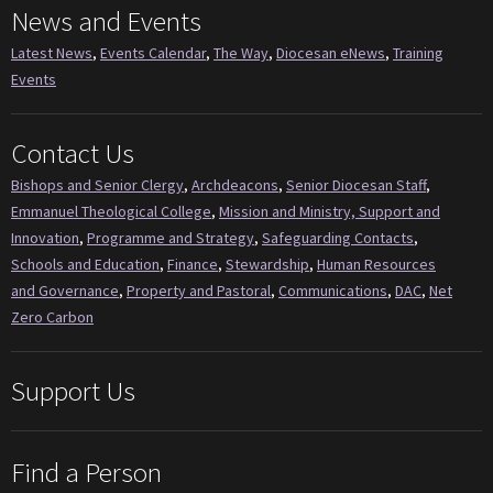
News and Events
Latest News
,
Events Calendar
,
The Way
,
Diocesan eNews
,
Training
Events
Contact Us
Bishops and Senior Clergy
,
Archdeacons
,
Senior Diocesan Staff
,
Emmanuel Theological College
,
Mission and Ministry, Support and
Innovation
,
Programme and Strategy
,
Safeguarding Contacts
,
Schools and Education
,
Finance
,
Stewardship
,
Human Resources
and Governance
,
Property and Pastoral
,
Communications
,
DAC
,
Net
Zero Carbon
Support Us
Find a Person