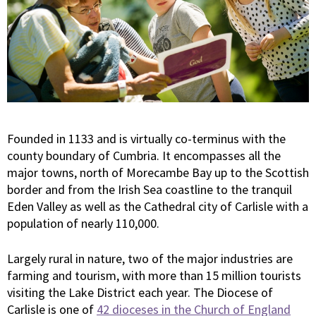
Founded in 1133 and is virtually co-terminus with the
county boundary of Cumbria. It encompasses all the
major towns, north of Morecambe Bay up to the Scottish
border and from the Irish Sea coastline to the tranquil
Eden Valley as well as the Cathedral city of Carlisle with a
population of nearly 110,000.
Largely rural in nature, two of the major industries are
farming and tourism, with more than 15 million tourists
visiting the Lake District each year. The Diocese of
Carlisle is one of
42 dioceses in the Church of England