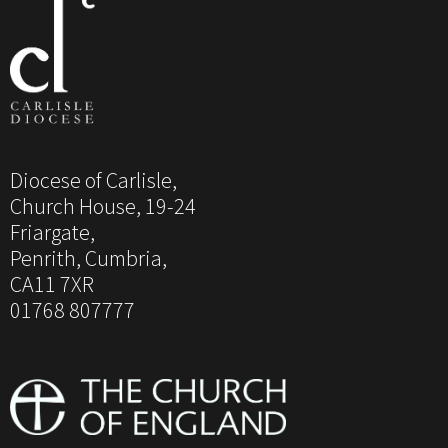
Diocese of Carlisle,
Church House, 19-24
Friargate,
Penrith, Cumbria,
CA11 7XR
01768 807777