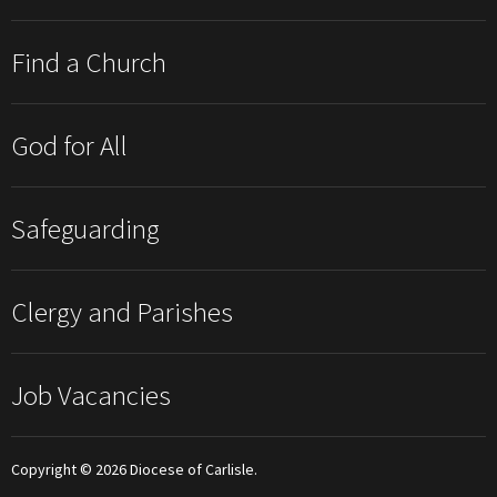
Find a Church
God for All
Safeguarding
Clergy and Parishes
Job Vacancies
Copyright © 2026 Diocese of Carlisle.