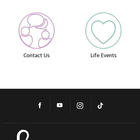
Contact Us
Life Events