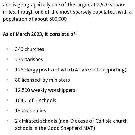
and is geographically one of the larger at 2,570 square
miles, though one of the most sparsely populated, with a
population of about 500,000.
As of March 2023, it consists of:
340 churches
235 parishes
126 clergy posts (of which 41 are self-supporting)
80 licensed lay ministers
12,500 weekly worshippers
104 C of E schools
13 academies
2 affiliated schools (non-Diocese of Carlisle church
schools in the Good Shepherd MAT)